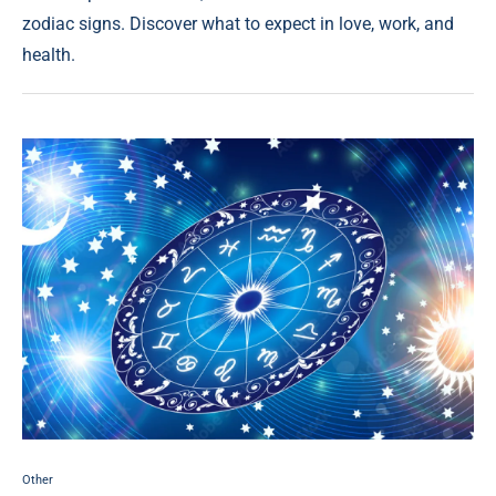
zodiac signs. Discover what to expect in love, work, and
health.
Other