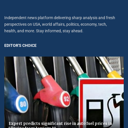
Independent news platform delivering sharp analysis and fresh
perspectives on USA, world affairs, politics, economy, tech,
health, and more. Stay informed, stay ahead.
EDITOR'S CHOICE
Expert predicts significant rise in auto fuel prices in