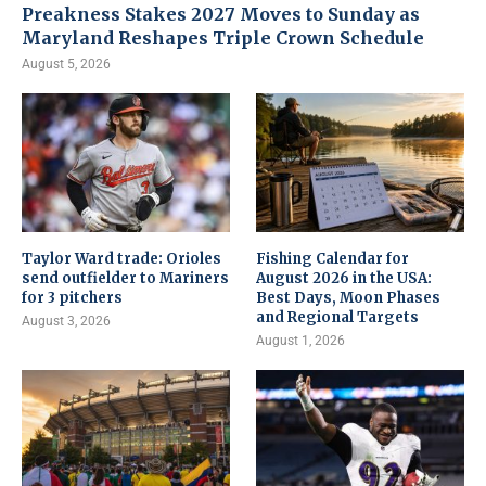
Preakness Stakes 2027 Moves to Sunday as
Maryland Reshapes Triple Crown Schedule
August 5, 2026
Taylor Ward trade: Orioles
Fishing Calendar for
send outfielder to Mariners
August 2026 in the USA:
for 3 pitchers
Best Days, Moon Phases
and Regional Targets
August 3, 2026
August 1, 2026