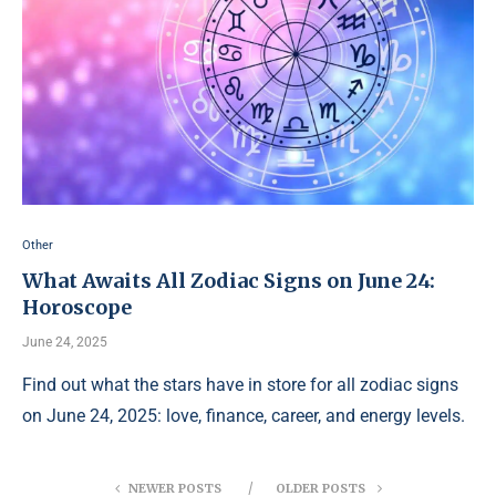
Other
What Awaits All Zodiac Signs on June 24:
Horoscope
June 24, 2025
Find out what the stars have in store for all zodiac signs
on June 24, 2025: love, finance, career, and energy levels.
NEWER POSTS
OLDER POSTS