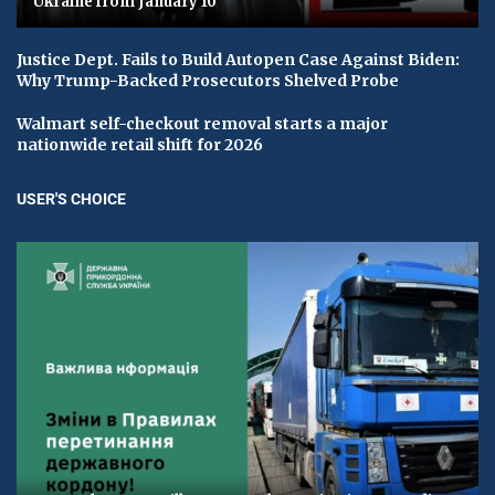
Ukraine from January 10
Justice Dept. Fails to Build Autopen Case Against Biden:
Why Trump-Backed Prosecutors Shelved Probe
Walmart self-checkout removal starts a major
nationwide retail shift for 2026
USER'S CHOICE