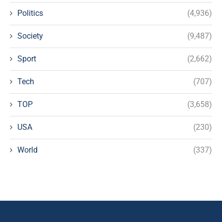
Politics
(4,936)
Society
(9,487)
Sport
(2,662)
Tech
(707)
TOP
(3,658)
USA
(230)
World
(337)