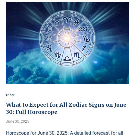
Other
What to Expect for All Zodiac Signs on June
30: Full Horoscope
June 30, 2025
Horoscope for June 30, 2025: A detailed forecast for all