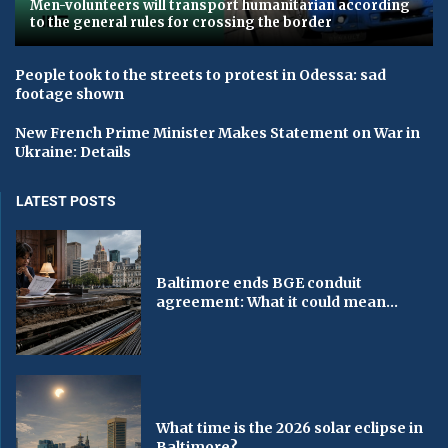
Men-volunteers will transport humanitarian according
to the general rules for crossing the border
People took to the streets to protest in Odessa: sad
footage shown
New French Prime Minister Makes Statement on War in
Ukraine: Details
LATEST POSTS
Baltimore ends BGE conduit
agreement: What it could mean...
What time is the 2026 solar eclipse in
Baltimore?...