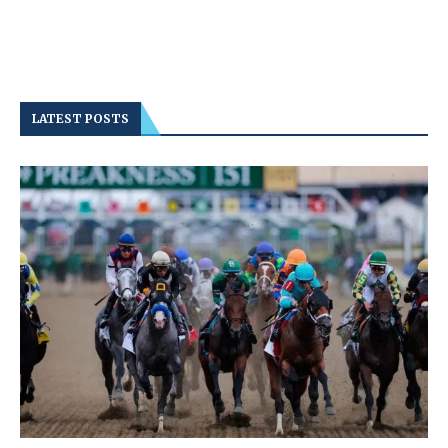
LATEST POSTS