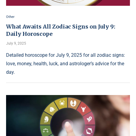
Other
What Awaits All Zodiac Signs on July 9:
Daily Horoscope
July 9, 2025
Detailed horoscope for July 9, 2025 for all zodiac signs:
love, money, health, luck, and astrologer’s advice for the
day.