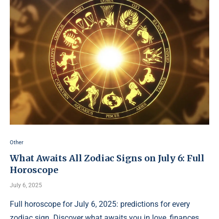
Other
What Awaits All Zodiac Signs on July 6: Full
Horoscope
July 6, 2025
Full horoscope for July 6, 2025: predictions for every
zodiac sign. Discover what awaits you in love, finances,