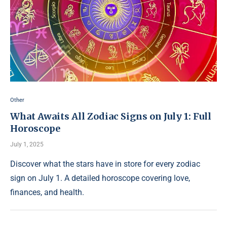
Other
What Awaits All Zodiac Signs on July 1: Full
Horoscope
July 1, 2025
Discover what the stars have in store for every zodiac
sign on July 1. A detailed horoscope covering love,
finances, and health.