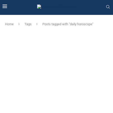
Home
Tags
Posts tagged with "daily horoscope"