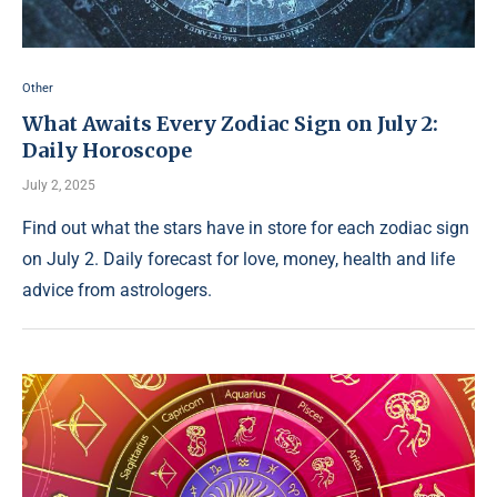
Other
What Awaits Every Zodiac Sign on July 2:
Daily Horoscope
July 2, 2025
Find out what the stars have in store for each zodiac sign
on July 2. Daily forecast for love, money, health and life
advice from astrologers.