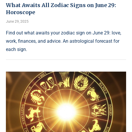
What Awaits All Zodiac Signs on June 29:
Horoscope
June 29, 2025
Find out what awaits your zodiac sign on June 29: love,
work, finances, and advice. An astrological forecast for
each sign.