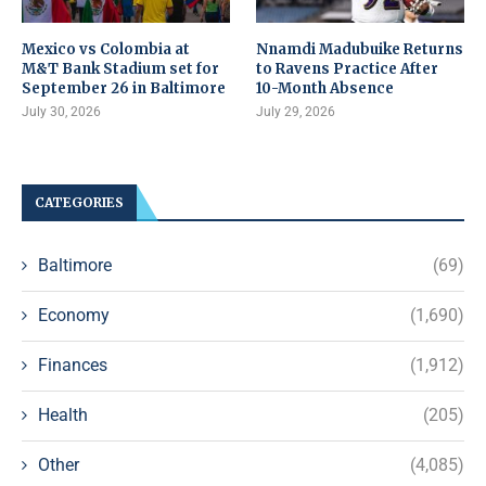
Mexico vs Colombia at
Nnamdi Madubuike Returns
M&T Bank Stadium set for
to Ravens Practice After
September 26 in Baltimore
10-Month Absence
July 30, 2026
July 29, 2026
CATEGORIES
Baltimore
(69)
Economy
(1,690)
Finances
(1,912)
Health
(205)
Other
(4,085)