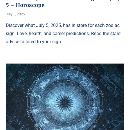
5 – Horoscope
July 5, 2025
Discover what July 5, 2025, has in store for each zodiac
sign. Love, health, and career predictions. Read the stars’
advice tailored to your sign.