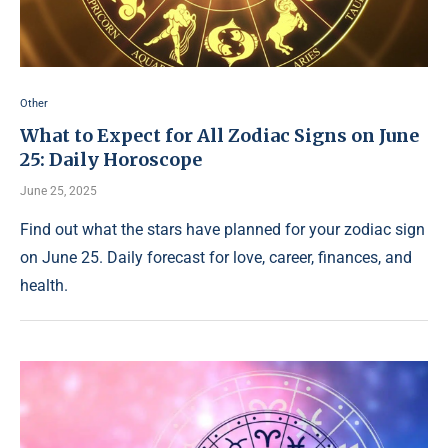
Other
What to Expect for All Zodiac Signs on June
25: Daily Horoscope
June 25, 2025
Find out what the stars have planned for your zodiac sign
on June 25. Daily forecast for love, career, finances, and
health.