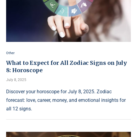
Other
What to Expect for All Zodiac Signs on July
8: Horoscope
July 8, 2025
Discover your horoscope for July 8, 2025. Zodiac
forecast: love, career, money, and emotional insights for
all 12 signs.