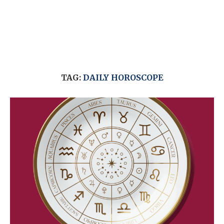
TAG:
DAILY HOROSCOPE