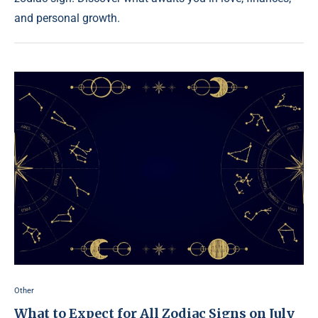
and personal growth.
Other
What to Expect for All Zodiac Signs on July