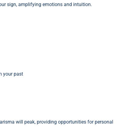
our sign, amplifying emotions and intuition.
m your past
arisma will peak, providing opportunities for personal