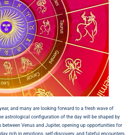
e year, and many are looking forward to a fresh wave of
he astrological configuration of the day will be shaped by
 between Venus and Jupiter, opening up opportunities for
day rich in emotions, self-discovery, and fateful encounters.