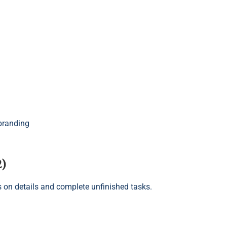
branding
2)
us on details and complete unfinished tasks.