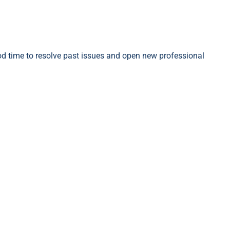
ood time to resolve past issues and open new professional