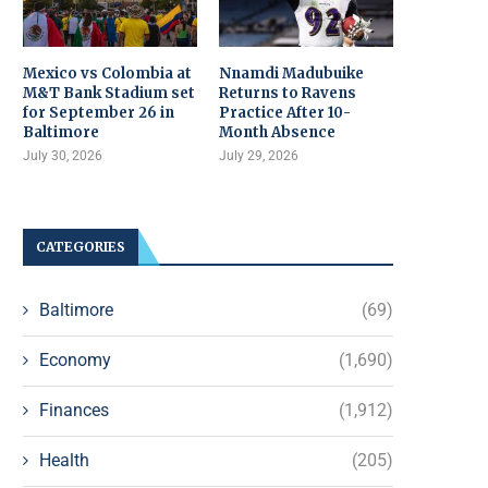
Mexico vs Colombia at
Nnamdi Madubuike
M&T Bank Stadium set
Returns to Ravens
for September 26 in
Practice After 10-
Baltimore
Month Absence
July 30, 2026
July 29, 2026
CATEGORIES
Baltimore
(69)
Economy
(1,690)
Finances
(1,912)
Health
(205)