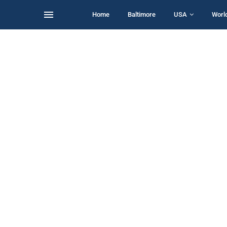
Home
Baltimore
USA
Worl