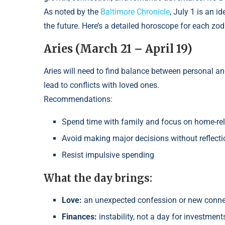
As noted by the
Baltimore Chronicle
, July 1 is an i
the future. Here’s a detailed horoscope for each zod
Aries (March 21 – April 19)
Aries will need to find balance between personal a
lead to conflicts with loved ones.
Recommendations:
Spend time with family and focus on home-re
Avoid making major decisions without reflecti
Resist impulsive spending
What the day brings:
Love:
an unexpected confession or new connect
Finances:
instability, not a day for investment