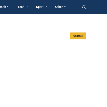
ealth
Tech
Sport
Other
Contact