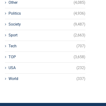
Other
(4,085)
Politics
(4,936)
Society
(9,487)
Sport
(2,663)
Tech
(707)
TOP
(3,658)
USA
(232)
World
(337)