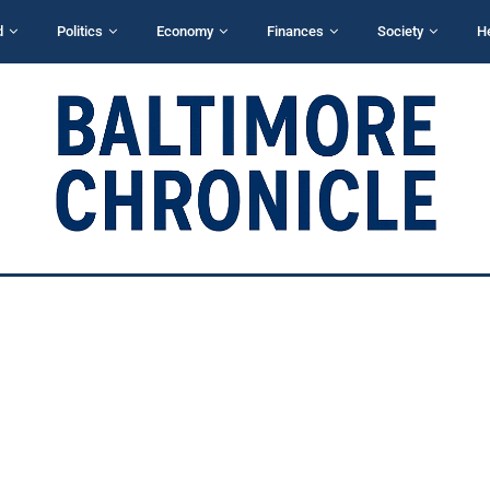
d
Politics
Economy
Finances
Society
H