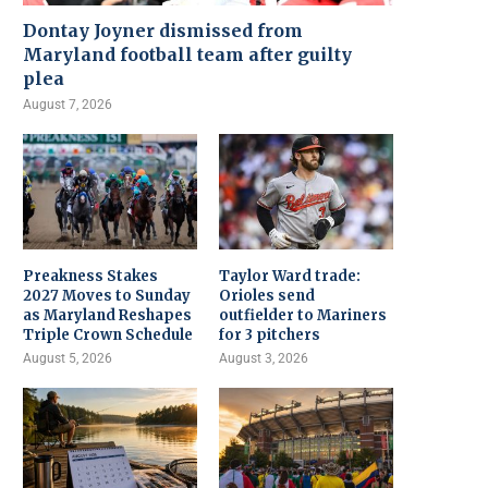
Dontay Joyner dismissed from
Maryland football team after guilty
plea
August 7, 2026
Preakness Stakes
Taylor Ward trade:
2027 Moves to Sunday
Orioles send
as Maryland Reshapes
outfielder to Mariners
Triple Crown Schedule
for 3 pitchers
August 5, 2026
August 3, 2026