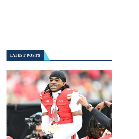
LATEST POSTS