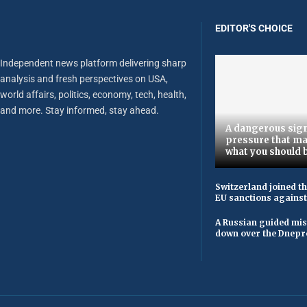
EDITOR'S CHOICE
Independent news platform delivering sharp
analysis and fresh perspectives on USA,
world affairs, politics, economy, tech, health,
and more. Stay informed, stay ahead.
A dangerous sign
pressure that ma
what you should 
Switzerland joined t
EU sanctions against
A Russian guided mis
down over the Dnepr