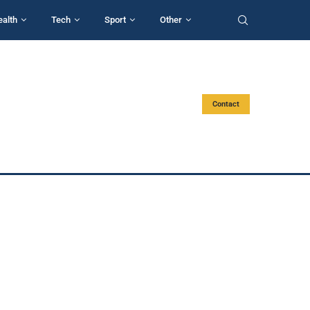
ealth
Tech
Sport
Other
Contact