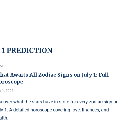
 1 PREDICTION
er
at Awaits All Zodiac Signs on July 1: Full
oroscope
y 1, 2025
scover what the stars have in store for every zodiac sign on
ly 1. A detailed horoscope covering love, finances, and
alth.