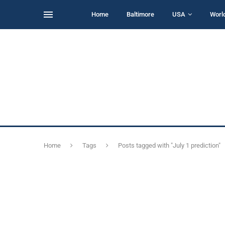
Home
Baltimore
USA
Worl
Home
Tags
Posts tagged with "July 1 prediction"