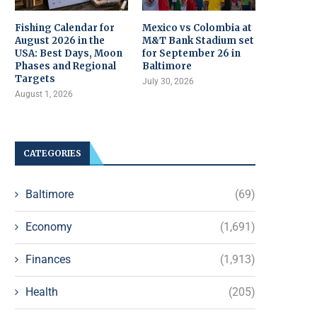
Fishing Calendar for
Mexico vs Colombia at
August 2026 in the
M&T Bank Stadium set
USA: Best Days, Moon
for September 26 in
Phases and Regional
Baltimore
Targets
July 30, 2026
August 1, 2026
CATEGORIES
Baltimore
(69)
Economy
(1,691)
Finances
(1,913)
Health
(205)