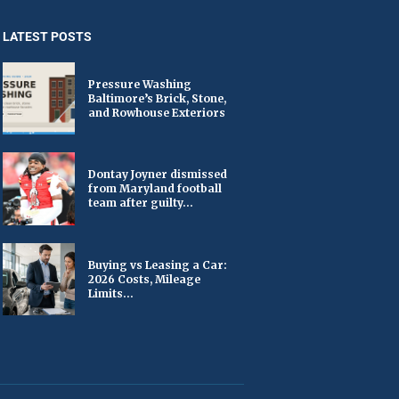
LATEST POSTS
Pressure Washing
Baltimore’s Brick, Stone,
and Rowhouse Exteriors
Dontay Joyner dismissed
from Maryland football
team after guilty...
Buying vs Leasing a Car:
2026 Costs, Mileage
Limits...