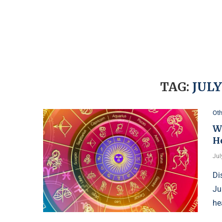
TAG:
JULY
Oth
Wh
H
Jul
Di
Ju
he