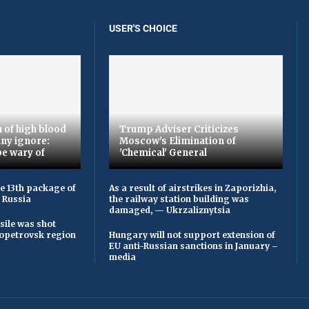
USER'S CHOICE
 of high blood
Trump Adviser Criticizes
ny ignore:
Moscow's Elimination of
be wary of
'Chemical' General
he 13th package of
As a result of airstrikes in Zaporizhia,
 Russia
the railway station building was
damaged, — Ukrzaliznytsia
sile was shot
opetrovsk region
Hungary will not support extension of
EU anti-Russian sanctions in January –
media