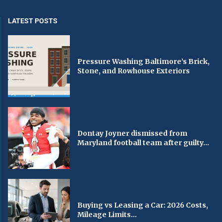
LATEST POSTS
Pressure Washing Baltimore’s Brick,
Stone, and Rowhouse Exteriors
Dontay Joyner dismissed from
Maryland football team after guilty...
Buying vs Leasing a Car: 2026 Costs,
Mileage Limits...