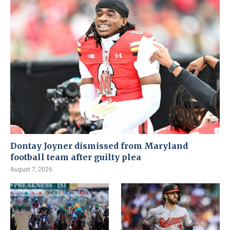
Dontay Joyner dismissed from Maryland
football team after guilty plea
August 7, 2026