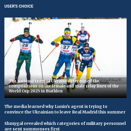
USER'S CHOICE
The national team of Ukraine determined the
compositions on the female and male relay lines of the
World Cup 2025 in Biathlon
The media learned why Lunin's agent is trying to
convince the Ukrainian to leave Real Madrid this summer
Shmygal revealed which categories of military personnel
are sent summonses first