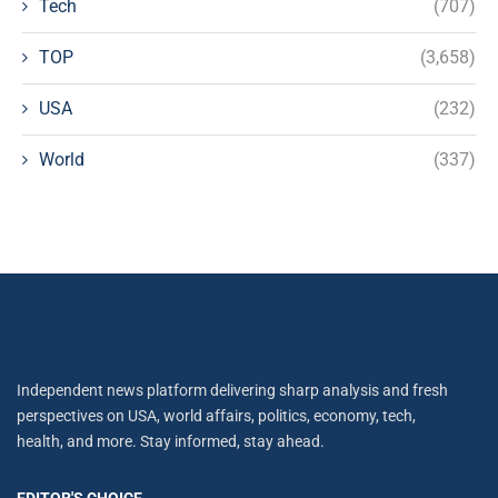
Tech
(707)
TOP
(3,658)
USA
(232)
World
(337)
Independent news platform delivering sharp analysis and fresh
perspectives on USA, world affairs, politics, economy, tech,
health, and more. Stay informed, stay ahead.
EDITOR'S CHOICE