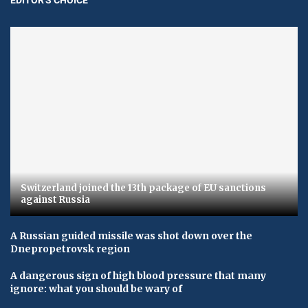
Switzerland joined the 13th package of EU sanctions
against Russia
A Russian guided missile was shot down over the
Dnepropetrovsk region
A dangerous sign of high blood pressure that many
ignore: what you should be wary of