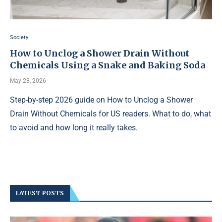
Society
How to Unclog a Shower Drain Without
Chemicals Using a Snake and Baking Soda
May 28, 2026
Step-by-step 2026 guide on How to Unclog a Shower
Drain Without Chemicals for US readers. What to do, what
to avoid and how long it really takes.
LATEST POSTS