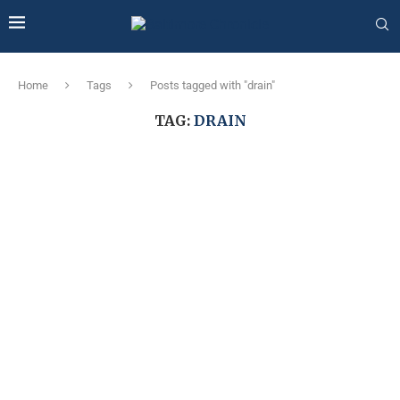
Home
Tags
Posts tagged with "drain"
TAG:
DRAIN