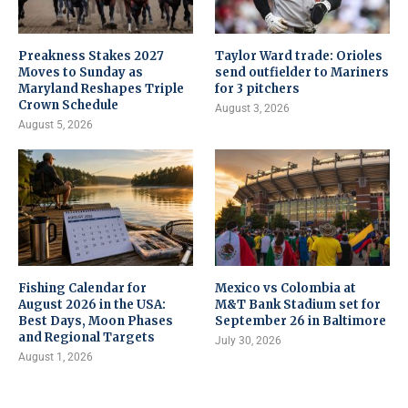
Preakness Stakes 2027
Taylor Ward trade: Orioles
Moves to Sunday as
send outfielder to Mariners
Maryland Reshapes Triple
for 3 pitchers
Crown Schedule
August 3, 2026
August 5, 2026
Fishing Calendar for
Mexico vs Colombia at
August 2026 in the USA:
M&T Bank Stadium set for
Best Days, Moon Phases
September 26 in Baltimore
and Regional Targets
July 30, 2026
August 1, 2026