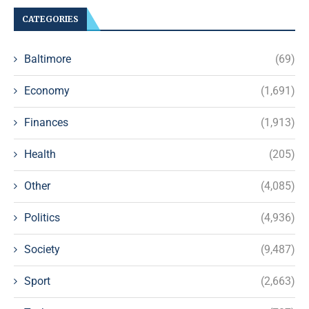
CATEGORIES
Baltimore
(69)
Economy
(1,691)
Finances
(1,913)
Health
(205)
Other
(4,085)
Politics
(4,936)
Society
(9,487)
Sport
(2,663)