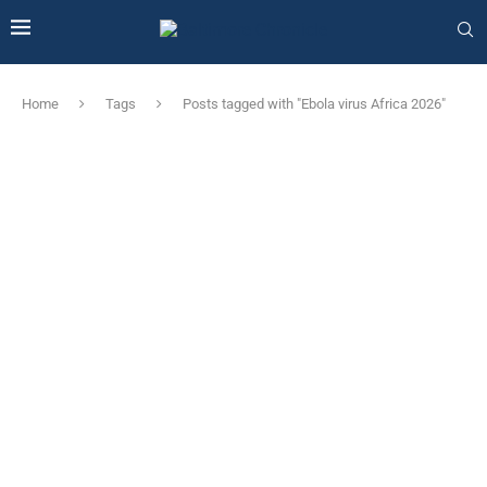
Home
Tags
Posts tagged with "Ebola virus Africa 2026"