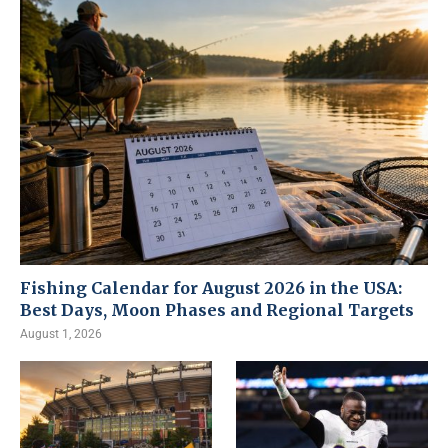
Fishing Calendar for August 2026 in the USA:
Best Days, Moon Phases and Regional Targets
August 1, 2026