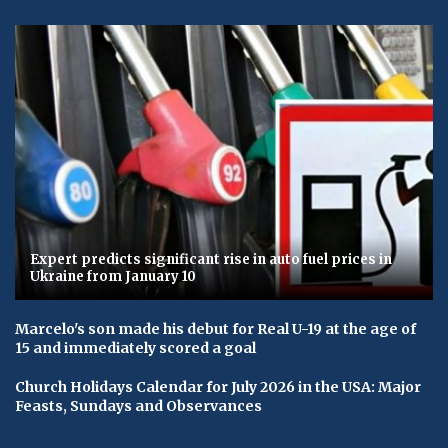
Expert predicts significant rise in auto fuel prices in
Ukraine from January 10
Marcelo's son made his debut for Real U-19 at the age of
15 and immediately scored a goal
Church Holidays Calendar for July 2026 in the USA: Major
Feasts, Sundays and Observances