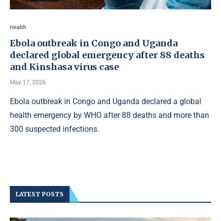
Health
Ebola outbreak in Congo and Uganda
declared global emergency after 88 deaths
and Kinshasa virus case
May 17, 2026
Ebola outbreak in Congo and Uganda declared a global
health emergency by WHO after 88 deaths and more than
300 suspected infections.
LATEST POSTS