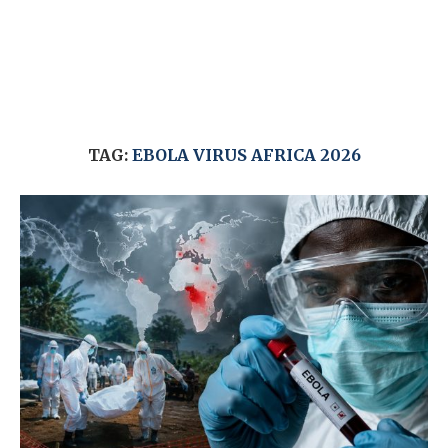
TAG:
EBOLA VIRUS AFRICA 2026