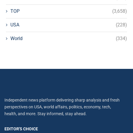
TOP
(3,658)
USA
(228)
World
(334)
Independent news platform delivering sharp analysis and fresh
perspectives on USA, world affairs, politics, economy, tech,
health, and more. Stay informed, stay ahead.
EDITOR'S CHOICE