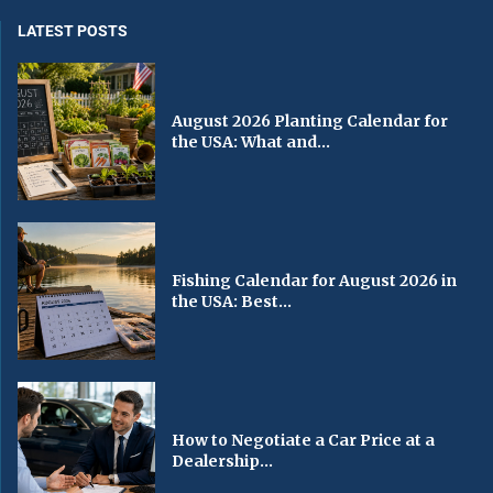
LATEST POSTS
August 2026 Planting Calendar for
the USA: What and...
Fishing Calendar for August 2026 in
the USA: Best...
How to Negotiate a Car Price at a
Dealership...