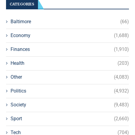
CATEGORIES
Baltimore
(66)
Economy
(1,688)
Finances
(1,910)
Health
(203)
Other
(4,083)
Politics
(4,932)
Society
(9,483)
Sport
(2,660)
Tech
(704)