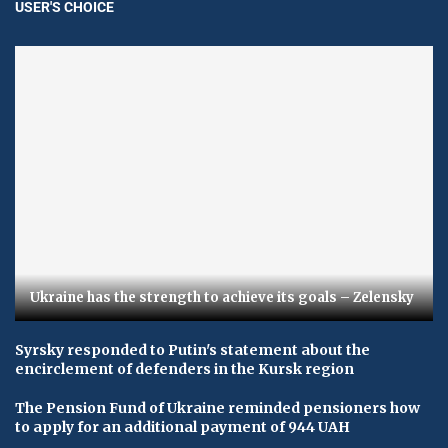
USER'S CHOICE
Ukraine has the strength to achieve its goals – Zelensky
Syrsky responded to Putin's statement about the
encirclement of defenders in the Kursk region
The Pension Fund of Ukraine reminded pensioners how
to apply for an additional payment of 944 UAH