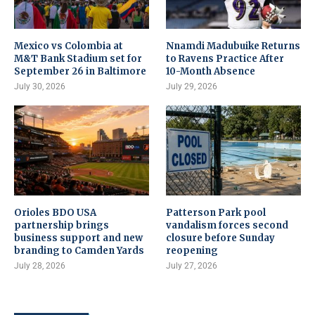
Mexico vs Colombia at
Nnamdi Madubuike Returns
M&T Bank Stadium set for
to Ravens Practice After
September 26 in Baltimore
10-Month Absence
July 30, 2026
July 29, 2026
Orioles BDO USA
Patterson Park pool
partnership brings
vandalism forces second
business support and new
closure before Sunday
branding to Camden Yards
reopening
July 28, 2026
July 27, 2026