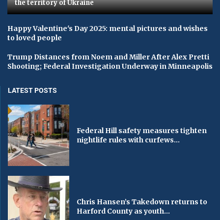
the territory of Ukraine
Happy Valentine's Day 2025: mental pictures and wishes
to loved people
Trump Distances from Noem and Miller After Alex Pretti
Shooting; Federal Investigation Underway in Minneapolis
LATEST POSTS
Federal Hill safety measures tighten
nightlife rules with curfews...
Chris Hansen’s Takedown returns to
Harford County as youth...