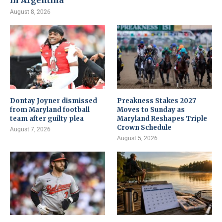
in Argentina
August 8, 2026
Dontay Joyner dismissed
Preakness Stakes 2027
from Maryland football
Moves to Sunday as
team after guilty plea
Maryland Reshapes Triple
Crown Schedule
August 7, 2026
August 5, 2026