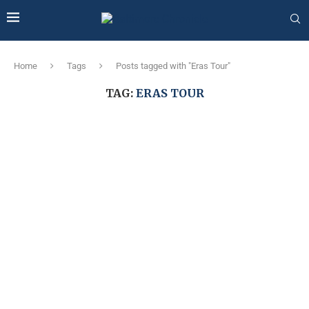
Home
Tags
Posts tagged with "Eras Tour"
TAG:
ERAS TOUR