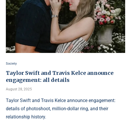
Society
Taylor Swift and Travis Kelce announce
engagement: all details
August 28, 2025
Taylor Swift and Travis Kelce announce engagement:
details of photoshoot, million-dollar ring, and their
relationship history.