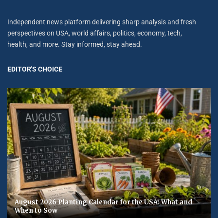
Independent news platform delivering sharp analysis and fresh
perspectives on USA, world affairs, politics, economy, tech,
health, and more. Stay informed, stay ahead.
EDITOR'S CHOICE
August 2026 Planting Calendar for the USA: What and
When to Sow