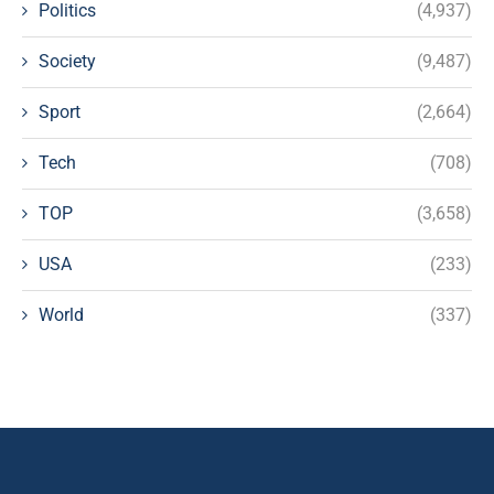
Politics
(4,937)
Society
(9,487)
Sport
(2,664)
Tech
(708)
TOP
(3,658)
USA
(233)
World
(337)