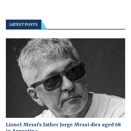
LATEST POSTS
Lionel Messi’s father Jorge Messi dies aged 68