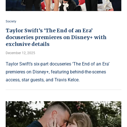
Society
Taylor Swift’s ‘The End of an Era’
docuseries premieres on Disney+ with
exclusive details
December 12, 2025
Taylor Swift’s six-part docuseries ‘The End of an Era’
premieres on Disney+, featuring behind-the-scenes
access, star guests, and Travis Kelce.