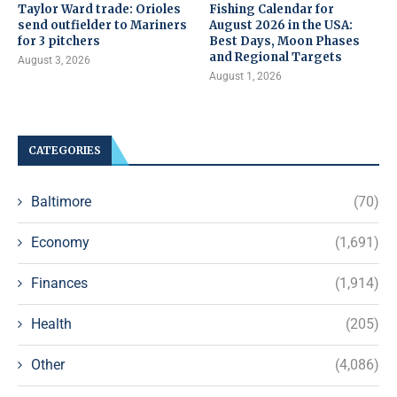
Taylor Ward trade: Orioles
Fishing Calendar for
send outfielder to Mariners
August 2026 in the USA:
for 3 pitchers
Best Days, Moon Phases
and Regional Targets
August 3, 2026
August 1, 2026
CATEGORIES
Baltimore
(70)
Economy
(1,691)
Finances
(1,914)
Health
(205)
Other
(4,086)