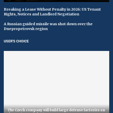
Breaking a Lease Without Penalty in 2026: US Tenant
Rights, Notices and Landlord Negotiation
A Russian guided missile was shot down over the
Dnepropetrovsk region
USER'S CHOICE
The Czech company will build large defense factories on