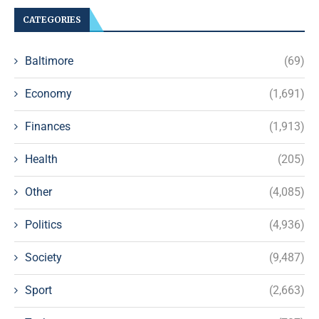
CATEGORIES
Baltimore
(69)
Economy
(1,691)
Finances
(1,913)
Health
(205)
Other
(4,085)
Politics
(4,936)
Society
(9,487)
Sport
(2,663)