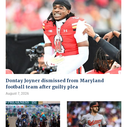
Dontay Joyner dismissed from Maryland
football team after guilty plea
August 7, 2026