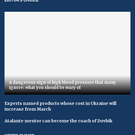
A dangerous sign of high blood pressure that many
ignore: what you should be wary of
Experts named products whose cost in Ukraine will
increase from March
Atalante mentor can become the coach of Dovbik