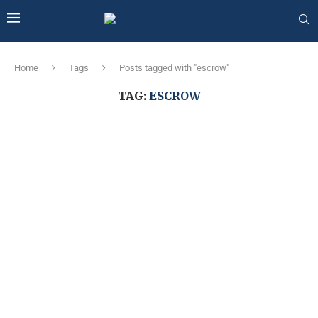
Home
Tags
Posts tagged with "escrow"
TAG:
ESCROW