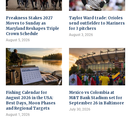
Preakness Stakes 2027
Taylor Ward trade: Orioles
Moves to Sunday as
send outfielder to Mariners
Maryland Reshapes Triple
for 3 pitchers
Crown Schedule
August 3, 2026
August 5, 2026
Fishing Calendar for
Mexico vs Colombia at
August 2026 in the USA:
M&T Bank Stadium set for
Best Days, Moon Phases
September 26 in Baltimore
and Regional Targets
July 30, 2026
August 1, 2026