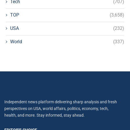
Tech
(707)
TOP
(3,658)
USA
(232)
World
(337)
Independent news platform delivering sharp analysis and fresh
perspectives on USA, world affairs, politics, economy, tech,
health, and more. Stay informed, stay ahead.
EDITOR'S CHOICE