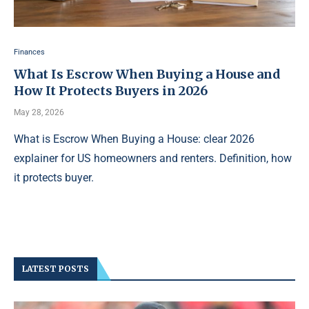
Finances
What Is Escrow When Buying a House and
How It Protects Buyers in 2026
May 28, 2026
What is Escrow When Buying a House: clear 2026
explainer for US homeowners and renters. Definition, how
it protects buyer.
LATEST POSTS