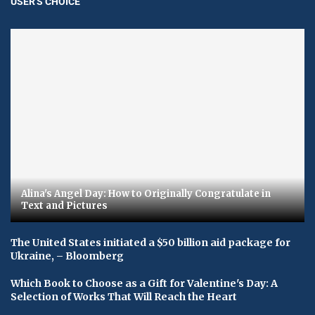
USER'S CHOICE
Alina's Angel Day: How to Originally Congratulate in
Text and Pictures
The United States initiated a $50 billion aid package for
Ukraine, – Bloomberg
Which Book to Choose as a Gift for Valentine's Day: A
Selection of Works That Will Reach the Heart