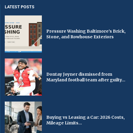
LATEST POSTS
Pressure Washing Baltimore’s Brick,
Stone, and Rowhouse Exteriors
Dontay Joyner dismissed from
Maryland football team after guilty...
Buying vs Leasing a Car: 2026 Costs,
Mileage Limits...