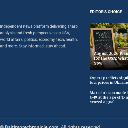
EDITOR'S CHOICE
Independent news platform delivering sharp
analysis and fresh perspectives on USA,
world affairs, politics, economy, tech, health,
and more. Stay informed, stay ahead.
August 2026 Plan
for the USA: Wha
Sow
Expert predicts signi
fuel prices in Ukrain
Marcelo's son made h
U-19 at the age of 15
scored a goal
© Baltimorechronicle.com
. All rights reserved.