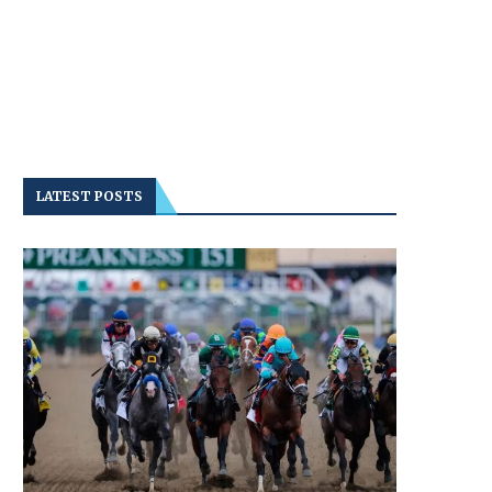
LATEST POSTS