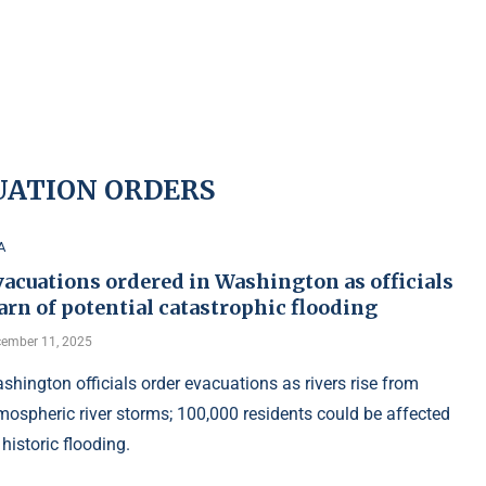
UATION ORDERS
A
acuations ordered in Washington as officials
rn of potential catastrophic flooding
ember 11, 2025
shington officials order evacuations as rivers rise from
mospheric river storms; 100,000 residents could be affected
 historic flooding.