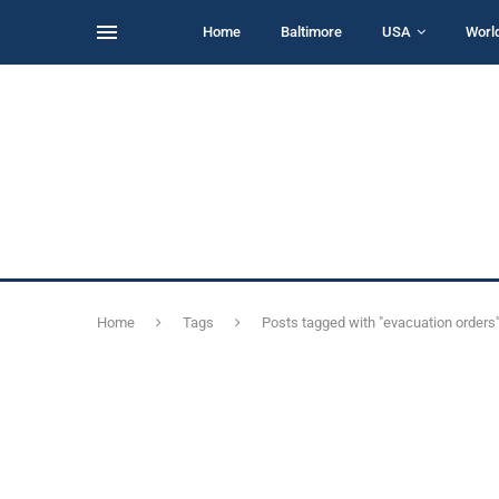
Home
Baltimore
USA
Worl
Home
Tags
Posts tagged with "evacuation orders