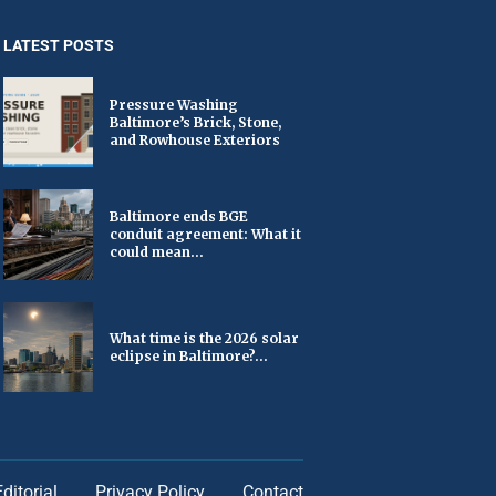
LATEST POSTS
Pressure Washing
Baltimore’s Brick, Stone,
and Rowhouse Exteriors
Baltimore ends BGE
conduit agreement: What it
could mean...
What time is the 2026 solar
eclipse in Baltimore?...
Editorial
Privacy Policy
Contact