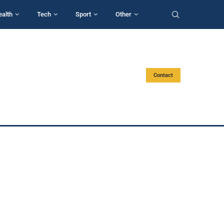
ealth
Tech
Sport
Other
Contact