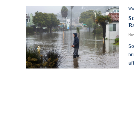
Wo
S
R
Nov
So
br
af