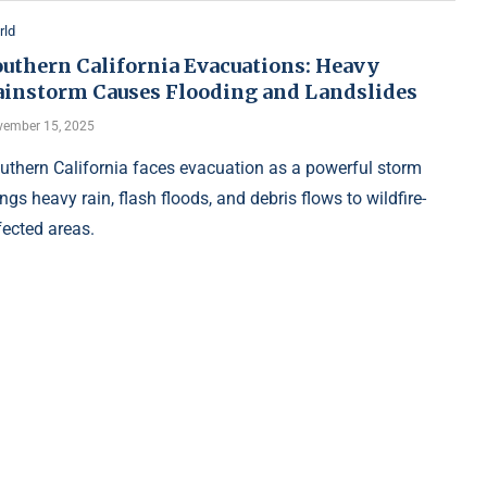
rld
outhern California Evacuations: Heavy
ainstorm Causes Flooding and Landslides
ember 15, 2025
uthern California faces evacuation as a powerful storm
ings heavy rain, flash floods, and debris flows to wildfire-
fected areas.