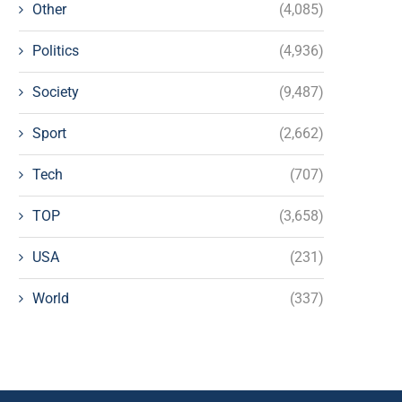
Other
(4,085)
Politics
(4,936)
Society
(9,487)
Sport
(2,662)
Tech
(707)
TOP
(3,658)
USA
(231)
World
(337)