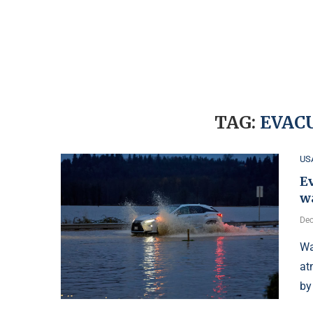
TAG:
EVAC
US
Ev
wa
Dec
Wa
at
by