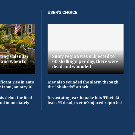
USER'S CHOICE
ting Calendar
Sumy region was subjected to
t and When to
60 shellings per day, there were
dead and wounded
ficant rise in auto
Kiev also sounded the alarm through
e from January 10
the “Shaheds” attack
is debut for Real
Devastating earthquake hits Tibet: At
 and immediately
least 53 dead, over 60 injured reported