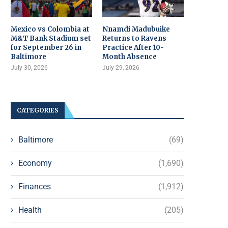
Mexico vs Colombia at
Nnamdi Madubuike
M&T Bank Stadium set
Returns to Ravens
for September 26 in
Practice After 10-
Baltimore
Month Absence
July 30, 2026
July 29, 2026
CATEGORIES
Baltimore
(69)
Economy
(1,690)
Finances
(1,912)
Health
(205)