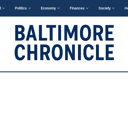
d
Politics
Economy
Finances
Society
H
"