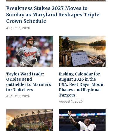
Preakness Stakes 2027 Moves to
Sunday as Maryland Reshapes Triple
Crown Schedule
August 5, 2026
Taylor Ward trade:
Fishing Calendar for
Orioles send
August 2026 in the
outfielder to Mariners
USA: Best Days, Moon
for 3 pitchers
Phases and Regional
Targets
August 3, 2026
August 1, 2026