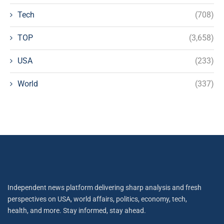
Tech
(708)
TOP
(3,658)
USA
(233)
World
(337)
Independent news platform delivering sharp analysis and fresh
perspectives on USA, world affairs, politics, economy, tech,
health, and more. Stay informed, stay ahead.