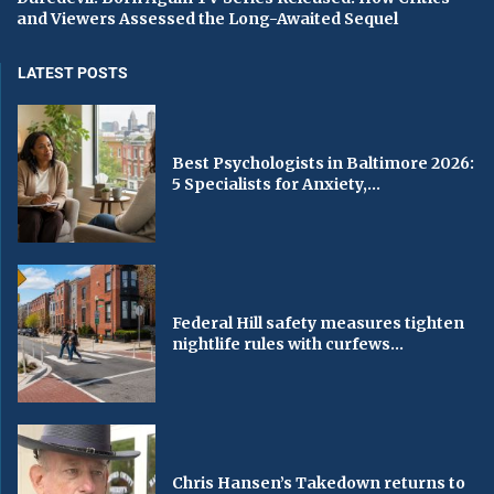
and Viewers Assessed the Long-Awaited Sequel
LATEST POSTS
Best Psychologists in Baltimore 2026:
5 Specialists for Anxiety,...
Federal Hill safety measures tighten
nightlife rules with curfews...
Chris Hansen’s Takedown returns to