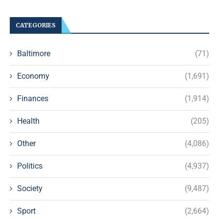
CATEGORIES
Baltimore
(71)
Economy
(1,691)
Finances
(1,914)
Health
(205)
Other
(4,086)
Politics
(4,937)
Society
(9,487)
Sport
(2,664)