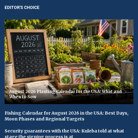
EDITOR'S CHOICE
August 2026 Planting Calendar for the USA: What and
When to Sow
Fishing Calendar for August 2026 in the USA: Best Days,
Moon Phases and Regional Targets
Security guarantees with the USA: Kuleba told at what
stage the signing process is at