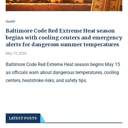
Health
Baltimore Code Red Extreme Heat season
begins with cooling centers and emergency
alerts for dangerous summer temperatures
May 15, 2026
Baltimore Code Red Extreme Heat season begins May 15
as officials warn about dangerous temperatures, cooling
centers, heatstroke risks, and safety tips.
LATEST POSTS