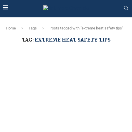
Home
Tags
Posts tagged with "extreme heat safety tips"
TAG:
EXTREME HEAT SAFETY TIPS