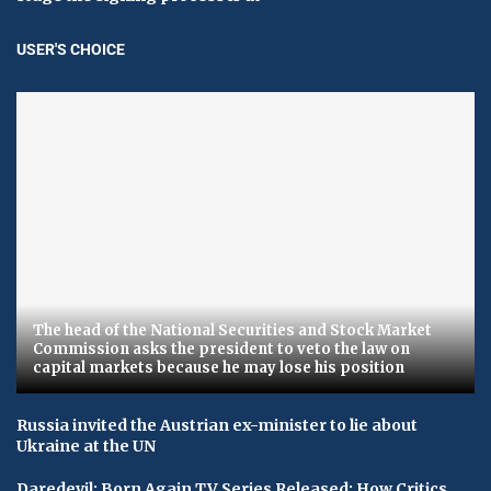
USER'S CHOICE
The head of the National Securities and Stock Market
Commission asks the president to veto the law on
capital markets because he may lose his position
Russia invited the Austrian ex-minister to lie about
Ukraine at the UN
Daredevil: Born Again TV Series Released: How Critics