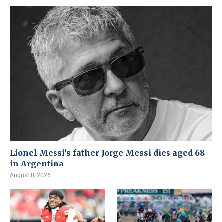
Lionel Messi’s father Jorge Messi dies aged 68
in Argentina
August 8, 2026