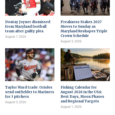
Dontay Joyner dismissed
Preakness Stakes 2027
from Maryland football
Moves to Sunday as
team after guilty plea
Maryland Reshapes Triple
Crown Schedule
August 7, 2026
August 5, 2026
Taylor Ward trade: Orioles
Fishing Calendar for
send outfielder to Mariners
August 2026 in the USA:
for 3 pitchers
Best Days, Moon Phases
and Regional Targets
August 3, 2026
August 1, 2026