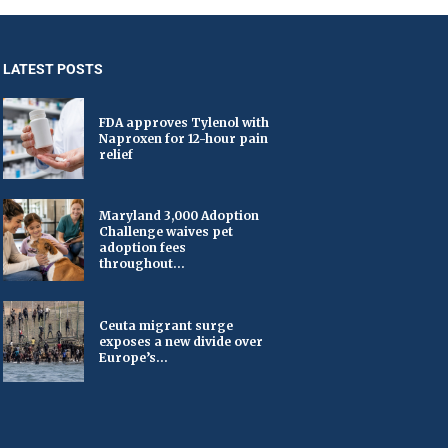
LATEST POSTS
FDA approves Tylenol with
Naproxen for 12-hour pain
relief
Maryland 3,000 Adoption
Challenge waives pet
adoption fees
throughout...
Ceuta migrant surge
exposes a new divide over
Europe’s...