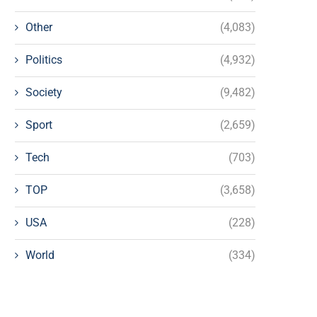
Other
(4,083)
Politics
(4,932)
Society
(9,482)
Sport
(2,659)
Tech
(703)
TOP
(3,658)
USA
(228)
World
(334)