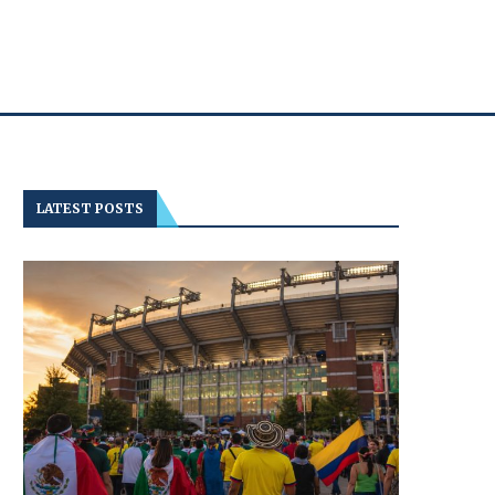
LATEST POSTS