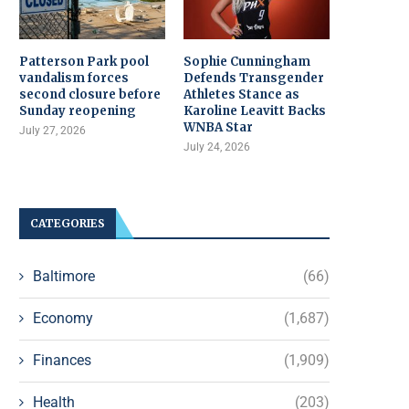
Patterson Park pool
Sophie Cunningham
vandalism forces
Defends Transgender
second closure before
Athletes Stance as
Sunday reopening
Karoline Leavitt Backs
WNBA Star
July 27, 2026
July 24, 2026
CATEGORIES
Baltimore
(66)
Economy
(1,687)
Finances
(1,909)
Health
(203)