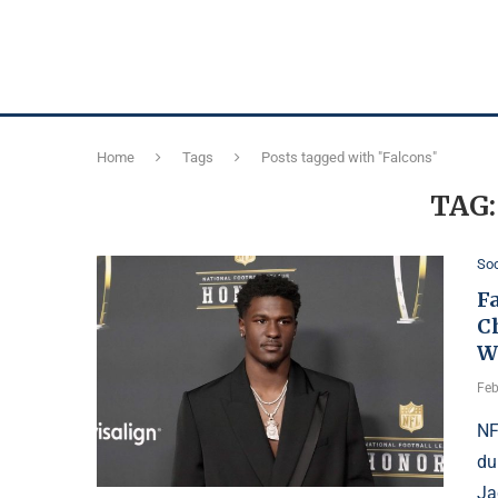
Home
Tags
Posts tagged with "Falcons"
TAG
Soc
Fa
C
W
Feb
NF
du
Ja