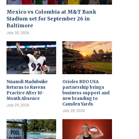
Mexico vs Colombia at M&T Bank
Stadium set for September 26 in
Baltimore
July 30, 2026
Nnamdi Madubuike
Orioles BDO USA
Returns to Ravens
partnership brings
Practice After 10-
business support and
Month Absence
new branding to
Camden Yards
July 29, 2026
July 28, 2026