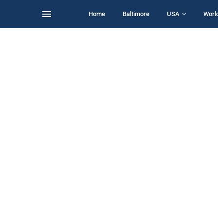
Home
Baltimore
USA
Worl