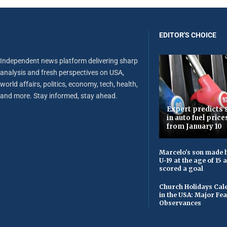
EDITOR'S CHOICE
Independent news platform delivering sharp
analysis and fresh perspectives on USA,
world affairs, politics, economy, tech, health,
and more. Stay informed, stay ahead.
Expert predicts s
in auto fuel price
from January 10
Marcelo's son made h
U-19 at the age of 15
scored a goal
Church Holidays Cale
in the USA: Major Fe
Observances