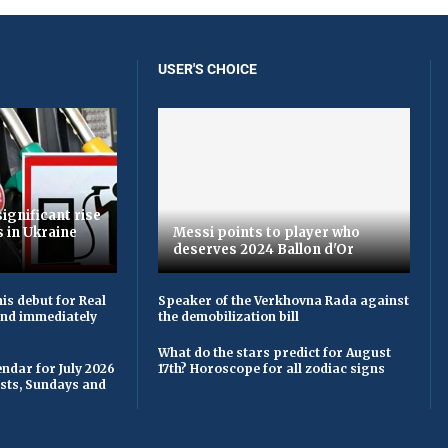
USER'S CHOICE
ignificant rise
s in Ukraine
Messi points to player who
deserves 2024 Ballon d'Or
is debut for Real
Speaker of the Verkhovna Rada against
 and immediately
the demobilization bill
What do the stars predict for August
ndar for July 2026
17th? Horoscope for all zodiac signs
asts, Sundays and