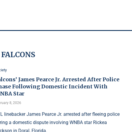
:
FALCONS
iety
lcons’ James Pearce Jr. Arrested After Police
hase Following Domestic Incident With
NBA Star
ruary 8, 2026
L linebacker James Pearce Jr. arrested after fleeing police
ring a domestic dispute involving WNBA star Rickea
ckson in Doral, Florida.