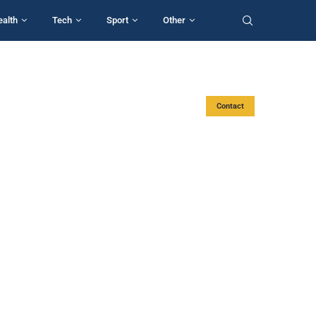
ealth
Tech
Sport
Other
Contact