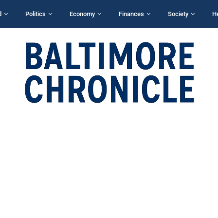
d
Politics
Economy
Finances
Society
H