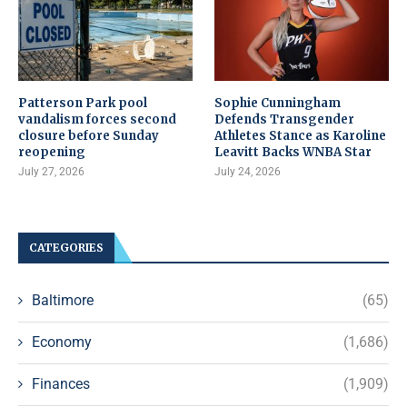
Patterson Park pool
Sophie Cunningham
vandalism forces second
Defends Transgender
closure before Sunday
Athletes Stance as Karoline
reopening
Leavitt Backs WNBA Star
July 27, 2026
July 24, 2026
CATEGORIES
Baltimore
(65)
Economy
(1,686)
Finances
(1,909)