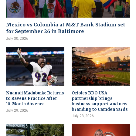
Mexico vs Colombia at M&T Bank Stadium set
for September 26 in Baltimore
July 30, 2026
Nnamdi Madubuike Returns
Orioles BDO USA
to Ravens Practice After
partnership brings
10-Month Absence
business support and new
branding to Camden Yards
July 29, 2026
July 28, 2026