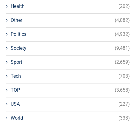
Health
(202)
Other
(4,082)
Politics
(4,932)
Society
(9,481)
Sport
(2,659)
Tech
(703)
TOP
(3,658)
USA
(227)
World
(333)