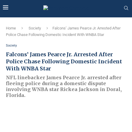
Home
Society
Falcons’ James Pearce Jr. Arrested After
Police Chase Following Domestic Incident With WNBA Star
Society
Falcons’ James Pearce Jr. Arrested After
Police Chase Following Domestic Incident
With WNBA Star
NFL linebacker James Pearce Jr. arrested after
fleeing police during a domestic dispute
involving WNBA star Rickea Jackson in Doral,
Florida.