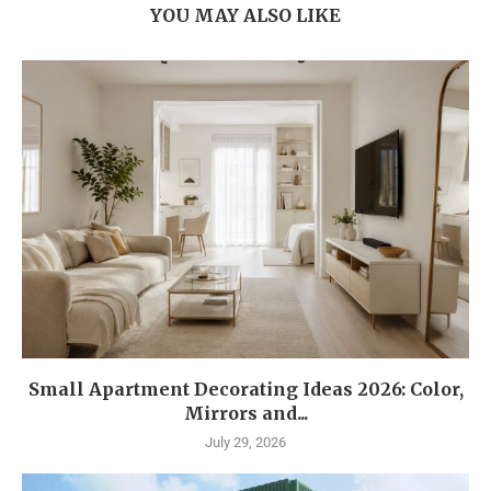
YOU MAY ALSO LIKE
Small Apartment Decorating Ideas 2026: Color,
Mirrors and...
July 29, 2026