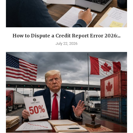
How to Dispute a Credit Report Error 2026:...
July 22, 2026