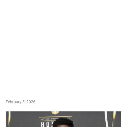
February 8, 2026