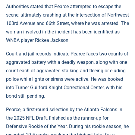
Authorities stated that Pearce attempted to escape the
scene, ultimately crashing at the intersection of Northwest
103rd Avenue and 66th Street, where he was arrested. The
woman involved in the incident has been identified as
WNBA player Rickea Jackson.
Court and jail records indicate Pearce faces two counts of
aggravated battery with a deadly weapon, along with one
count each of aggravated stalking and fleeing or eluding
police while lights or sirens were active. He was booked
into Turner Guilford Knight Correctional Center, with his
bond still pending.
Pearce, a first-round selection by the Atlanta Falcons in
the 2025 NFL Draft, finished as the runner-up for
Defensive Rookie of the Year. During his rookie season, he
recorded 10.5 sacks, marking the highest total for a