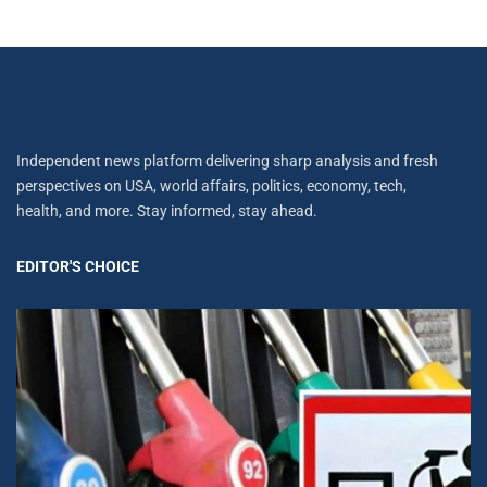
Independent news platform delivering sharp analysis and fresh
perspectives on USA, world affairs, politics, economy, tech,
health, and more. Stay informed, stay ahead.
EDITOR'S CHOICE