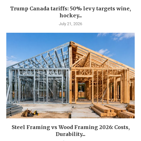
Trump Canada tariffs: 50% levy targets wine,
hockey...
July 21, 2026
Steel Framing vs Wood Framing 2026: Costs,
Durability...