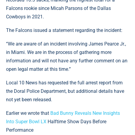
Falcons rookie since Micah Parsons of the Dallas
Cowboys in 2021.
The Falcons issued a statement regarding the incident:
“We are aware of an incident involving James Pearce Jr.,
in Miami. We are in the process of gathering more
information and will not have any further comment on an
open legal matter at this time.”
Local 10 News has requested the full arrest report from
the Doral Police Department, but additional details have
not yet been released.
Earlier we wrote that
Bad Bunny Reveals New Insights
Into Super Bowl LX
Halftime Show Days Before
Performance