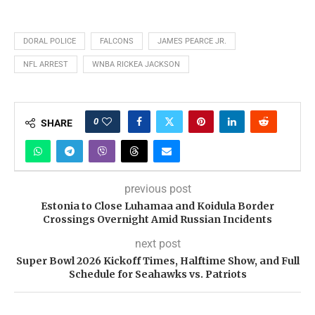
DORAL POLICE
FALCONS
JAMES PEARCE JR.
NFL ARREST
WNBA RICKEA JACKSON
0
SHARE
previous post
Estonia to Close Luhamaa and Koidula Border
Crossings Overnight Amid Russian Incidents
next post
Super Bowl 2026 Kickoff Times, Halftime Show, and Full
Schedule for Seahawks vs. Patriots