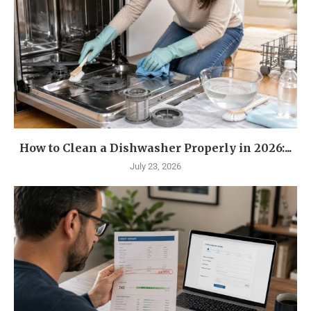
How to Clean a Dishwasher Properly in 2026:...
July 23, 2026