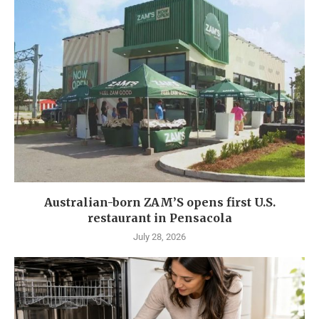
Australian-born ZAM’S opens first U.S.
restaurant in Pensacola
July 28, 2026