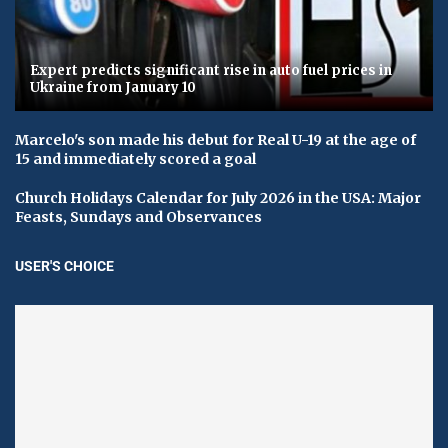
Expert predicts significant rise in auto fuel prices in
Ukraine from January 10
Marcelo's son made his debut for Real U-19 at the age of
15 and immediately scored a goal
Church Holidays Calendar for July 2026 in the USA: Major
Feasts, Sundays and Observances
USER'S CHOICE