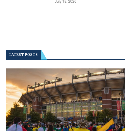
July 18, 2026
LATEST POSTS