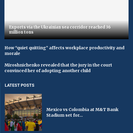
Exports via the Ukrainian sea corridor reached 36
million tons
How “quiet quitting” affects workplace productivity and
morale
Miroshnichenko revealed that the jury in the court
convinced her of adopting another child
LATEST POSTS
Mexico vs Colombia at M&T Bank
Stadium set for...