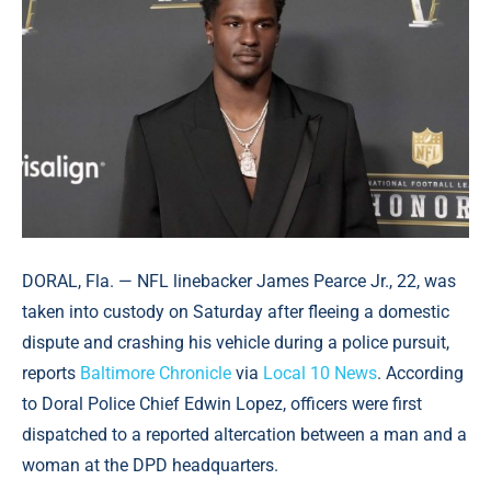
DORAL, Fla. — NFL linebacker James Pearce Jr., 22, was
taken into custody on Saturday after fleeing a domestic
dispute and crashing his vehicle during a police pursuit,
reports
Baltimore Chronicle
via
Local 10 News
. According
to Doral Police Chief Edwin Lopez, officers were first
dispatched to a reported altercation between a man and a
woman at the DPD headquarters.