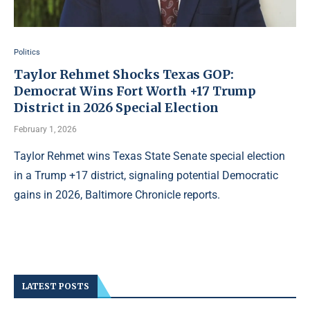
Politics
Taylor Rehmet Shocks Texas GOP:
Democrat Wins Fort Worth +17 Trump
District in 2026 Special Election
February 1, 2026
Taylor Rehmet wins Texas State Senate special election
in a Trump +17 district, signaling potential Democratic
gains in 2026, Baltimore Chronicle reports.
LATEST POSTS