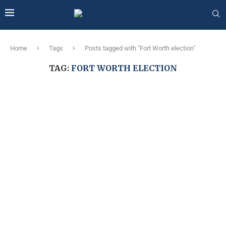
Home
Tags
Posts tagged with "Fort Worth election"
TAG:
FORT WORTH ELECTION