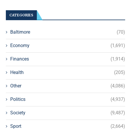
CATEGORIES
Baltimore
(70)
Economy
(1,691)
Finances
(1,914)
Health
(205)
Other
(4,086)
Politics
(4,937)
Society
(9,487)
Sport
(2,664)