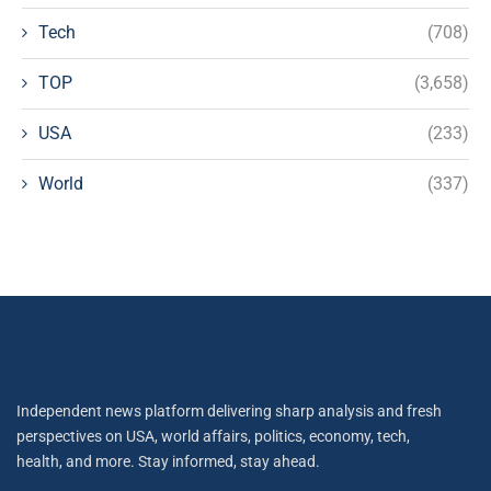
Tech
(708)
TOP
(3,658)
USA
(233)
World
(337)
Independent news platform delivering sharp analysis and fresh
perspectives on USA, world affairs, politics, economy, tech,
health, and more. Stay informed, stay ahead.