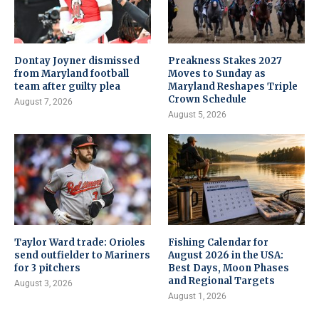
Dontay Joyner dismissed
Preakness Stakes 2027
from Maryland football
Moves to Sunday as
team after guilty plea
Maryland Reshapes Triple
Crown Schedule
August 7, 2026
August 5, 2026
Taylor Ward trade: Orioles
Fishing Calendar for
send outfielder to Mariners
August 2026 in the USA:
for 3 pitchers
Best Days, Moon Phases
and Regional Targets
August 3, 2026
August 1, 2026