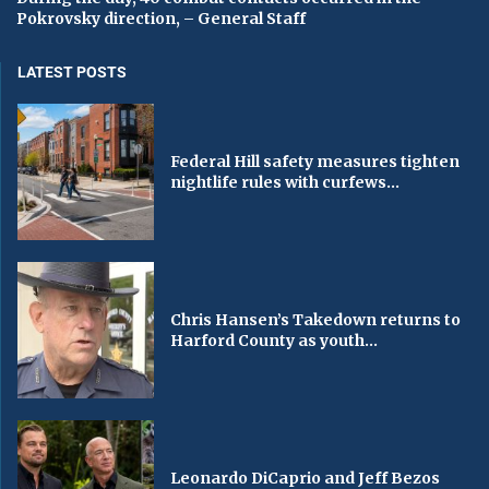
Pokrovsky direction, – General Staff
LATEST POSTS
Federal Hill safety measures tighten
nightlife rules with curfews...
Chris Hansen’s Takedown returns to
Harford County as youth...
Leonardo DiCaprio and Jeff Bezos