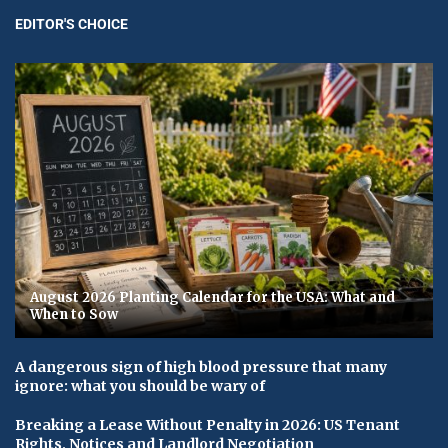
EDITOR'S CHOICE
August 2026 Planting Calendar for the USA: What and
When to Sow
A dangerous sign of high blood pressure that many
ignore: what you should be wary of
Breaking a Lease Without Penalty in 2026: US Tenant
Rights, Notices and Landlord Negotiation