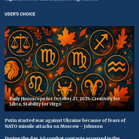
USER'S CHOICE
Daily Horoscope for October 27, 2025: Creativity for
Libra, Stability for Virgo
Putin started war against Ukraine because of fears of
NATO missile attacks on Moscow – Johnson
During the day, 40 combat contacts occurred in the