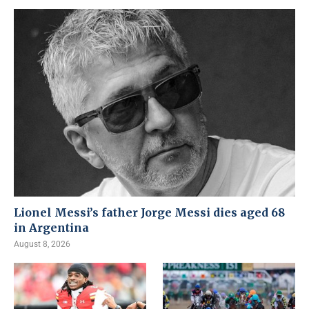
Lionel Messi’s father Jorge Messi dies aged 68
in Argentina
August 8, 2026