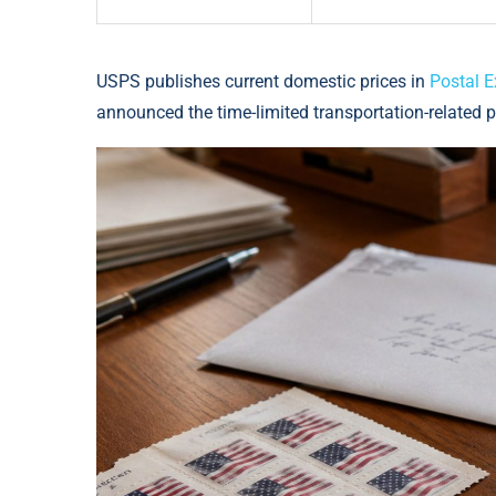
USPS publishes current domestic prices in
Postal E
announced the time-limited transportation-related p