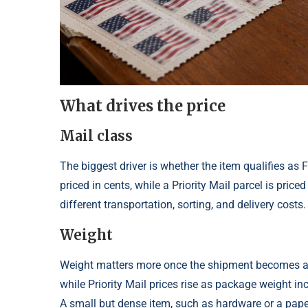
What drives the price
Mail class
The biggest driver is whether the item qualifies as F
priced in cents, while a Priority Mail parcel is pri
different transportation, sorting, and delivery costs.
Weight
Weight matters more once the shipment becomes a pa
while Priority Mail prices rise as package weight i
A small but dense item, such as hardware or a pape