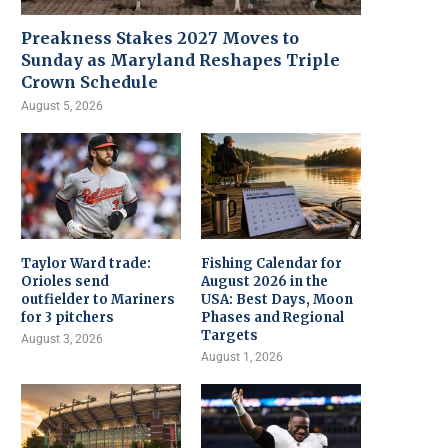
Preakness Stakes 2027 Moves to
Sunday as Maryland Reshapes Triple
Crown Schedule
August 5, 2026
Taylor Ward trade:
Fishing Calendar for
Orioles send
August 2026 in the
outfielder to Mariners
USA: Best Days, Moon
for 3 pitchers
Phases and Regional
Targets
August 3, 2026
August 1, 2026