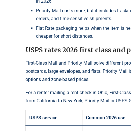
in 2026.
Priority Mail costs more, but it includes track
orders, and time-sensitive shipments.
Flat Rate packaging helps when the item is hea
cheaper for short distances.
USPS rates 2026 first class and p
First-Class Mail and Priority Mail solve different pr
postcards, large envelopes, and flats. Priority Mail
options and zone-based prices.
For a renter mailing a rent check in Ohio, First-Cla
from California to New York, Priority Mail or USP
USPS service
Common 2026 use