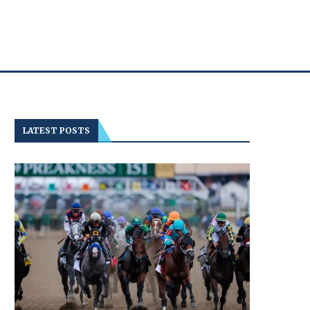
LATEST POSTS