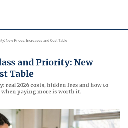
ity: New Prices, Increases and Cost Table
lass and Priority: New
st Table
y: real 2026 costs, hidden fees and how to
nd when paying more is worth it.