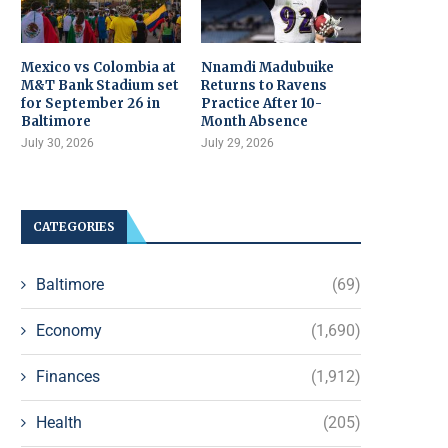
Mexico vs Colombia at
Nnamdi Madubuike
M&T Bank Stadium set
Returns to Ravens
for September 26 in
Practice After 10-
Baltimore
Month Absence
July 30, 2026
July 29, 2026
CATEGORIES
Baltimore
(69)
Economy
(1,690)
Finances
(1,912)
Health
(205)