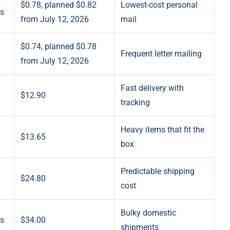
$0.78, planned $0.82
Lowest-cost personal
ts
from July 12, 2026
mail
$0.74, planned $0.78
Frequent letter mailing
from July 12, 2026
Fast delivery with
$12.90
tracking
Heavy items that fit the
$13.65
box
Predictable shipping
$24.80
cost
Bulky domestic
es
$34.00
shipments