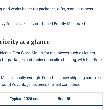
ing and works better for packages, gifts, small business
vy for its size, but zone-based Priority Mail may be
riority at a glance
oblems. First-Class Mail is for mailpieces such as letters,
 is for packages and faster domestic shipping, with Flat Rate
ss Mail is usually enough. For a freelancer shipping samples
S Ground Advantage becomes the real comparison.
Typical 2026 cost
Best fit