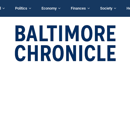
d
Politics
Economy
Finances
Society
H