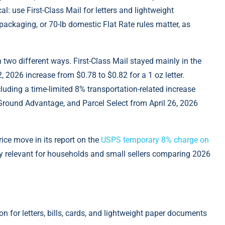
l: use First-Class Mail for letters and lightweight
packaging, or 70-lb domestic Flat Rate rules matter, аs
two different ways. First-Class Mail stayed mainly in the
 2026 increase from $0.78 to $0.82 for a 1 oz letter.
cluding a time-limited 8% transportation-related increase
S Ground Advantage, and Parcel Select from April 26, 2026
ice move in its report on the
USPS temporary 8% charge on
tly relevant for households and small sellers comparing 2026
on for letters, bills, cards, and lightweight paper documents