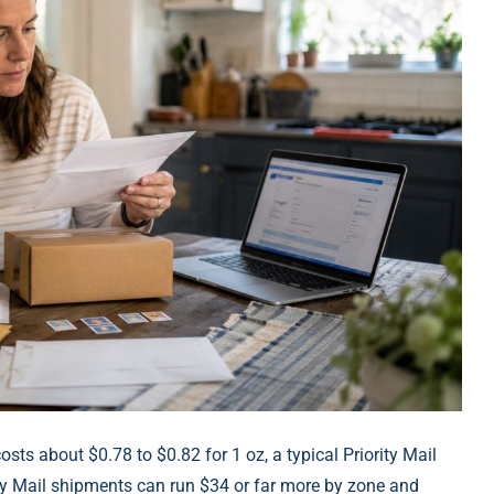
 costs about $0.78 to $0.82 for 1 oz, a typical Priority Mail
ity Mail shipments can run $34 or far more by zone and