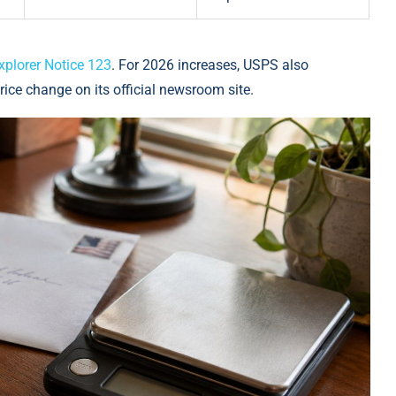
xplorer Notice 123
. For 2026 increases, USPS also
rice change on its official newsroom site.