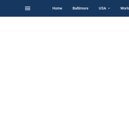
Home
Baltimore
USA
Worl