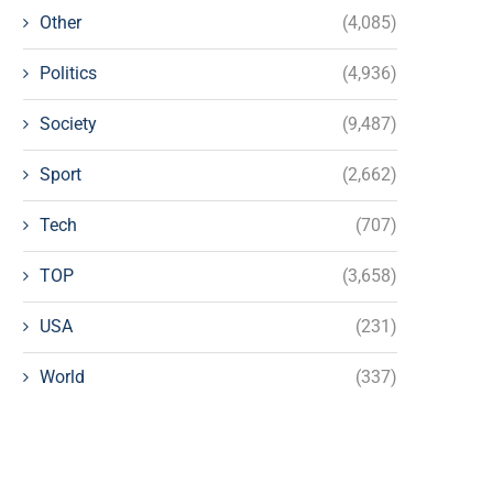
Other
(4,085)
Politics
(4,936)
Society
(9,487)
Sport
(2,662)
Tech
(707)
TOP
(3,658)
USA
(231)
World
(337)