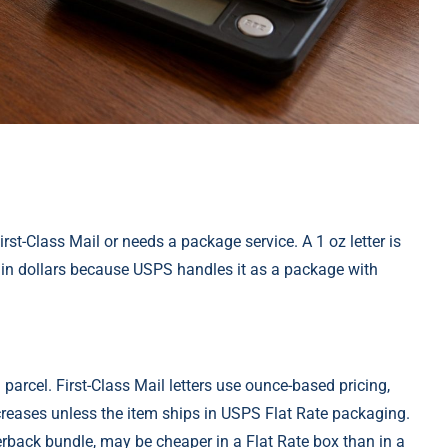
irst-Class Mail or needs a package service. A 1 oz letter is
ced in dollars because USPS handles it as a package with
rcel. First-Class Mail letters use ounce-based pricing,
ncreases unless the item ships in USPS Flat Rate packaging.
rback bundle, may be cheaper in a Flat Rate box than in a