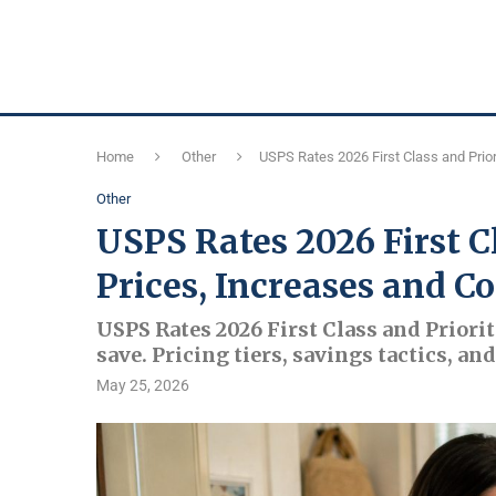
Home
Other
USPS Rates 2026 First Class and Prior
Other
USPS Rates 2026 First C
Prices, Increases and Co
USPS Rates 2026 First Class and Priorit
save. Pricing tiers, savings tactics, a
May 25, 2026