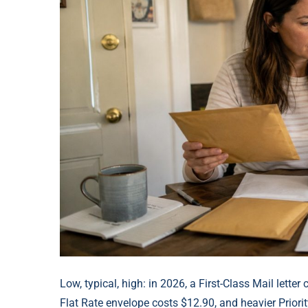
Low, typical, high: in 2026, a First-Class Mail letter
Flat Rate envelope costs $12.90, and heavier Prior