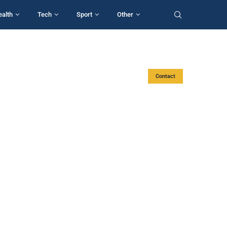
ealth
Tech
Sport
Other
Contact