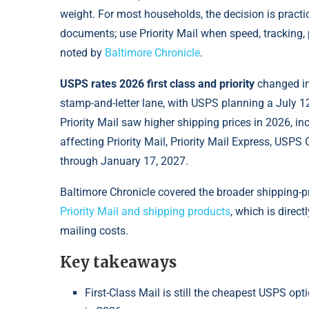
weight. For most households, the decision is practica
documents; use Priority Mail when speed, tracking, 
noted by
Baltimore Chronicle
.
USPS rates 2026 first class and priority
changed in 
stamp-and-letter lane, with USPS planning a July 12,
Priority Mail saw higher shipping prices in 2026, in
affecting Priority Mail, Priority Mail Express, USP
through January 17, 2027.
Baltimore Chronicle covered the broader shipping-pr
Priority Mail and shipping products
, which is direc
mailing costs.
Key takeaways
First-Class Mail is still the cheapest USPS opti