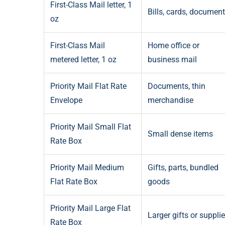
First-Class Mail letter, 1
Bills, cards, documen
oz
First-Class Mail
Home office or
metered letter, 1 oz
business mail
Priority Mail Flat Rate
Documents, thin
Envelope
merchandise
Priority Mail Small Flat
Small dense items
Rate Box
Priority Mail Medium
Gifts, parts, bundled
Flat Rate Box
goods
Priority Mail Large Flat
Larger gifts or suppli
Rate Box