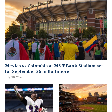
Mexico vs Colombia at M&T Bank Stadium set
for September 26 in Baltimore
July 30, 2026