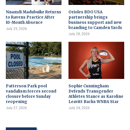
Nnamdi Madubuike Returns
Orioles BDO USA
to Ravens Practice After
partnership brings
10-Month Absence
business support and new
branding to Camden Yards
July 29, 2026
July 28, 2026
Patterson Park pool
Sophie Cunningham
vandalism forces second
Defends Transgender
closure before Sunday
Athletes Stance as Karoline
reopening
Leavitt Backs WNBA Star
July 27, 2026
July 24, 2026