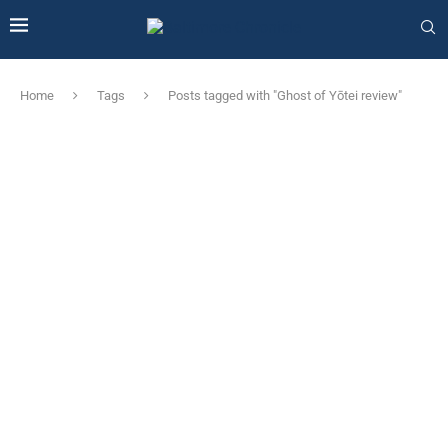
Home
Tags
Posts tagged with "Ghost of Yōtei review"