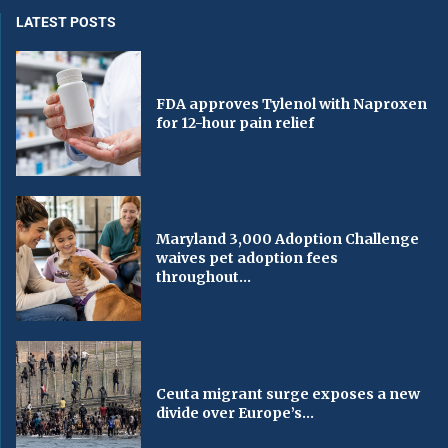
LATEST POSTS
FDA approves Tylenol with Naproxen
for 12-hour pain relief
Maryland 3,000 Adoption Challenge
waives pet adoption fees
throughout...
Ceuta migrant surge exposes a new
divide over Europe’s...