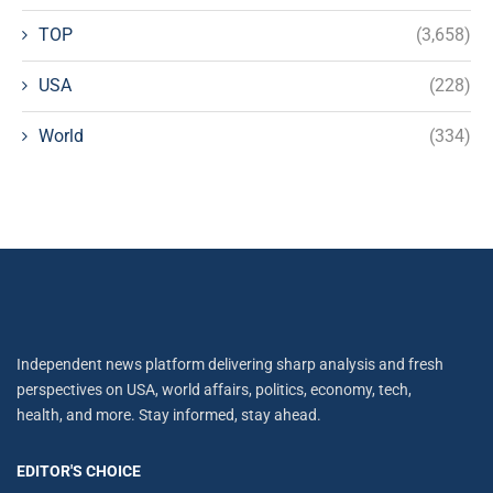
TOP
(3,658)
USA
(228)
World
(334)
Independent news platform delivering sharp analysis and fresh
perspectives on USA, world affairs, politics, economy, tech,
health, and more. Stay informed, stay ahead.
EDITOR'S CHOICE