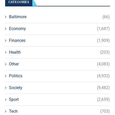
CATEGORIES
Baltimore
(66)
Economy
(1,687)
Finances
(1,909)
Health
(203)
Other
(4,083)
Politics
(4,932)
Society
(9,482)
Sport
(2,659)
Tech
(703)