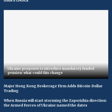
USER'S CHOICE
Ukraine proposes to introduce mandatory funded
pension: what could this change
Major Hong Kong Brokerage Firm Adds Bitcoin-Dollar
Trading
When Russia will start storming the Zaporizhia direction:
the Armed Forces of Ukraine named the dates