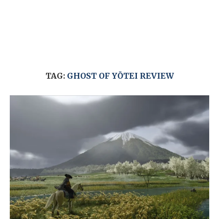
TAG:
GHOST OF YŌTEI REVIEW