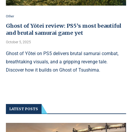
Other
Ghost of Yōtei review: PS5’s most beautiful
and brutal samurai game yet
October 5, 2025
Ghost of Yōtei on PS5 delivers brutal samurai combat,
breathtaking visuals, and a gripping revenge tale.
Discover how it builds on Ghost of Tsushima.
LATEST POSTS