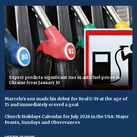
Expert predicts significant rise in auto fuel prices in
Ukraine from January 10
Marcelo's son made his debut for Real U-19 at the age of
15 and immediately scored a goal
Church Holidays Calendar for July 2026 in the USA: Major
Feasts, Sundays and Observances