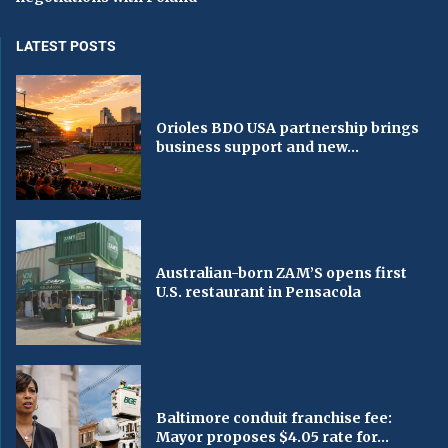
LATEST POSTS
Orioles BDO USA partnership brings
business support and new...
Australian-born ZAM’S opens first
U.S. restaurant in Pensacola
Baltimore conduit franchise fee:
Mayor proposes $4.05 rate for...