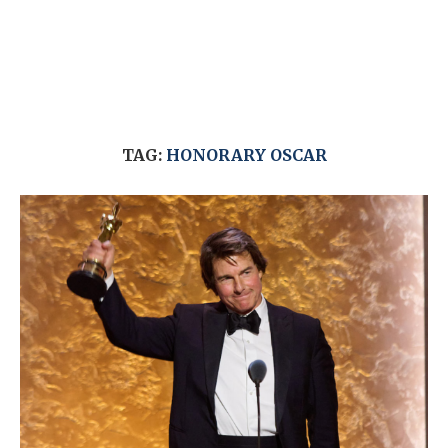
TAG:
HONORARY OSCAR