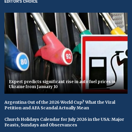
EDITOR'S CHOICE
Expert predicts significant rise in auto fuel prices in
Ukraine from January 10
Argentina Out of the 2026 World Cup? What the Viral
Petition and AFA Scandal Actually Mean
Church Holidays Calendar for July 2026 in the USA: Major
Feasts, Sundays and Observances