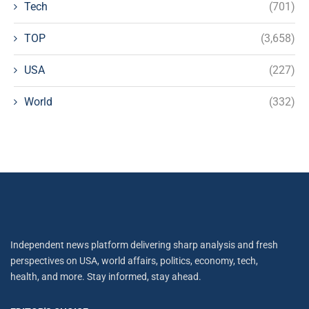
Tech
(701)
TOP
(3,658)
USA
(227)
World
(332)
Independent news platform delivering sharp analysis and fresh
perspectives on USA, world affairs, politics, economy, tech,
health, and more. Stay informed, stay ahead.