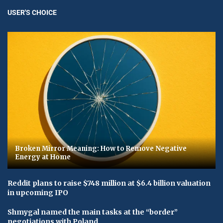
USER'S CHOICE
Broken Mirror Meaning: How to Remove Negative
Energy at Home
Reddit plans to raise $748 million at $6.4 billion valuation
in upcoming IPO
Shmygal named the main tasks at the “border”
negotiations with Poland