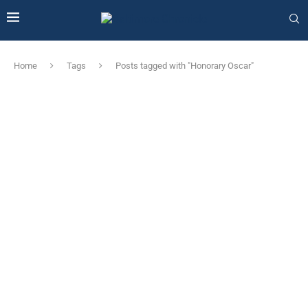
Home
Tags
Posts tagged with "Honorary Oscar"