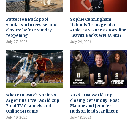
Patterson Park pool
Sophie Cunningham
vandalism forces second
Defends Transgender
closure before Sunday
Athletes Stance as Karoline
reopening
Leavitt Backs WNBA Star
July 27, 2026
July 24, 2026
Where to Watch Spain vs
2026 FIFA World Cup
Argentina Live: World Cup
closing ceremony: Post
Final TV Channels and
Malone and Jennifer
Online Streams
Hudson lead star lineup
July 19, 2026
July 18, 2026