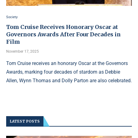
Society
Tom Cruise Receives Honorary Oscar at
Governors Awards After Four Decades in
Film
November 17, 2025
Tom Cruise receives an honorary Oscar at the Governors
Awards, marking four decades of stardom as Debbie
Allen, Wynn Thomas and Dolly Parton are also celebrated.
LATEST POSTS