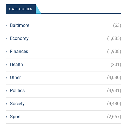
CATEGORIES
Baltimore
(63)
Economy
(1,685)
Finances
(1,908)
Health
(201)
Other
(4,080)
Politics
(4,931)
Society
(9,480)
Sport
(2,657)