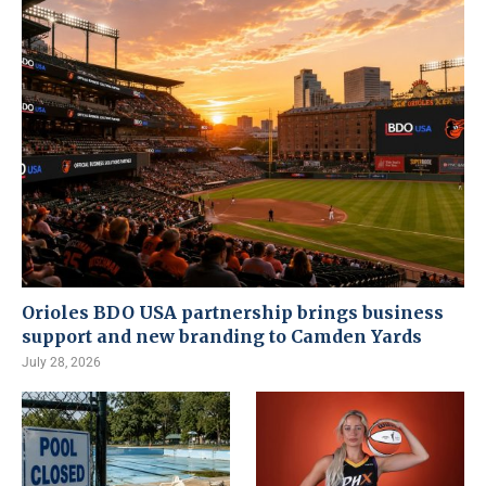
Orioles BDO USA partnership brings business
support and new branding to Camden Yards
July 28, 2026