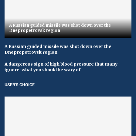
A Russian guided missile was shot down over the
Dnepropetrovsk region
A Russian guided missile was shot down over the
Dnepropetrovsk region
A dangerous sign of high blood pressure that many
ignore: what you should be wary of
USER'S CHOICE