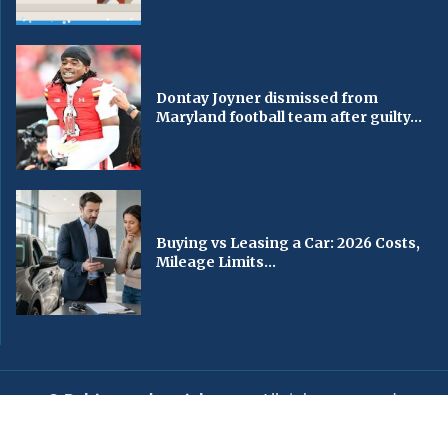
Dontay Joyner dismissed from
Maryland football team after guilty...
Buying vs Leasing a Car: 2026 Costs,
Mileage Limits...
© Baltimorechronicle.com
. All rights reserved.
Editorial
Privacy Policy
Contact