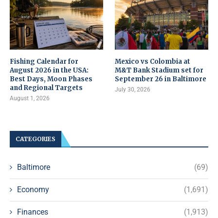
Fishing Calendar for
Mexico vs Colombia at
August 2026 in the USA:
M&T Bank Stadium set for
Best Days, Moon Phases
September 26 in Baltimore
and Regional Targets
July 30, 2026
August 1, 2026
CATEGORIES
Baltimore
(69)
Economy
(1,691)
Finances
(1,913)