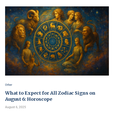
Other
What to Expect for All Zodiac Signs on
August 6: Horoscope
August 6, 2025