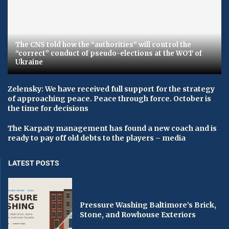
The CNS told how the “authorities” will control the
“correct” conduct of pseudo-elections at the WOT of
Ukraine
Zelensky: We have received full support for the strategy
of approaching peace. Peace through force. October is
the time for decisions
The Karpaty management has found a new coach and is
ready to pay off old debts to the players – media
LATEST POSTS
Pressure Washing Baltimore’s Brick,
Stone, and Rowhouse Exteriors