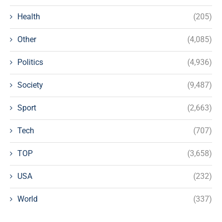
Health
(205)
Other
(4,085)
Politics
(4,936)
Society
(9,487)
Sport
(2,663)
Tech
(707)
TOP
(3,658)
USA
(232)
World
(337)