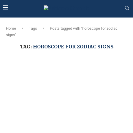
Home
Tags
Posts tagged with "horoscope for zodiac
signs"
TAG:
HOROSCOPE FOR ZODIAC SIGNS