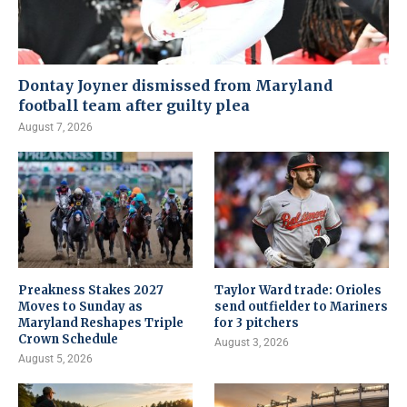
Dontay Joyner dismissed from Maryland
football team after guilty plea
August 7, 2026
Preakness Stakes 2027
Taylor Ward trade: Orioles
Moves to Sunday as
send outfielder to Mariners
Maryland Reshapes Triple
for 3 pitchers
Crown Schedule
August 3, 2026
August 5, 2026