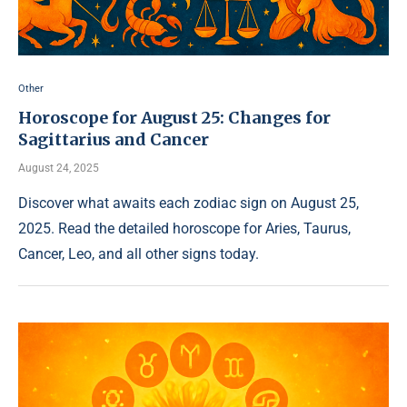
Other
Horoscope for August 25: Changes for
Sagittarius and Cancer
August 24, 2025
Discover what awaits each zodiac sign on August 25,
2025. Read the detailed horoscope for Aries, Taurus,
Cancer, Leo, and all other signs today.