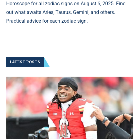
Horoscope for all zodiac signs on August 6, 2025. Find
out what awaits Aries, Taurus, Gemini, and others.
Practical advice for each zodiac sign.
LATEST POSTS