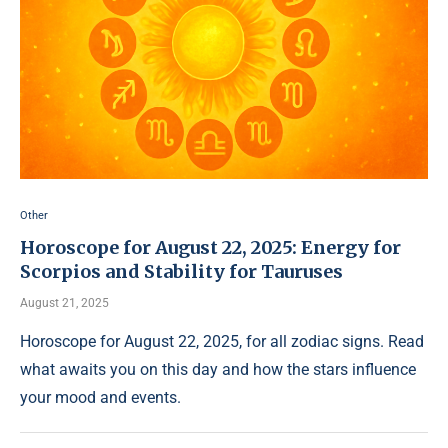
Other
Horoscope for August 22, 2025: Energy for
Scorpios and Stability for Tauruses
August 21, 2025
Horoscope for August 22, 2025, for all zodiac signs. Read
what awaits you on this day and how the stars influence
your mood and events.