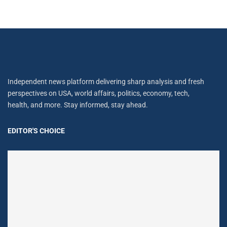
Independent news platform delivering sharp analysis and fresh
perspectives on USA, world affairs, politics, economy, tech,
health, and more. Stay informed, stay ahead.
EDITOR'S CHOICE