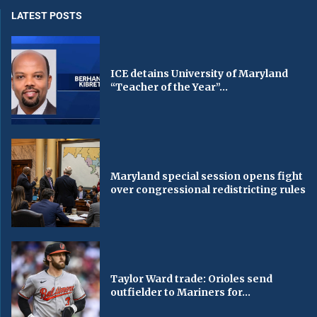
LATEST POSTS
ICE detains University of Maryland
“Teacher of the Year”...
Maryland special session opens fight
over congressional redistricting rules
Taylor Ward trade: Orioles send
outfielder to Mariners for...