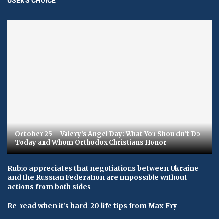
USER'S CHOICE
October 25 – Valery’s Angel Day: What You Shouldn’t Do
Today and Whom Orthodox Christians Honor
Rubio appreciates that negotiations between Ukraine
and the Russian Federation are impossible without
actions from both sides
Re-read when it’s hard: 20 life tips from Max Fry