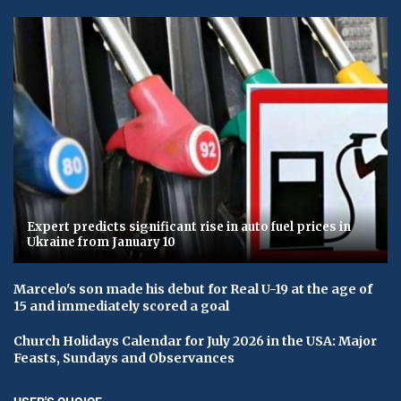
Expert predicts significant rise in auto fuel prices in
Ukraine from January 10
Marcelo's son made his debut for Real U-19 at the age of
15 and immediately scored a goal
Church Holidays Calendar for July 2026 in the USA: Major
Feasts, Sundays and Observances