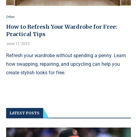
Other
How to Refresh Your Wardrobe for Free:
Practical Tips
June 11, 2025
Refresh your wardrobe without spending a penny. Learn
how swapping, repairing, and upcycling can help you
create stylish looks for free.
LATEST POSTS