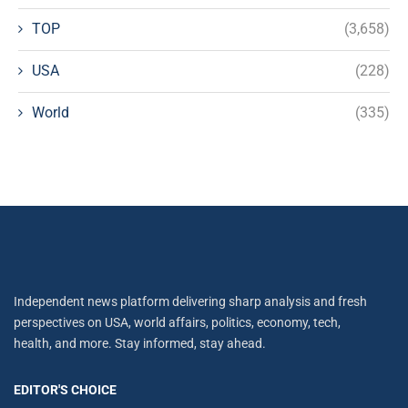
TOP
(3,658)
USA
(228)
World
(335)
Independent news platform delivering sharp analysis and fresh
perspectives on USA, world affairs, politics, economy, tech,
health, and more. Stay informed, stay ahead.
EDITOR'S CHOICE