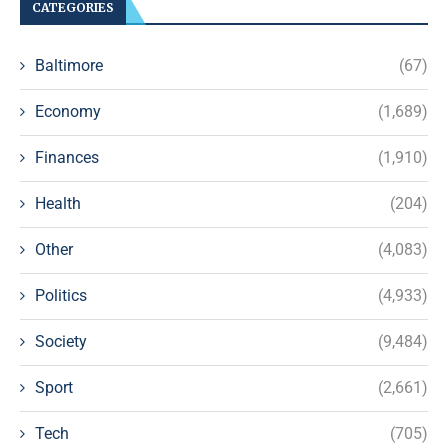
CATEGORIES
Baltimore
(67)
Economy
(1,689)
Finances
(1,910)
Health
(204)
Other
(4,083)
Politics
(4,933)
Society
(9,484)
Sport
(2,661)
Tech
(705)