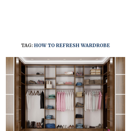
TAG:
HOW TO REFRESH WARDROBE