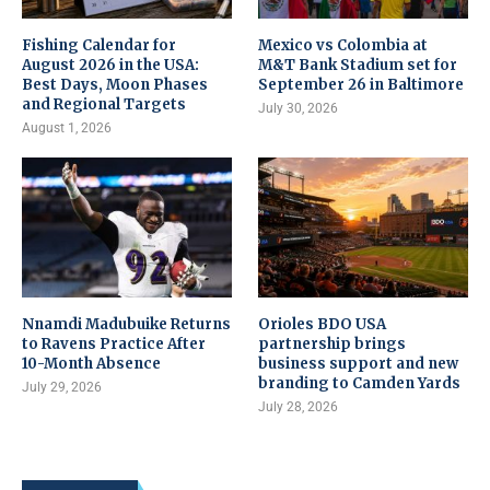
Fishing Calendar for
Mexico vs Colombia at
August 2026 in the USA:
M&T Bank Stadium set for
Best Days, Moon Phases
September 26 in Baltimore
and Regional Targets
July 30, 2026
August 1, 2026
Nnamdi Madubuike Returns
Orioles BDO USA
to Ravens Practice After
partnership brings
10-Month Absence
business support and new
branding to Camden Yards
July 29, 2026
July 28, 2026