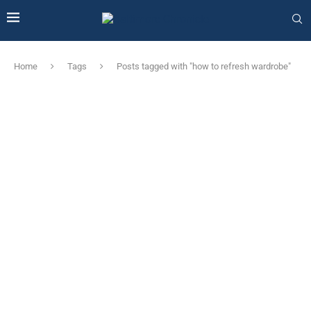
Home
Tags
Posts tagged with "how to refresh wardrobe"