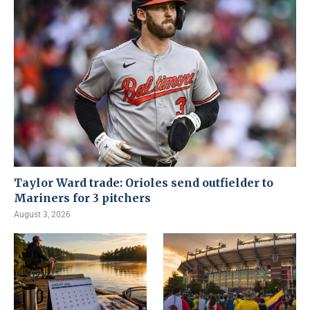
Taylor Ward trade: Orioles send outfielder to
Mariners for 3 pitchers
August 3, 2026