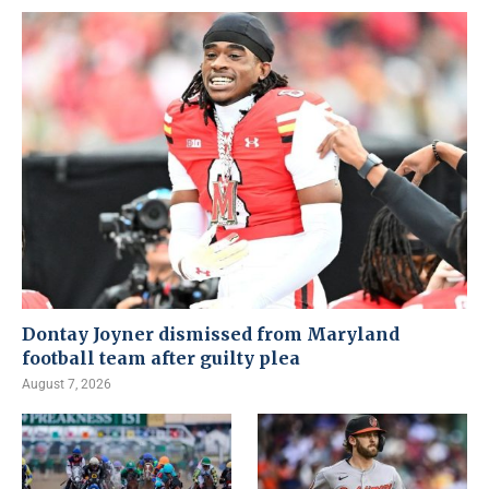
Dontay Joyner dismissed from Maryland
football team after guilty plea
August 7, 2026