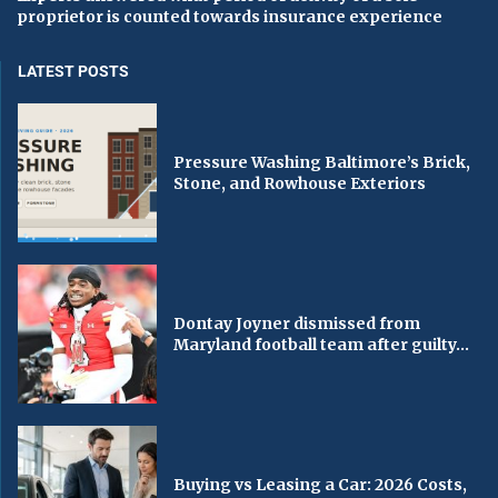
proprietor is counted towards insurance experience
LATEST POSTS
Pressure Washing Baltimore’s Brick,
Stone, and Rowhouse Exteriors
Dontay Joyner dismissed from
Maryland football team after guilty...
Buying vs Leasing a Car: 2026 Costs,