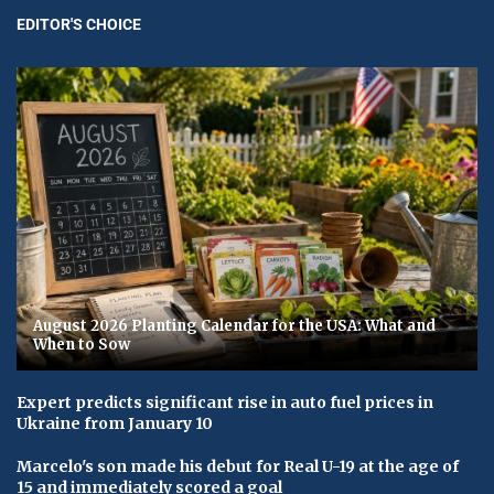
EDITOR'S CHOICE
August 2026 Planting Calendar for the USA: What and
When to Sow
Expert predicts significant rise in auto fuel prices in
Ukraine from January 10
Marcelo's son made his debut for Real U-19 at the age of
15 and immediately scored a goal