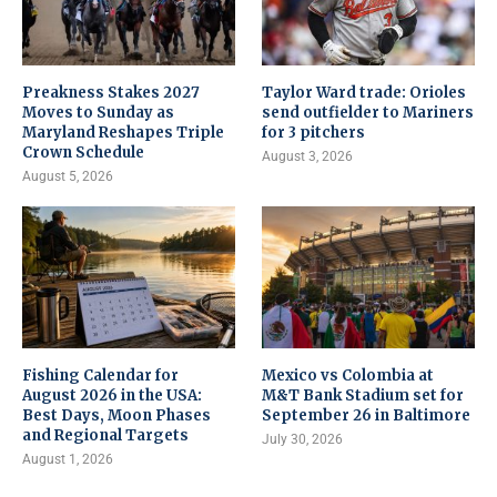
Preakness Stakes 2027
Taylor Ward trade: Orioles
Moves to Sunday as
send outfielder to Mariners
Maryland Reshapes Triple
for 3 pitchers
Crown Schedule
August 3, 2026
August 5, 2026
Fishing Calendar for
Mexico vs Colombia at
August 2026 in the USA:
M&T Bank Stadium set for
Best Days, Moon Phases
September 26 in Baltimore
and Regional Targets
July 30, 2026
August 1, 2026