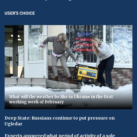
USER'S CHOICE
What will the weather be like in Ukraine in the first
working week of February
Deep State: Russians continue to put pressure on
Ugledar
Experts answered what period of activity of a sole