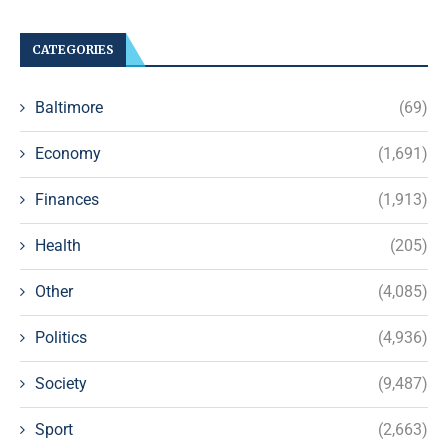
CATEGORIES
Baltimore
(69)
Economy
(1,691)
Finances
(1,913)
Health
(205)
Other
(4,085)
Politics
(4,936)
Society
(9,487)
Sport
(2,663)