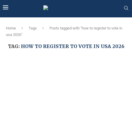
Home
Tags
Posts tagged with "how to register to vote in
usa 2026"
TAG:
HOW TO REGISTER TO VOTE IN USA 2026