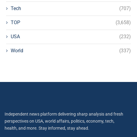
Tech
(707)
TOP
(3,658)
USA
(232)
World
(337)
Independent news platform delivering sharp analysis and fresh
perspectives on USA, world affairs, politics, economy, tech,
health, and more. Stay informed, stay ahead.