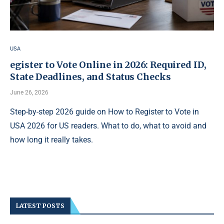
USA
egister to Vote Online in 2026: Required ID,
State Deadlines, and Status Checks
June 26, 2026
Step-by-step 2026 guide on How to Register to Vote in
USA 2026 for US readers. What to do, what to avoid and
how long it really takes.
LATEST POSTS