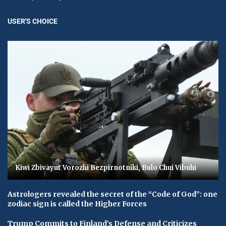
USER'S CHOICE
Kiwi Zbivayut Vorozhi Bezpirnotniki, Bulo Chui Vibuhi
Astrologers revealed the secret of the “Code of God”: one
zodiac sign is called the Higher Forces
Trump Commits to Finland’s Defense and Criticizes