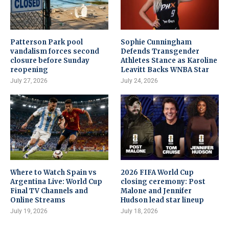
Patterson Park pool
Sophie Cunningham
vandalism forces second
Defends Transgender
closure before Sunday
Athletes Stance as Karoline
reopening
Leavitt Backs WNBA Star
July 27, 2026
July 24, 2026
Where to Watch Spain vs
2026 FIFA World Cup
Argentina Live: World Cup
closing ceremony: Post
Final TV Channels and
Malone and Jennifer
Online Streams
Hudson lead star lineup
July 19, 2026
July 18, 2026