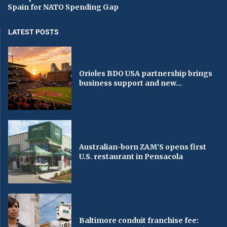
Spain for NATO Spending Gap
LATEST POSTS
Orioles BDO USA partnership brings
business support and new...
Australian-born ZAM’S opens first
U.S. restaurant in Pensacola
Baltimore conduit franchise fee: