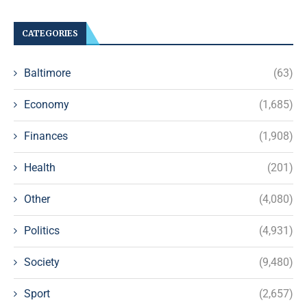
CATEGORIES
Baltimore
(63)
Economy
(1,685)
Finances
(1,908)
Health
(201)
Other
(4,080)
Politics
(4,931)
Society
(9,480)
Sport
(2,657)