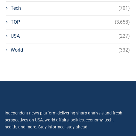
Tech
(701)
TOP
(3,658)
USA
(227)
World
(332)
Independent news platform delivering sharp analysis and fresh
perspectives on USA, world affairs, politics, economy, tech,
health, and more. Stay informed, stay ahead.