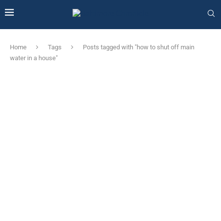
Home
Tags
Posts tagged with "how to shut off main
water in a house"