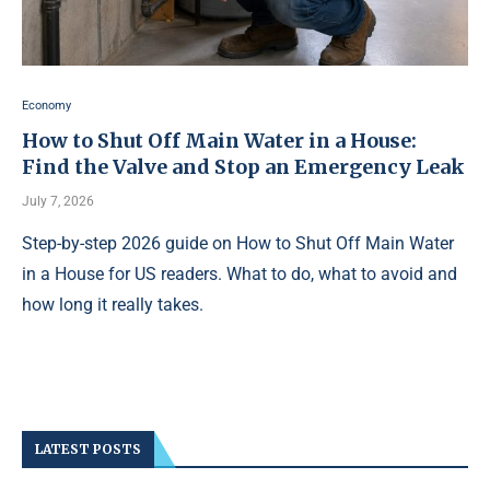
Economy
How to Shut Off Main Water in a House:
Find the Valve and Stop an Emergency Leak
July 7, 2026
Step-by-step 2026 guide on How to Shut Off Main Water
in a House for US readers. What to do, what to avoid and
how long it really takes.
LATEST POSTS