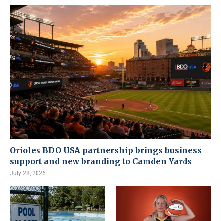
Orioles BDO USA partnership brings business
support and new branding to Camden Yards
July 28, 2026