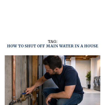
TAG:
HOW TO SHUT OFF MAIN WATER IN A HOUSE