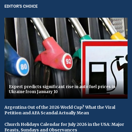
EDITOR'S CHOICE
Expert predicts significant rise in auto fuel prices in
Ukraine from January 10
Argentina Out of the 2026 World Cup? What the Viral
Petition and AFA Scandal Actually Mean
Church Holidays Calendar for July 2026 in the USA: Major
Feasts, Sundays and Observances