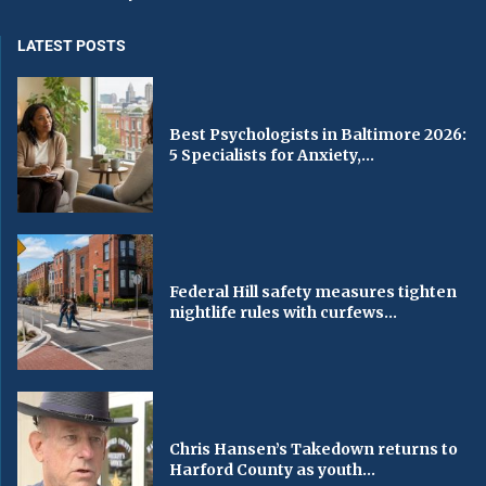
LATEST POSTS
Best Psychologists in Baltimore 2026:
5 Specialists for Anxiety,...
Federal Hill safety measures tighten
nightlife rules with curfews...
Chris Hansen’s Takedown returns to
Harford County as youth...