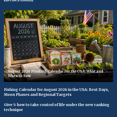
August 2026 Planting Calendar for the USA: What and
When to Sow
Fishing Calendar for August 2026 in the USA: Best Days,
Moon Phases and Regional Targets
Give 5: how to take control of life under the new ranking
technique