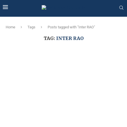
Home
Tags
Posts tagged with "Inter RAO"
TAG:
INTER RAO