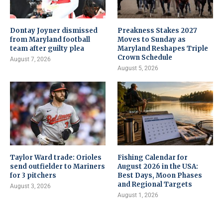
Dontay Joyner dismissed
Preakness Stakes 2027
from Maryland football
Moves to Sunday as
team after guilty plea
Maryland Reshapes Triple
Crown Schedule
August 7, 2026
August 5, 2026
Taylor Ward trade: Orioles
Fishing Calendar for
send outfielder to Mariners
August 2026 in the USA:
for 3 pitchers
Best Days, Moon Phases
and Regional Targets
August 3, 2026
August 1, 2026