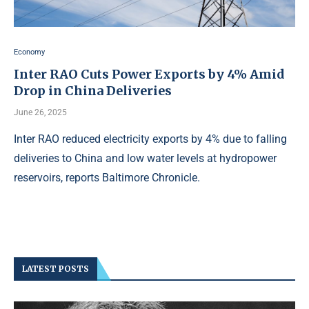
Economy
Inter RAO Cuts Power Exports by 4% Amid
Drop in China Deliveries
June 26, 2025
Inter RAO reduced electricity exports by 4% due to falling
deliveries to China and low water levels at hydropower
reservoirs, reports Baltimore Chronicle.
LATEST POSTS