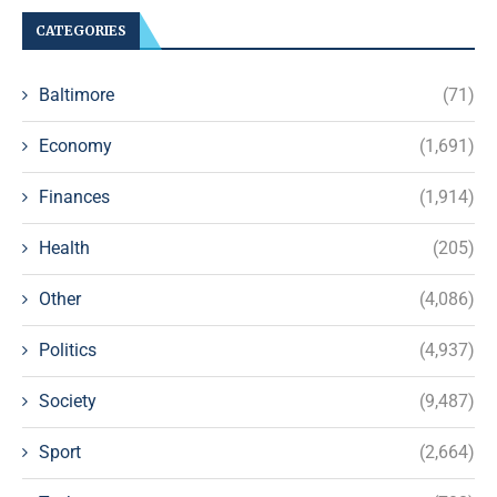
CATEGORIES
Baltimore
(71)
Economy
(1,691)
Finances
(1,914)
Health
(205)
Other
(4,086)
Politics
(4,937)
Society
(9,487)
Sport
(2,664)