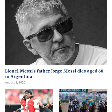
Lionel Messi’s father Jorge Messi dies aged 68
in Argentina
August 8, 2026