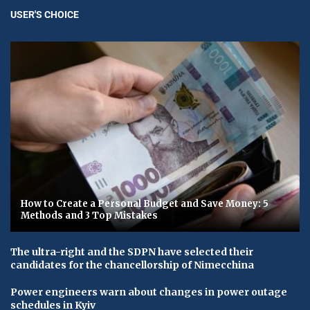
USER'S CHOICE
How to Create a Personal Budget and Save Money: 5
Methods and 3 Top Mistakes
The ultra-right and the SDPN have selected their
candidates for the chancellorship of Nimecchina
Power engineers warn about changes in power outage
schedules in Kyiv