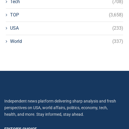
Tech
(708)
TOP
(3,658)
USA
(233)
World
(337)
Independent news platform delivering sharp analysis and fresh
perspectives on USA, world affairs, politics, economy, tech,
health, and more. Stay informed, stay ahead.
EDITOR'S CHOICE