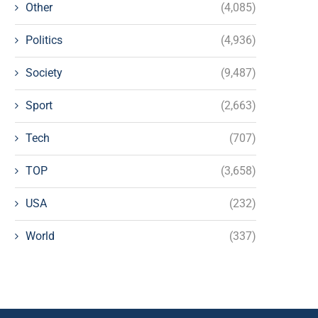
Other
(4,085)
Politics
(4,936)
Society
(9,487)
Sport
(2,663)
Tech
(707)
TOP
(3,658)
USA
(232)
World
(337)