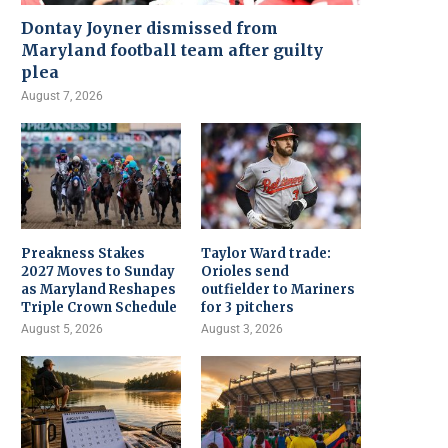
Dontay Joyner dismissed from
Maryland football team after guilty
plea
August 7, 2026
Preakness Stakes
Taylor Ward trade:
2027 Moves to Sunday
Orioles send
as Maryland Reshapes
outfielder to Mariners
Triple Crown Schedule
for 3 pitchers
August 5, 2026
August 3, 2026