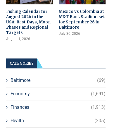
Fishing Calendar for
Mexico vs Colombia at
August 2026 in the
M&T Bank Stadium set
USA: Best Days, Moon
for September 26 in
Phases and Regional
Baltimore
Targets
July 30, 2026
August 1, 2026
CATEGORIES
Baltimore
(69)
Economy
(1,691)
Finances
(1,913)
Health
(205)