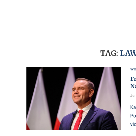
TAG:
LAW
Wo
F
N
Jun
Ka
Po
vi