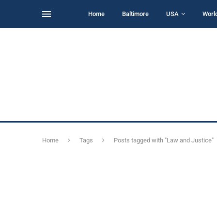
Home
Baltimore
USA
Worl
Home
Tags
Posts tagged with "Law and Justice"