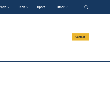
ealth
Tech
Sport
Other
Contact