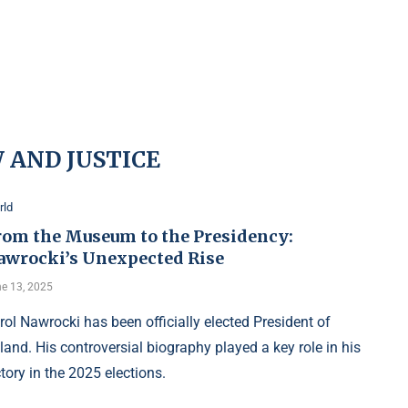
 AND JUSTICE
rld
rom the Museum to the Presidency:
awrocki’s Unexpected Rise
e 13, 2025
rol Nawrocki has been officially elected President of
land. His controversial biography played a key role in his
ctory in the 2025 elections.