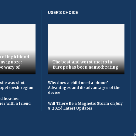
USER'S CHOICE
 of high blood
ny ignore:
The best and worst metro in
be wary of
Europe has been named: rating
sile was shot
Why does a child need a phone?
opetrovsk region
Advantages and disadvantages of the
device
ld how her
er with a friend
Will There Be a Magnetic Storm on July
8, 2025? Latest Updates