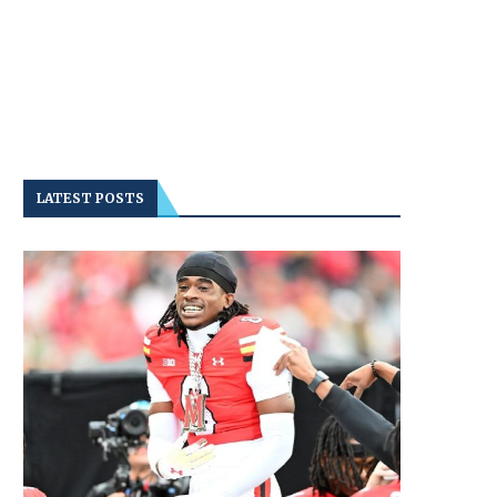
LATEST POSTS