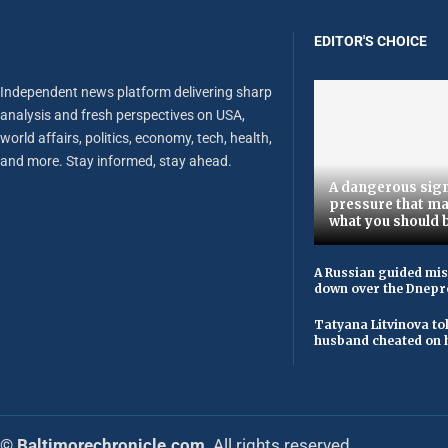
EDITOR'S CHOICE
Independent news platform delivering sharp
analysis and fresh perspectives on USA,
world affairs, politics, economy, tech, health,
and more. Stay informed, stay ahead.
A dangerous sign
pressure that ma
what you should 
A Russian guided mis
down over the Dnepr
Tatyana Litvinova to
husband cheated on h
© Baltimorechronicle.com
. All rights reserved.