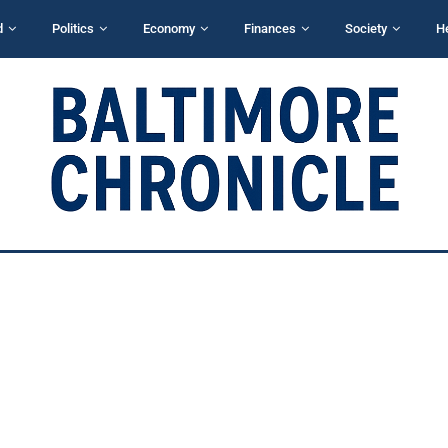
d
Politics
Economy
Finances
Society
H