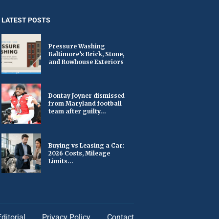
LATEST POSTS
Pressure Washing
Baltimore’s Brick, Stone,
and Rowhouse Exteriors
Dontay Joyner dismissed
from Maryland football
team after guilty...
Buying vs Leasing a Car:
2026 Costs, Mileage
Limits...
Editorial
Privacy Policy
Contact