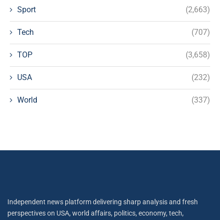
Sport
(2,663)
Tech
(707)
TOP
(3,658)
USA
(232)
World
(337)
Independent news platform delivering sharp analysis and fresh
perspectives on USA, world affairs, politics, economy, tech,