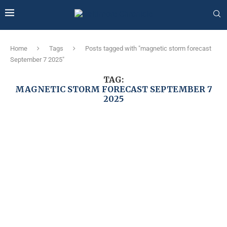
Home
Tags
Posts tagged with "magnetic storm forecast
September 7 2025"
TAG:
MAGNETIC STORM FORECAST SEPTEMBER 7
2025