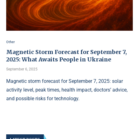
Other
Magnetic Storm Forecast for September 7,
2025: What Awaits People in Ukraine
September 6, 2025
Magnetic storm forecast for September 7, 2025: solar
activity level, peak times, health impact, doctors’ advice,
and possible risks for technology.