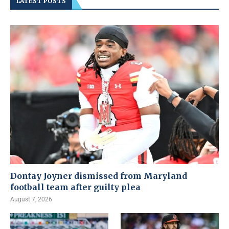
LATEST POSTS
Dontay Joyner dismissed from Maryland
football team after guilty plea
August 7, 2026