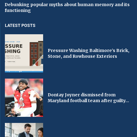
Debunking popular myths about human memory and its
functioning
LATEST POSTS
Pressure Washing Baltimore’s Brick,
Stone, and Rowhouse Exteriors
Dontay Joyner dismissed from
Maryland football team after guilty...