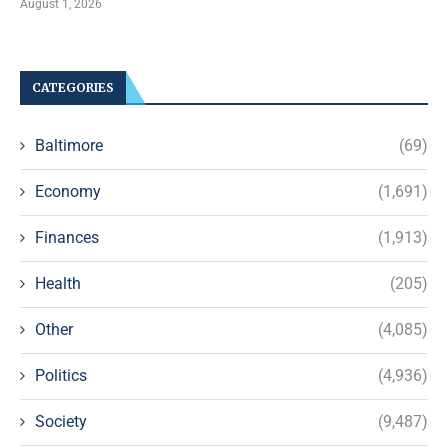
August 1, 2026
CATEGORIES
Baltimore
(69)
Economy
(1,691)
Finances
(1,913)
Health
(205)
Other
(4,085)
Politics
(4,936)
Society
(9,487)