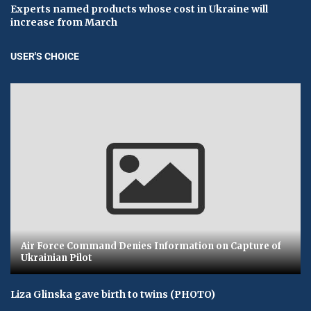
Experts named products whose cost in Ukraine will
increase from March
USER'S CHOICE
Air Force Command Denies Information on Capture of
Ukrainian Pilot
Liza Glinska gave birth to twins (PHOTO)