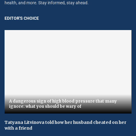
health, and more. Stay informed, stay ahead.
EDITOR'S CHOICE
A dangerous sign of high blood pressure that many
ignore: what you should be wary of
Tatyana Litvinova told how her husband cheated on her
with a friend