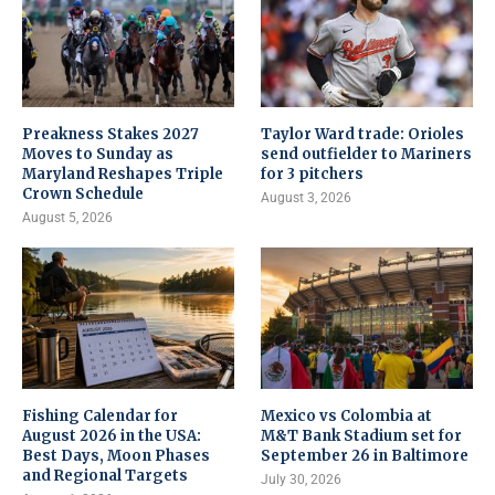
Preakness Stakes 2027
Taylor Ward trade: Orioles
Moves to Sunday as
send outfielder to Mariners
Maryland Reshapes Triple
for 3 pitchers
Crown Schedule
August 3, 2026
August 5, 2026
Fishing Calendar for
Mexico vs Colombia at
August 2026 in the USA:
M&T Bank Stadium set for
Best Days, Moon Phases
September 26 in Baltimore
and Regional Targets
July 30, 2026