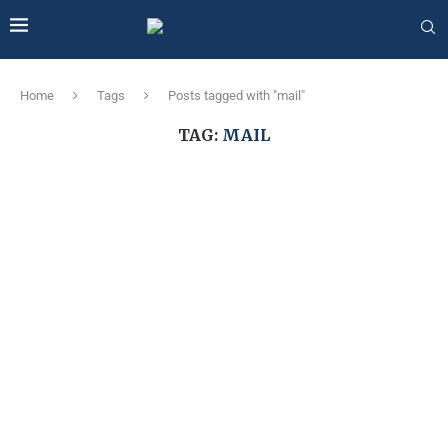
Home
Tags
Posts tagged with "mail"
TAG:
MAIL