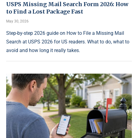
USPS Missing Mail Search Form 2026: How
to Find a Lost Package Fast
May 30, 2026
Step-by-step 2026 guide on How to File a Missing Mail
Search at USPS 2026 for US readers. What to do, what to
avoid and how long it really takes.