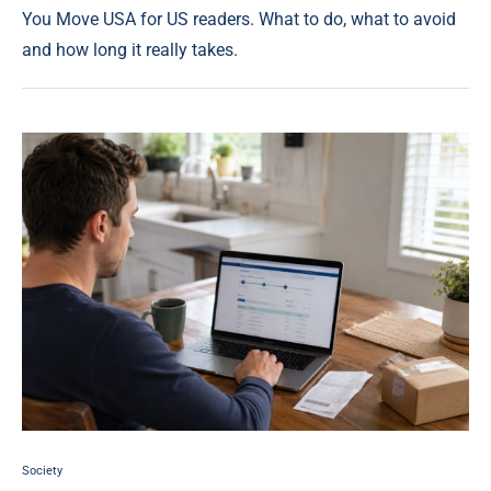
You Move USA for US readers. What to do, what to avoid
and how long it really takes.
Society