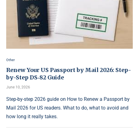
Other
Renew Your US Passport by Mail 2026: Step-
by-Step DS‑82 Guide
June 10, 2026
Step-by-step 2026 guide on How to Renew a Passport by
Mail 2026 for US readers. What to do, what to avoid and
how long it really takes.