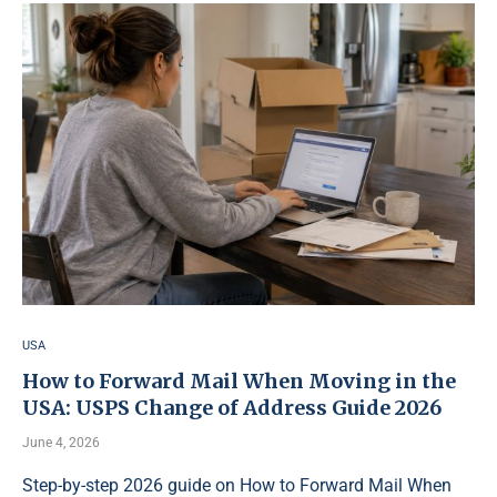
USA
How to Forward Mail When Moving in the
USA: USPS Change of Address Guide 2026
June 4, 2026
Step-by-step 2026 guide on How to Forward Mail When