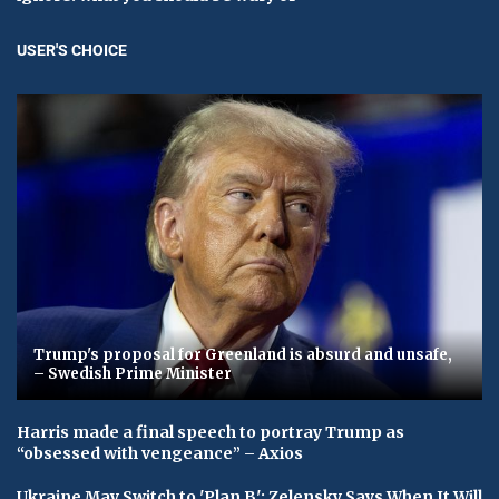
USER'S CHOICE
Trump's proposal for Greenland is absurd and unsafe,
– Swedish Prime Minister
Harris made a final speech to portray Trump as
“obsessed with vengeance” – Axios
Ukraine May Switch to 'Plan B': Zelensky Says When It Will