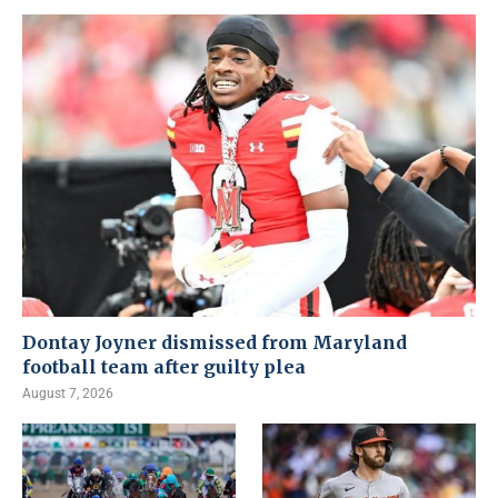
Dontay Joyner dismissed from Maryland
football team after guilty plea
August 7, 2026