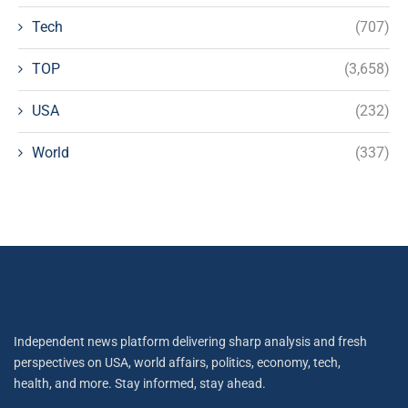
Tech
(707)
TOP
(3,658)
USA
(232)
World
(337)
Independent news platform delivering sharp analysis and fresh
perspectives on USA, world affairs, politics, economy, tech,
health, and more. Stay informed, stay ahead.