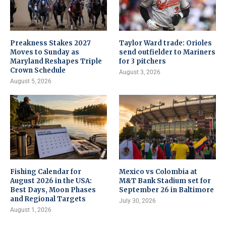
Preakness Stakes 2027
Taylor Ward trade: Orioles
Moves to Sunday as
send outfielder to Mariners
Maryland Reshapes Triple
for 3 pitchers
Crown Schedule
August 3, 2026
August 5, 2026
Fishing Calendar for
Mexico vs Colombia at
August 2026 in the USA:
M&T Bank Stadium set for
Best Days, Moon Phases
September 26 in Baltimore
and Regional Targets
July 30, 2026
August 1, 2026