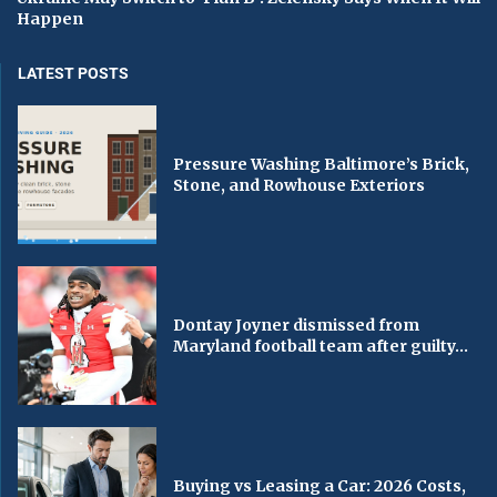
Happen
LATEST POSTS
Pressure Washing Baltimore’s Brick,
Stone, and Rowhouse Exteriors
Dontay Joyner dismissed from
Maryland football team after guilty...
Buying vs Leasing a Car: 2026 Costs,