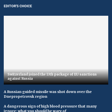
EDITOR'S CHOICE
Switzerland joined the 13th package of EU sanctions
against Russia
A Russian guided missile was shot down over the
Dnepropetrovsk region
A dangerous sign of high blood pressure that many
ignore: what you should be wary of