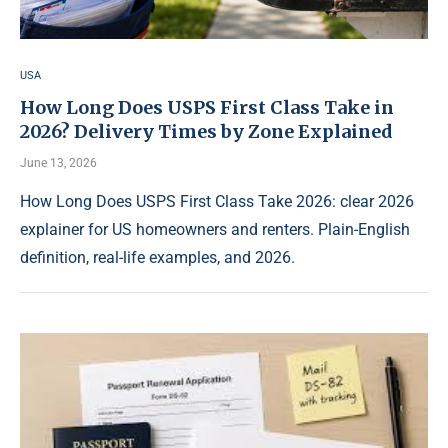
USA
How Long Does USPS First Class Take in
2026? Delivery Times by Zone Explained
June 13, 2026
How Long Does USPS First Class Take 2026: clear 2026
explainer for US homeowners and renters. Plain-English
definition, real-life examples, and 2026.