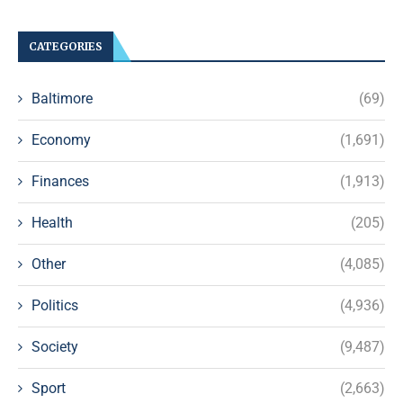
CATEGORIES
Baltimore
(69)
Economy
(1,691)
Finances
(1,913)
Health
(205)
Other
(4,085)
Politics
(4,936)
Society
(9,487)
Sport
(2,663)