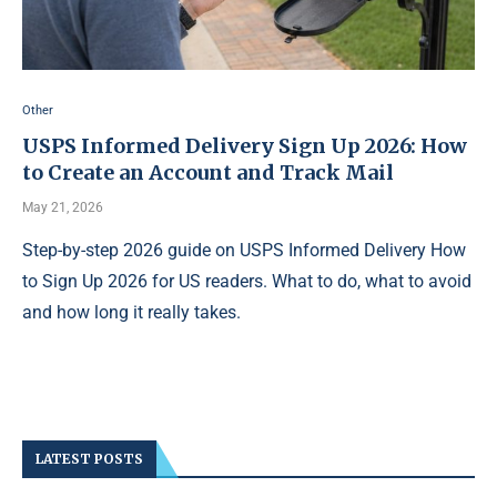
Other
USPS Informed Delivery Sign Up 2026: How
to Create an Account and Track Mail
May 21, 2026
Step-by-step 2026 guide on USPS Informed Delivery How
to Sign Up 2026 for US readers. What to do, what to avoid
and how long it really takes.
LATEST POSTS