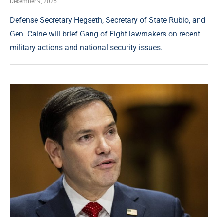
December 9, 2025
Defense Secretary Hegseth, Secretary of State Rubio, and
Gen. Caine will brief Gang of Eight lawmakers on recent
military actions and national security issues.