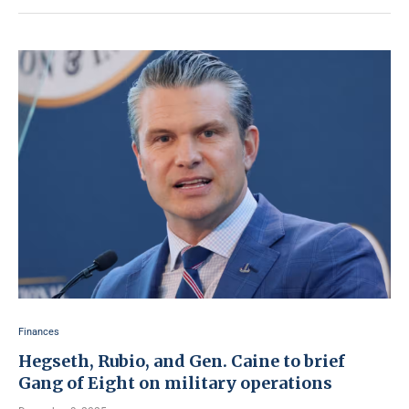
Finances
Hegseth, Rubio, and Gen. Caine to brief
Gang of Eight on military operations