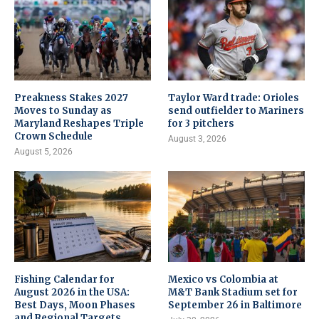
Preakness Stakes 2027
Taylor Ward trade: Orioles
Moves to Sunday as
send outfielder to Mariners
Maryland Reshapes Triple
for 3 pitchers
Crown Schedule
August 3, 2026
August 5, 2026
Fishing Calendar for
Mexico vs Colombia at
August 2026 in the USA:
M&T Bank Stadium set for
Best Days, Moon Phases
September 26 in Baltimore
and Regional Targets