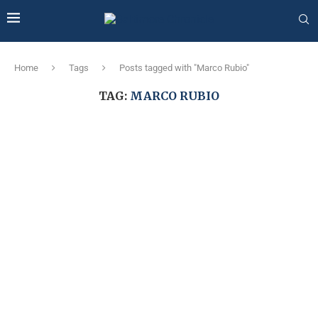
Home
Tags
Posts tagged with "Marco Rubio"
TAG:
MARCO RUBIO