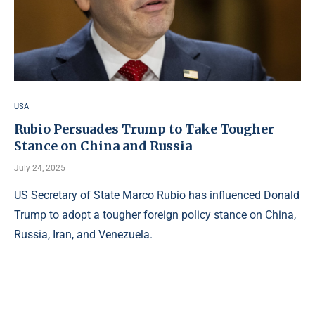
USA
Rubio Persuades Trump to Take Tougher
Stance on China and Russia
July 24, 2025
US Secretary of State Marco Rubio has influenced Donald
Trump to adopt a tougher foreign policy stance on China,
Russia, Iran, and Venezuela.