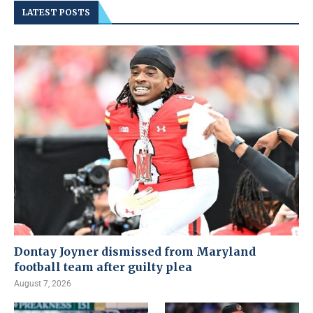
LATEST POSTS
Dontay Joyner dismissed from Maryland
football team after guilty plea
August 7, 2026