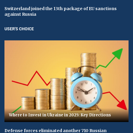
Switzerland joined the 13th package of EU sanctions
against Russia
USER'S CHOICE
Where to Invest in Ukraine in 2025: Key Directions
Defense forces eliminated another 710 Russian