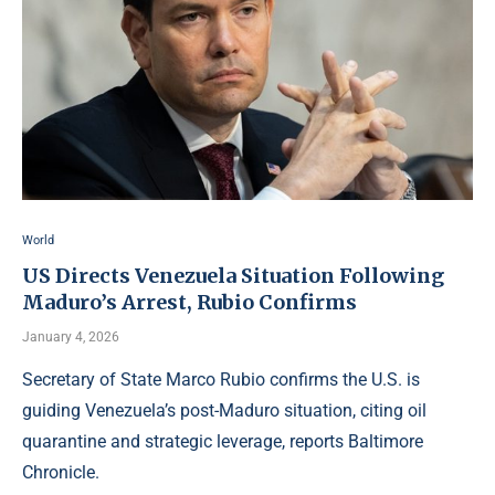
World
US Directs Venezuela Situation Following
Maduro’s Arrest, Rubio Confirms
January 4, 2026
Secretary of State Marco Rubio confirms the U.S. is
guiding Venezuela’s post-Maduro situation, citing oil
quarantine and strategic leverage, reports Baltimore
Chronicle.