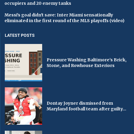
occupiers and 20 enemy tanks
Messi's goal didn't save: Inter Miami sensationally
eliminated in the first round of the MLS playoffs (video)
LATEST POSTS
Pressure Washing Baltimore’s Brick,
Stone, and Rowhouse Exteriors
Dontay Joyner dismissed from
Maryland football team after guilty...