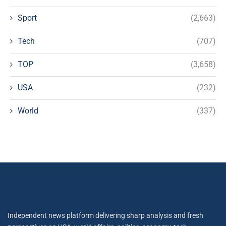
Sport
(2,663)
Tech
(707)
TOP
(3,658)
USA
(232)
World
(337)
Independent news platform delivering sharp analysis and fresh