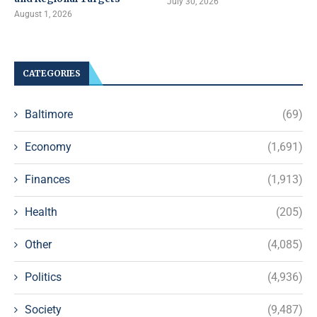
July 30, 2026
August 1, 2026
CATEGORIES
Baltimore
(69)
Economy
(1,691)
Finances
(1,913)
Health
(205)
Other
(4,085)
Politics
(4,936)
Society
(9,487)