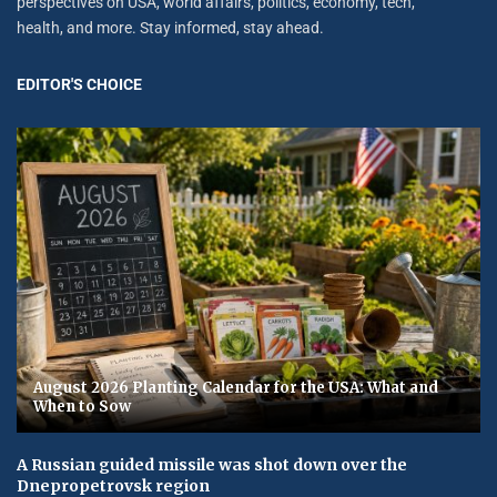
perspectives on USA, world affairs, politics, economy, tech,
health, and more. Stay informed, stay ahead.
EDITOR'S CHOICE
August 2026 Planting Calendar for the USA: What and
When to Sow
A Russian guided missile was shot down over the
Dnepropetrovsk region