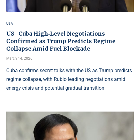
USA
US–Cuba High‑Level Negotiations
Confirmed as Trump Predicts Regime
Collapse Amid Fuel Blockade
March 14, 2026
Cuba confirms secret talks with the US as Trump predicts
regime collapse, with Rubio leading negotiations amid
energy crisis and potential gradual transition.