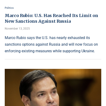
Politics
Marco Rubio: U.S. Has Reached Its Limit on
New Sanctions Against Russia
November 13, 2025
Marco Rubio says the U.S. has nearly exhausted its
sanctions options against Russia and will now focus on
enforcing existing measures while supporting Ukraine.