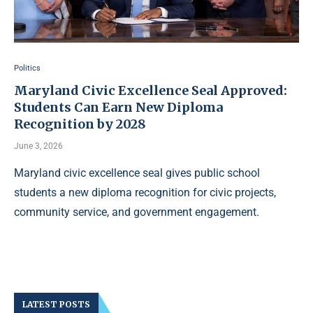
Politics
Maryland Civic Excellence Seal Approved:
Students Can Earn New Diploma
Recognition by 2028
June 3, 2026
Maryland civic excellence seal gives public school
students a new diploma recognition for civic projects,
community service, and government engagement.
LATEST POSTS