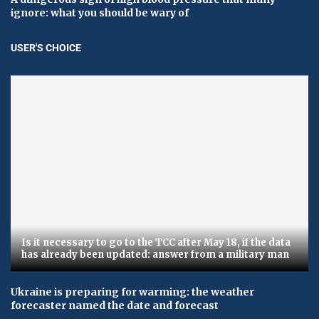
ignore: what you should be wary of
USER'S CHOICE
Is it necessary to go to the TCC after May 18, if the data
has already been updated: answer from a military man
Ukraine is preparing for warming: the weather
forecaster named the date and forecast