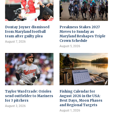
Dontay Joyner dismissed
Preakness Stakes 2027
from Maryland football
Moves to Sunday as
team after guilty plea
Maryland Reshapes Triple
Crown Schedule
August 7, 2026
August 5, 2026
Taylor Ward trade: Orioles
Fishing Calendar for
send outfielder to Mariners
August 2026 in the USA:
for 3 pitchers
Best Days, Moon Phases
and Regional Targets
August 3, 2026
August 1, 2026