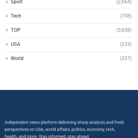
Sport
(2,664)
Tech
(708)
TOP
(3,658)
USA
(233)
World
(337)
Independent news platform delivering sharp analysis and fresh
perspectives on USA, world affairs, politics, economy, tech,
health, and more. Stay informed, stay ahead.