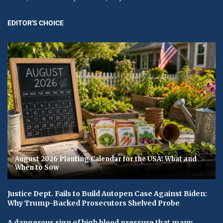
EDITOR'S CHOICE
August 2026 Planting Calendar for the USA: What and
When to Sow
Justice Dept. Fails to Build Autopen Case Against Biden:
Why Trump-Backed Prosecutors Shelved Probe
A dangerous sign of high blood pressure that many