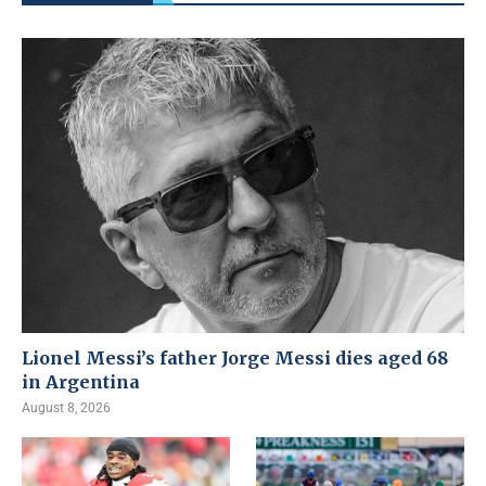
Lionel Messi’s father Jorge Messi dies aged 68
in Argentina
August 8, 2026