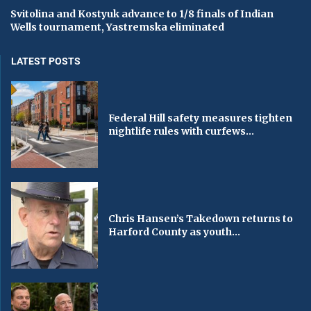
Svitolina and Kostyuk advance to 1/8 finals of Indian
Wells tournament, Yastremska eliminated
LATEST POSTS
Federal Hill safety measures tighten
nightlife rules with curfews...
Chris Hansen’s Takedown returns to
Harford County as youth...