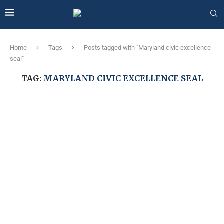
Home
Tags
Posts tagged with "Maryland civic excellence
seal"
TAG:
MARYLAND CIVIC EXCELLENCE SEAL