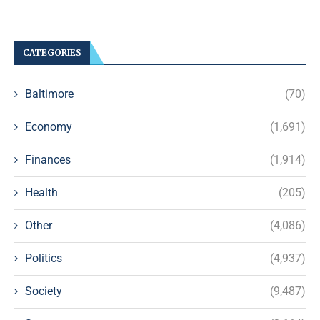
CATEGORIES
Baltimore
(70)
Economy
(1,691)
Finances
(1,914)
Health
(205)
Other
(4,086)
Politics
(4,937)
Society
(9,487)