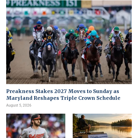
Preakness Stakes 2027 Moves to Sunday as
Maryland Reshapes Triple Crown Schedule
August 5, 2026