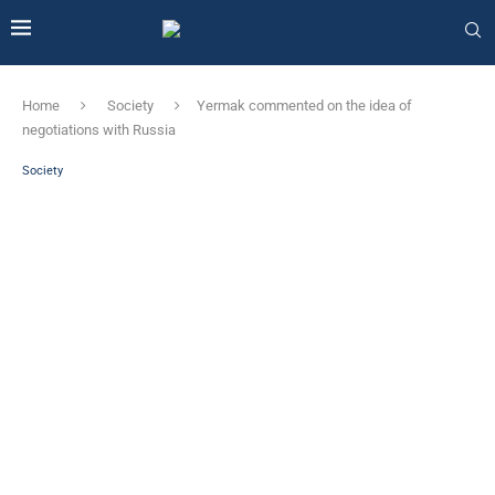
Home
Society
Yermak commented on the idea of ​​
negotiations with Russia
Society