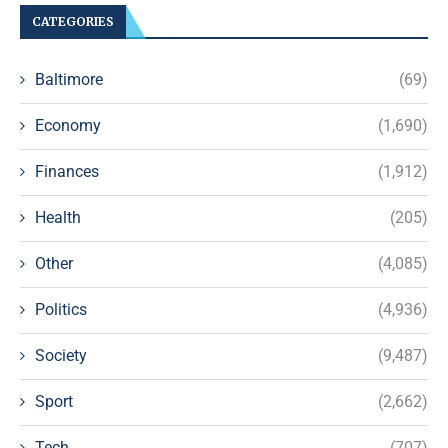
CATEGORIES
Baltimore
(69)
Economy
(1,690)
Finances
(1,912)
Health
(205)
Other
(4,085)
Politics
(4,936)
Society
(9,487)
Sport
(2,662)
Tech
(707)