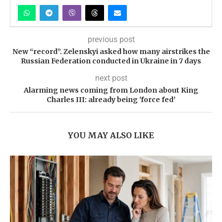
previous post
New “record”. Zelenskyi asked how many airstrikes the
Russian Federation conducted in Ukraine in 7 days
next post
Alarming news coming from London about King
Charles III: already being 'force fed'
YOU MAY ALSO LIKE