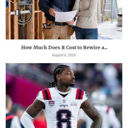
How Much Does It Cost to Rewire a...
August 6, 2026