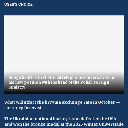
USER'S CHOICE
Sibiga held his first official telephone conversation in
his new position with the head of the Polish Foreign
Ministry
What will affect the hryvnia exchange rate in October —
currency forecast
The Ukrainian national hockey team defeated the USA
and won the bronze medal at the 2025 Winter Universiade