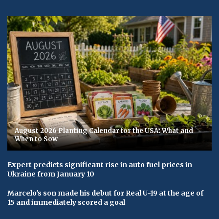
August 2026 Planting Calendar for the USA: What and
When to Sow
Expert predicts significant rise in auto fuel prices in
Ukraine from January 10
Marcelo's son made his debut for Real U-19 at the age of
15 and immediately scored a goal