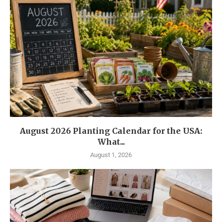
August 2026 Planting Calendar for the USA:
What...
August 1, 2026