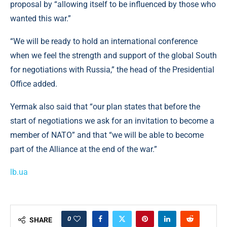
proposal by “allowing itself to be influenced by those who
wanted this war.”
“We will be ready to hold an international conference
when we feel the strength and support of the global South
for negotiations with Russia,” the head of the Presidential
Office added.
Yermak also said that “our plan states that before the
start of negotiations we ask for an invitation to become a
member of NATO” and that “we will be able to become
part of the Alliance at the end of the war.”
lb.ua
0
SHARE