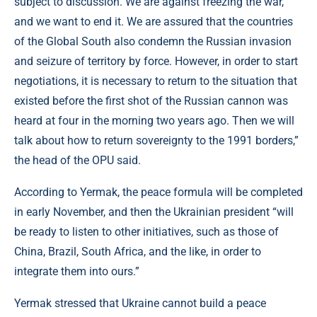
subject to discussion. We are against freezing the war,
and we want to end it. We are assured that the countries
of the Global South also condemn the Russian invasion
and seizure of territory by force. However, in order to start
negotiations, it is necessary to return to the situation that
existed before the first shot of the Russian cannon was
heard at four in the morning two years ago. Then we will
talk about how to return sovereignty to the 1991 borders,”
the head of the OPU said.
According to Yermak, the peace formula will be completed
in early November, and then the Ukrainian president “will
be ready to listen to other initiatives, such as those of
China, Brazil, South Africa, and the like, in order to
integrate them into ours.”
Yermak stressed that Ukraine cannot build a peace