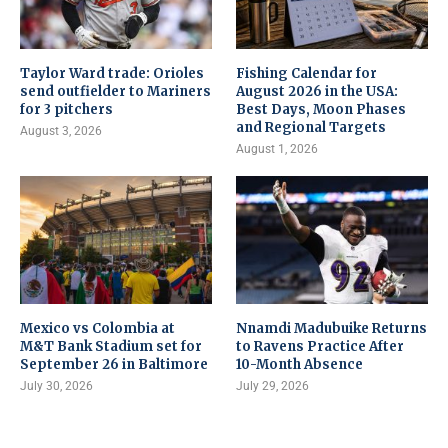
Taylor Ward trade: Orioles
Fishing Calendar for
send outfielder to Mariners
August 2026 in the USA:
for 3 pitchers
Best Days, Moon Phases
and Regional Targets
August 3, 2026
August 1, 2026
Mexico vs Colombia at
Nnamdi Madubuike Returns
M&T Bank Stadium set for
to Ravens Practice After
September 26 in Baltimore
10-Month Absence
July 30, 2026
July 29, 2026