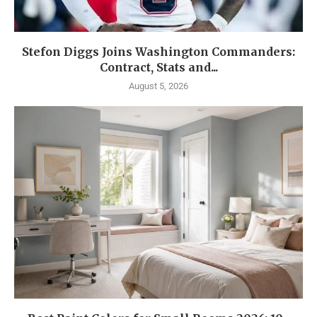
Stefon Diggs Joins Washington Commanders:
Contract, Stats and...
August 5, 2026