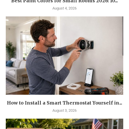
Best Paint Colors for Small Rooms 2026: 10...
August 4, 2026
How to Install a Smart Thermostat Yourself in...
August 3, 2026