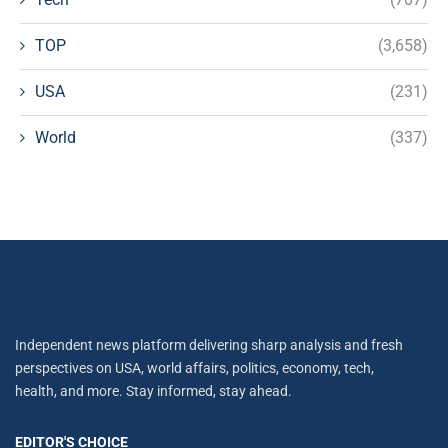
TOP
(3,658)
USA
(231)
World
(337)
Independent news platform delivering sharp analysis and fresh
perspectives on USA, world affairs, politics, economy, tech,
health, and more. Stay informed, stay ahead.
EDITOR'S CHOICE