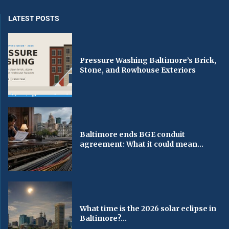
LATEST POSTS
Pressure Washing Baltimore’s Brick,
Stone, and Rowhouse Exteriors
Baltimore ends BGE conduit
agreement: What it could mean...
What time is the 2026 solar eclipse in
Baltimore?...