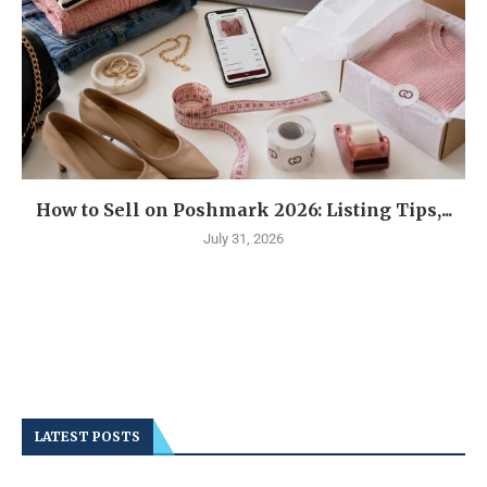
How to Sell on Poshmark 2026: Listing Tips,...
July 31, 2026
LATEST POSTS