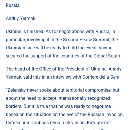
Andriy Yermak
Ukraine is finished. As for negotiations with Russia, in
particular, involving it in the Second Peace Summit, the
Ukrainian side will be ready to hold the event, having
secured the support of the countries of the Global South.
The head of the Office of the President of Ukraine, Andriy
Yermak, said this in an interview with Corriere della Sera.
“Zelensky never spoke about territorial compromise, but
about the need to accept internationally recognized
borders. But it is true that he was ready to negotiate
based on the situation on the eve of the Russian invasion.
Crimea and Donbass remain Ukrainian, they are not