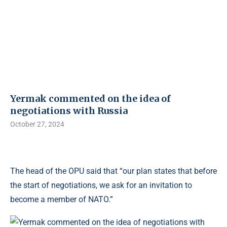
Yermak commented on the idea of ​​
negotiations with Russia
October 27, 2024
The head of the OPU said that “our plan states that before
the start of negotiations, we ask for an invitation to
become a member of NATO.”