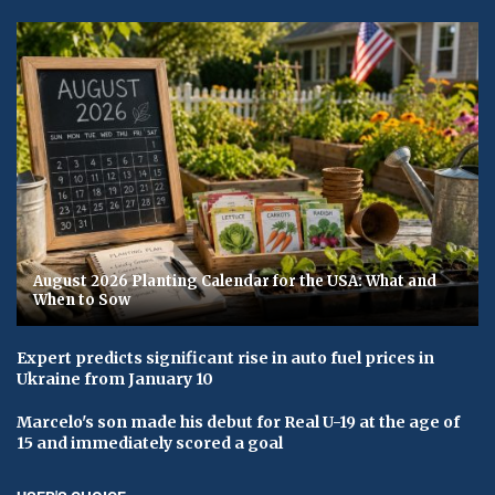
August 2026 Planting Calendar for the USA: What and
When to Sow
Expert predicts significant rise in auto fuel prices in
Ukraine from January 10
Marcelo's son made his debut for Real U-19 at the age of
15 and immediately scored a goal