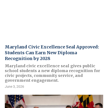
Maryland Civic Excellence Seal Approved:
Students Can Earn New Diploma
Recognition by 2028
Maryland civic excellence seal gives public
school students a new diploma recognition for
civic projects, community service, and
government engagement.
June 3, 2026