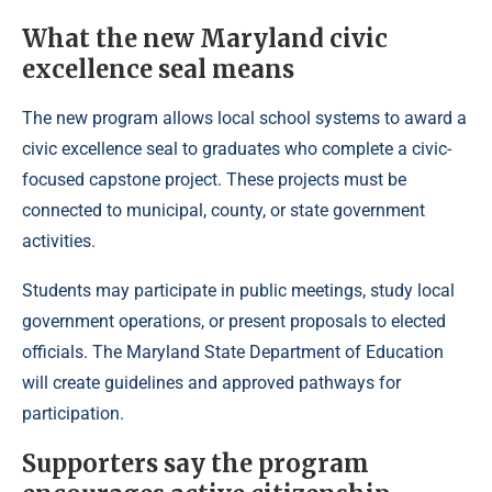
What the new Maryland civic
excellence seal means
The new program allows local school systems to award a
civic excellence seal to graduates who complete a civic-
focused capstone project. These projects must be
connected to municipal, county, or state government
activities.
Students may participate in public meetings, study local
government operations, or present proposals to elected
officials. The Maryland State Department of Education
will create guidelines and approved pathways for
participation.
Supporters say the program