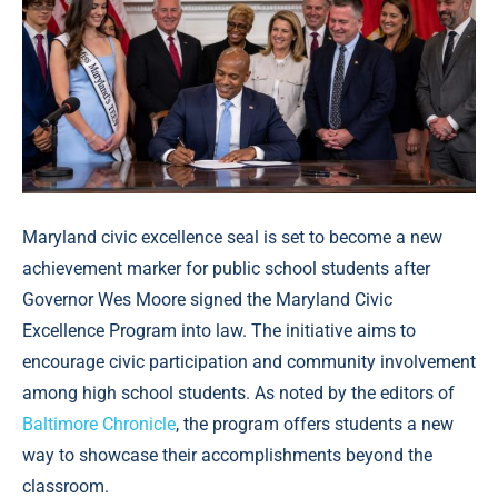
Maryland civic excellence seal is set to become a new
achievement marker for public school students after
Governor Wes Moore signed the Maryland Civic
Excellence Program into law. The initiative aims to
encourage civic participation and community involvement
among high school students. As noted by the editors of
Baltimore Chronicle
, the program offers students a new
way to showcase their accomplishments beyond the
classroom.