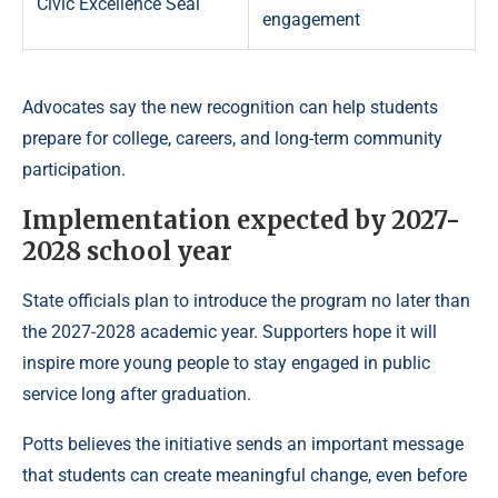
Civic Excellence Seal
engagement
Advocates say the new recognition can help students
prepare for college, careers, and long-term community
participation.
Implementation expected by 2027-
2028 school year
State officials plan to introduce the program no later than
the 2027-2028 academic year. Supporters hope it will
inspire more young people to stay engaged in public
service long after graduation.
Potts believes the initiative sends an important message
that students can create meaningful change, even before