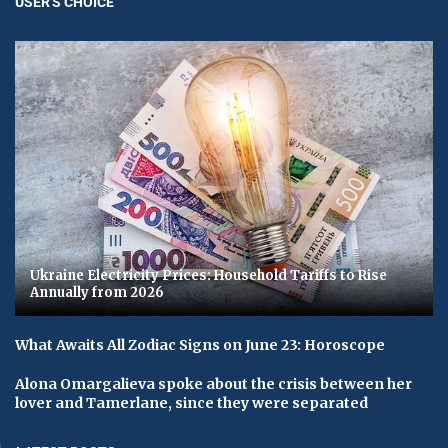
USER'S CHOICE
Ukraine Electricity Prices: Household Tariffs to Rise
Annually from 2026
What Awaits All Zodiac Signs on June 23: Horoscope
Alona Omargalieva spoke about the crisis between her
lover and Tamerlane, since they were separated