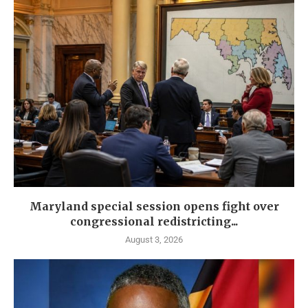
Maryland special session opens fight over
congressional redistricting...
August 3, 2026