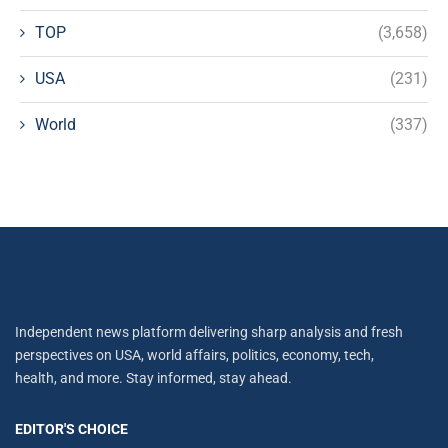
TOP
(3,658)
USA
(231)
World
(337)
Independent news platform delivering sharp analysis and fresh
perspectives on USA, world affairs, politics, economy, tech,
health, and more. Stay informed, stay ahead.
EDITOR'S CHOICE