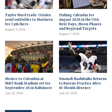
Taylor Ward trade: Orioles
Fishing Calendar for
send outfielder to Mariners
August 2026 in the USA:
for 3 pitchers
Best Days, Moon Phases
and Regional Targets
August 3, 2026
August 1, 2026
Mexico vs Colombia at
Nnamdi Madubuike Returns
M&T Bank Stadium set for
to Ravens Practice After
September 26 in Baltimore
10-Month Absence
July 30, 2026
July 29, 2026