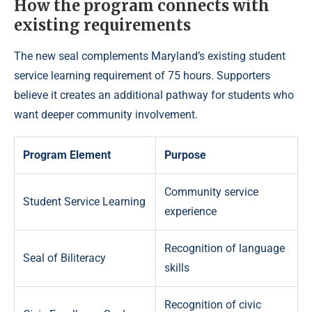
How the program connects with
existing requirements
The new seal complements Maryland’s existing student
service learning requirement of 75 hours. Supporters
believe it creates an additional pathway for students who
want deeper community involvement.
Program Element
Purpose
Community service
Student Service Learning
experience
Recognition of language
Seal of Biliteracy
skills
Recognition of civic