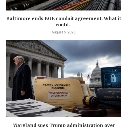
Baltimore ends BGE conduit agreement: What it
could...
August 6, 2026
Maryland sues Trump administration over