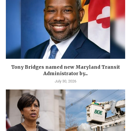
Tony Bridges named new Maryland Transit
Administrator by...
July 30, 2026