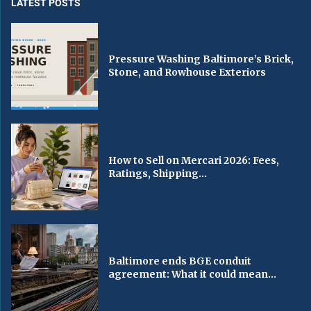
LATEST POSTS
Pressure Washing Baltimore’s Brick,
Stone, and Rowhouse Exteriors
How to Sell on Mercari 2026: Fees,
Ratings, Shipping...
Baltimore ends BGE conduit
agreement: What it could mean...