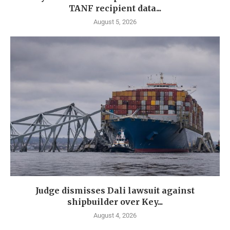
TANF recipient data...
August 5, 2026
Judge dismisses Dali lawsuit against
shipbuilder over Key...
August 4, 2026