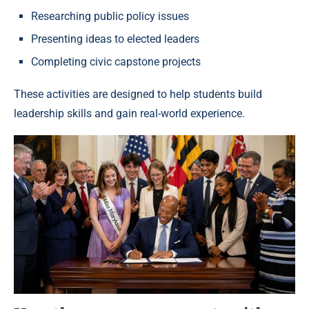
Researching public policy issues
Presenting ideas to elected leaders
Completing civic capstone projects
These activities are designed to help students build
leadership skills and gain real-world experience.