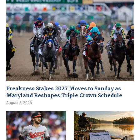
Preakness Stakes 2027 Moves to Sunday as
Maryland Reshapes Triple Crown Schedule
August 5, 2026