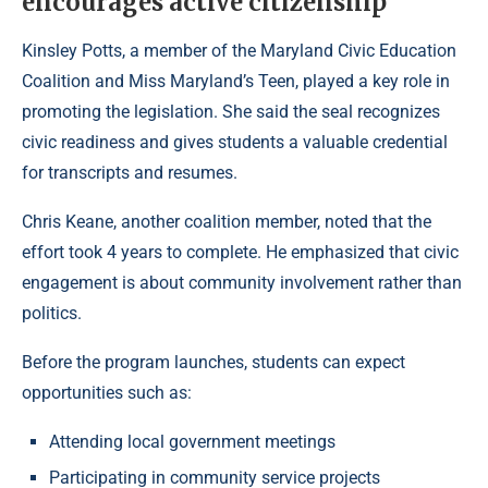
encourages active citizenship
Kinsley Potts, a member of the Maryland Civic Education
Coalition and Miss Maryland’s Teen, played a key role in
promoting the legislation. She said the seal recognizes
civic readiness and gives students a valuable credential
for transcripts and resumes.
Chris Keane, another coalition member, noted that the
effort took 4 years to complete. He emphasized that civic
engagement is about community involvement rather than
politics.
Before the program launches, students can expect
opportunities such as:
Attending local government meetings
Participating in community service projects