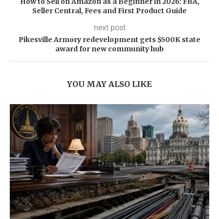
How to Sell on Amazon as a Beginner in 2026: FBA,
Seller Central, Fees and First Product Guide
next post
Pikesville Armory redevelopment gets $500K state
award for new community hub
YOU MAY ALSO LIKE