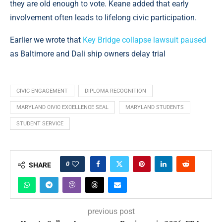
they are old enough to vote. Keane added that early
involvement often leads to lifelong civic participation.
Earlier we wrote that
Key Bridge collapse lawsuit paused
as Baltimore and Dali ship owners delay trial
CIVIC ENGAGEMENT
DIPLOMA RECOGNITION
MARYLAND CIVIC EXCELLENCE SEAL
MARYLAND STUDENTS
STUDENT SERVICE
0
SHARE
previous post