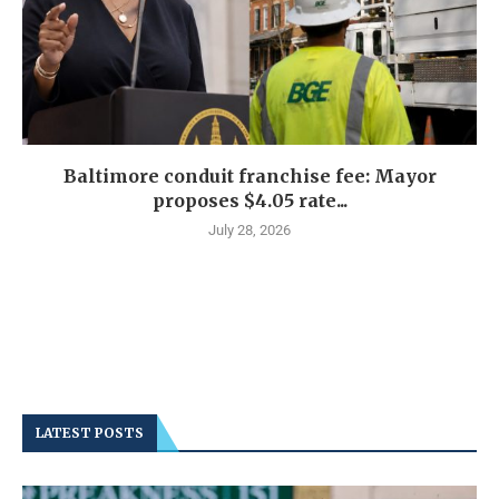
Baltimore conduit franchise fee: Mayor
proposes $4.05 rate...
July 28, 2026
LATEST POSTS