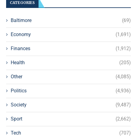
CATEGORIES
Baltimore
(69)
Economy
(1,691)
Finances
(1,912)
Health
(205)
Other
(4,085)
Politics
(4,936)
Society
(9,487)
Sport
(2,662)
Tech
(707)