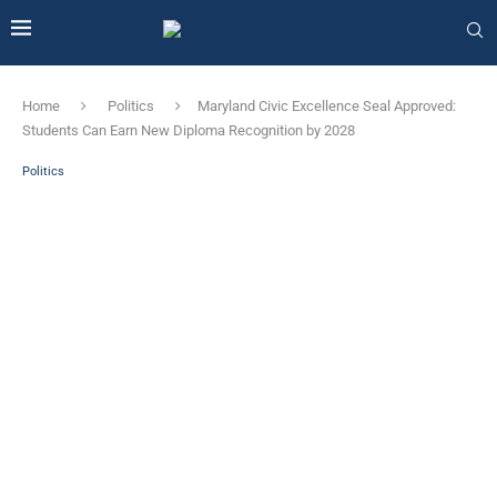
Home
Politics
Maryland Civic Excellence Seal Approved:
Students Can Earn New Diploma Recognition by 2028
Politics