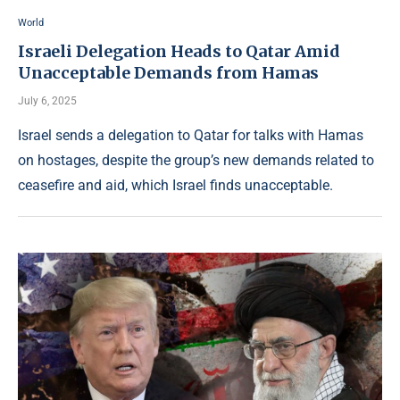
World
Israeli Delegation Heads to Qatar Amid
Unacceptable Demands from Hamas
July 6, 2025
Israel sends a delegation to Qatar for talks with Hamas
on hostages, despite the group’s new demands related to
ceasefire and aid, which Israel finds unacceptable.