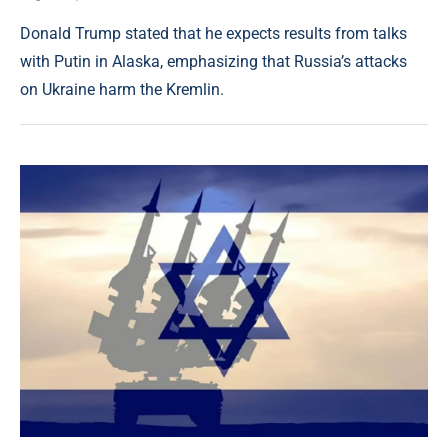
Donald Trump stated that he expects results from talks
with Putin in Alaska, emphasizing that Russia’s attacks
on Ukraine harm the Kremlin.