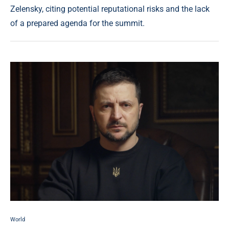
Zelensky, citing potential reputational risks and the lack
of a prepared agenda for the summit.
World