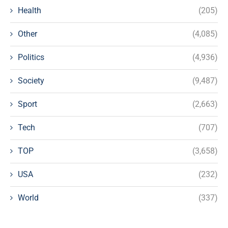
Health
(205)
Other
(4,085)
Politics
(4,936)
Society
(9,487)
Sport
(2,663)
Tech
(707)
TOP
(3,658)
USA
(232)
World
(337)