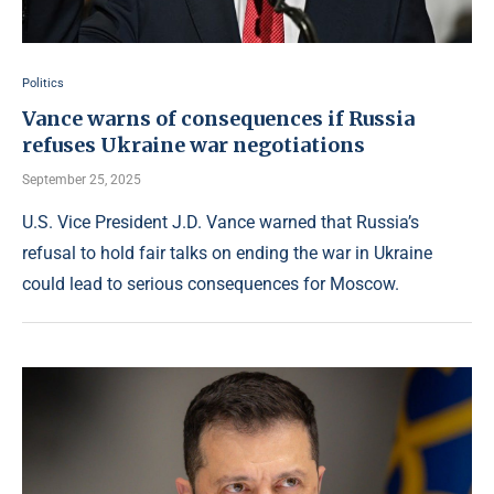
Politics
Vance warns of consequences if Russia
refuses Ukraine war negotiations
September 25, 2025
U.S. Vice President J.D. Vance warned that Russia’s
refusal to hold fair talks on ending the war in Ukraine
could lead to serious consequences for Moscow.