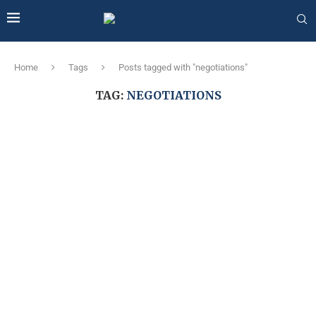
Home
Tags
Posts tagged with "negotiations"
TAG:
NEGOTIATIONS