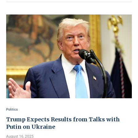
Politics
Trump Expects Results from Talks with
Putin on Ukraine
August 16, 2025