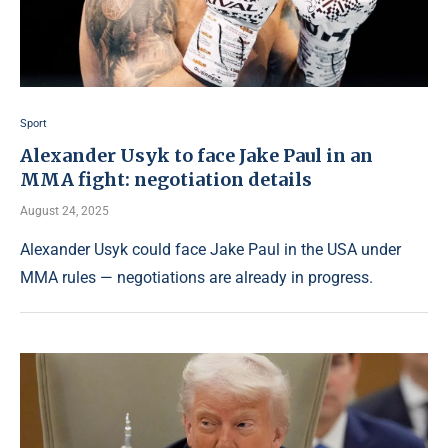
Sport
Alexander Usyk to face Jake Paul in an
MMA fight: negotiation details
August 24, 2025
Alexander Usyk could face Jake Paul in the USA under
MMA rules — negotiations are already in progress.