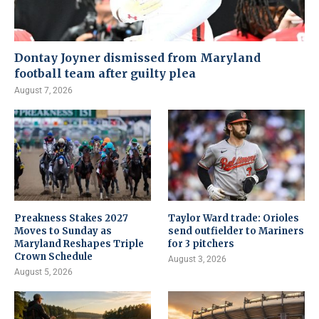
Dontay Joyner dismissed from Maryland
football team after guilty plea
August 7, 2026
Preakness Stakes 2027
Taylor Ward trade: Orioles
Moves to Sunday as
send outfielder to Mariners
Maryland Reshapes Triple
for 3 pitchers
Crown Schedule
August 3, 2026
August 5, 2026