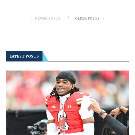
NEWER POSTS
OLDER POSTS
LATEST POSTS