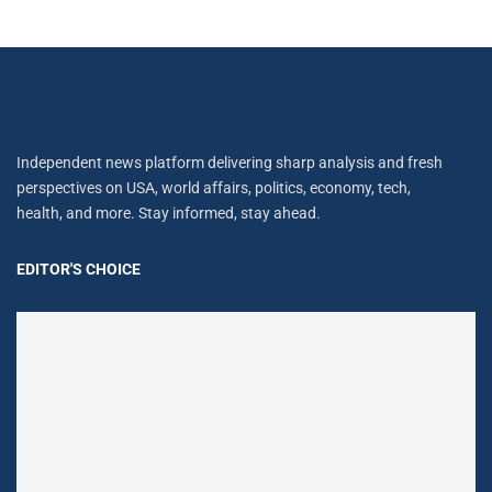
Independent news platform delivering sharp analysis and fresh
perspectives on USA, world affairs, politics, economy, tech,
health, and more. Stay informed, stay ahead.
EDITOR'S CHOICE