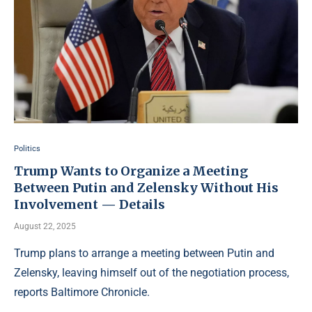
Politics
Trump Wants to Organize a Meeting
Between Putin and Zelensky Without His
Involvement — Details
August 22, 2025
Trump plans to arrange a meeting between Putin and
Zelensky, leaving himself out of the negotiation process,
reports Baltimore Chronicle.