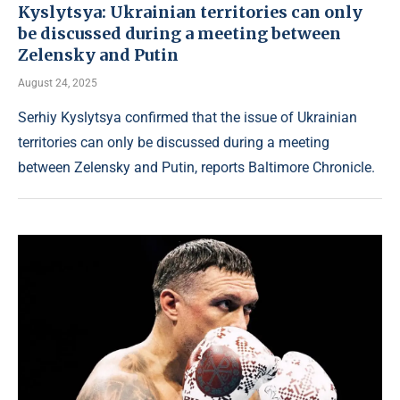
Kyslytsya: Ukrainian territories can only
be discussed during a meeting between
Zelensky and Putin
August 24, 2025
Serhiy Kyslytsya confirmed that the issue of Ukrainian
territories can only be discussed during a meeting
between Zelensky and Putin, reports Baltimore Chronicle.