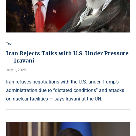
Tech
Iran Rejects Talks with U.S. Under Pressure
— Iravani
July 1, 2025
Iran refuses negotiations with the U.S. under Trump’s
administration due to “dictated conditions” and attacks
on nuclear facilities — says Iravani at the UN.