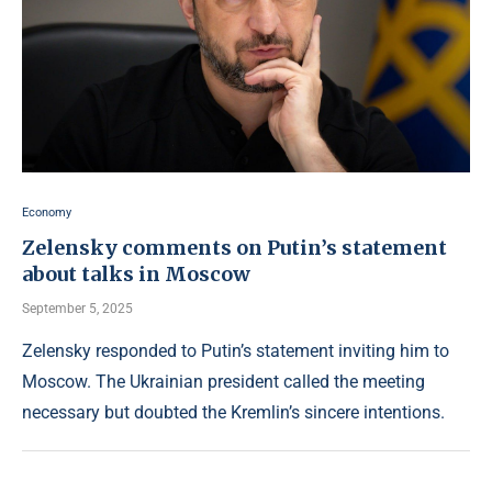
Economy
Zelensky comments on Putin’s statement
about talks in Moscow
September 5, 2025
Zelensky responded to Putin’s statement inviting him to
Moscow. The Ukrainian president called the meeting
necessary but doubted the Kremlin’s sincere intentions.