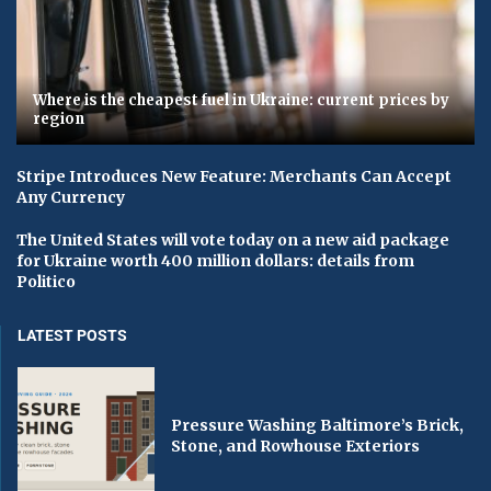
Where is the cheapest fuel in Ukraine: current prices by
region
Stripe Introduces New Feature: Merchants Can Accept
Any Currency
The United States will vote today on a new aid package
for Ukraine worth 400 million dollars: details from
Politico
LATEST POSTS
Pressure Washing Baltimore’s Brick,
Stone, and Rowhouse Exteriors