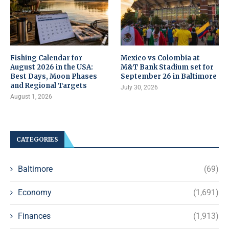
Fishing Calendar for
Mexico vs Colombia at
August 2026 in the USA:
M&T Bank Stadium set for
Best Days, Moon Phases
September 26 in Baltimore
and Regional Targets
July 30, 2026
August 1, 2026
CATEGORIES
Baltimore
(69)
Economy
(1,691)
Finances
(1,913)