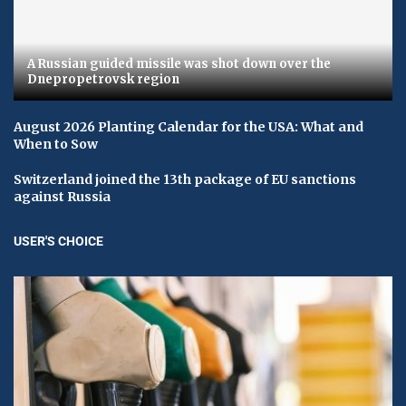
A Russian guided missile was shot down over the
Dnepropetrovsk region
August 2026 Planting Calendar for the USA: What and
When to Sow
Switzerland joined the 13th package of EU sanctions
against Russia
USER'S CHOICE