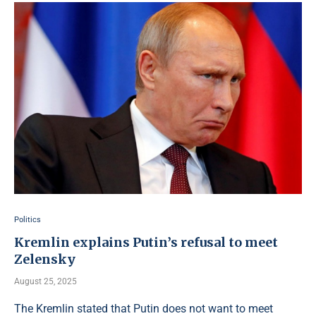
Politics
Kremlin explains Putin’s refusal to meet
Zelensky
August 25, 2025
The Kremlin stated that Putin does not want to meet