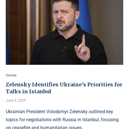
Society
Zelensky Identifies Ukraine’s Priorities for
Talks in Istanbul
June 3, 2025
Ukrainian President Volodymyr Zelensky outlined key
topics for negotiations with Russia in Istanbul, focusing
on ceasefire and humanitarian issues.