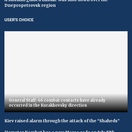
Dnepropetrovsk region
USER'S CHOICE
General Staff: 46 combat contacts have already
occurred in the Kurakhovsky direction
Kiev raised alarm through the attack of the “Shaheds”