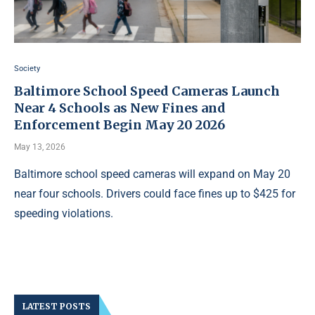
Society
Baltimore School Speed Cameras Launch
Near 4 Schools as New Fines and
Enforcement Begin May 20 2026
May 13, 2026
Baltimore school speed cameras will expand on May 20
near four schools. Drivers could face fines up to $425 for
speeding violations.
LATEST POSTS