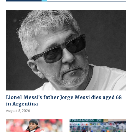
Lionel Messi’s father Jorge Messi dies aged 68
in Argentina
August 8, 2026