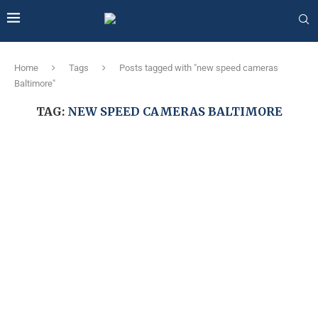
Home
Tags
Posts tagged with "new speed cameras
Baltimore"
TAG:
NEW SPEED CAMERAS BALTIMORE