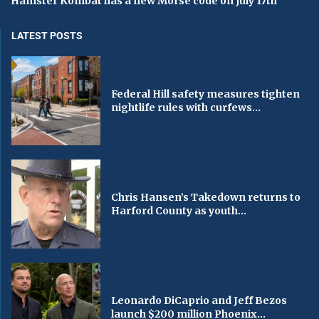
Hamster Kombat has a new Morse code on July 17th
LATEST POSTS
Federal Hill safety measures tighten
nightlife rules with curfews...
Chris Hansen’s Takedown returns to
Harford County as youth...
Leonardo DiCaprio and Jeff Bezos
launch $200 million Phoenix...