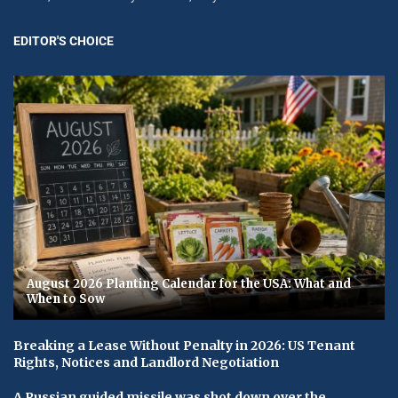
EDITOR'S CHOICE
August 2026 Planting Calendar for the USA: What and
When to Sow
Breaking a Lease Without Penalty in 2026: US Tenant
Rights, Notices and Landlord Negotiation
A Russian guided missile was shot down over the