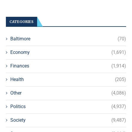
CATEGORIES
Baltimore
(70)
Economy
(1,691)
Finances
(1,914)
Health
(205)
Other
(4,086)
Politics
(4,937)
Society
(9,487)