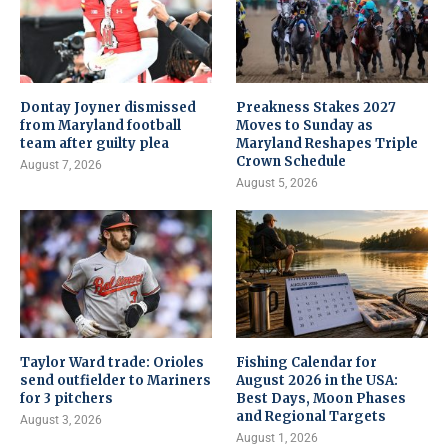
Dontay Joyner dismissed
Preakness Stakes 2027
from Maryland football
Moves to Sunday as
team after guilty plea
Maryland Reshapes Triple
Crown Schedule
August 7, 2026
August 5, 2026
Taylor Ward trade: Orioles
Fishing Calendar for
send outfielder to Mariners
August 2026 in the USA:
for 3 pitchers
Best Days, Moon Phases
and Regional Targets
August 3, 2026
August 1, 2026