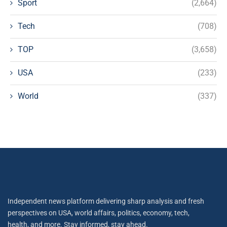
Sport
(2,664)
Tech
(708)
TOP
(3,658)
USA
(233)
World
(337)
Independent news platform delivering sharp analysis and fresh
perspectives on USA, world affairs, politics, economy, tech,
health, and more. Stay informed, stay ahead.