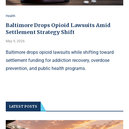
Health
Baltimore Drops Opioid Lawsuits Amid
Settlement Strategy Shift
May 9, 2026
Baltimore drops opioid lawsuits while shifting toward
settlement funding for addiction recovery, overdose
prevention, and public health programs.
LATEST POSTS