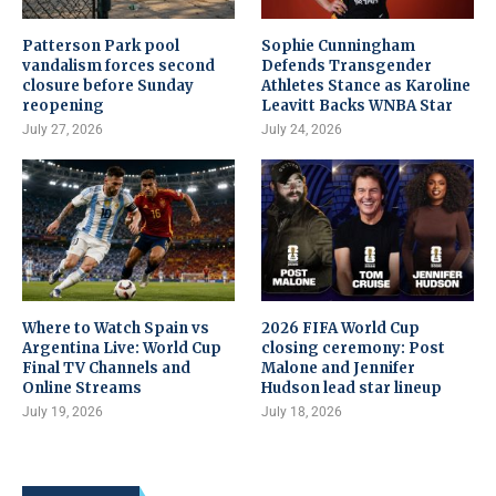
Patterson Park pool
Sophie Cunningham
vandalism forces second
Defends Transgender
closure before Sunday
Athletes Stance as Karoline
reopening
Leavitt Backs WNBA Star
July 27, 2026
July 24, 2026
Where to Watch Spain vs
2026 FIFA World Cup
Argentina Live: World Cup
closing ceremony: Post
Final TV Channels and
Malone and Jennifer
Online Streams
Hudson lead star lineup
July 19, 2026
July 18, 2026