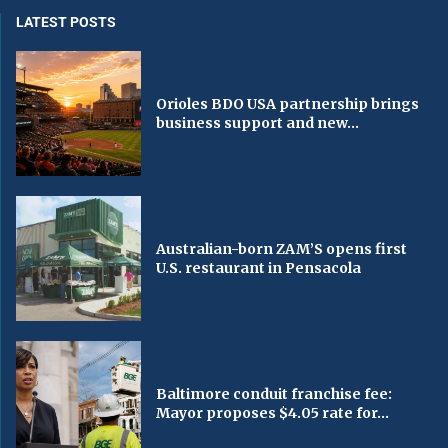
LATEST POSTS
Orioles BDO USA partnership brings
business support and new...
Australian-born ZAM’S opens first
U.S. restaurant in Pensacola
Baltimore conduit franchise fee:
Mayor proposes $4.05 rate for...