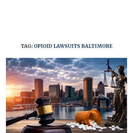
TAG:
OPIOID LAWSUITS BALTIMORE