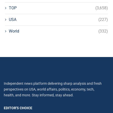
TOP
(3,658)
USA
(227)
World
(332)
Independent news platform delivering sharp analysis and fresh
perspectives on USA, world affairs, politics, economy, tech,
health, and more. Stay informed, stay ahead.
EDITOR'S CHOICE