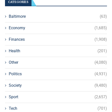
CATEGORIES
Baltimore
(63)
Economy
(1,685)
Finances
(1,908)
Health
(201)
Other
(4,080)
Politics
(4,931)
Society
(9,480)
Sport
(2,657)
Tech
(701)