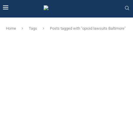
Home
Tags
Posts tagged with "opioid lawsuits Baltimore"