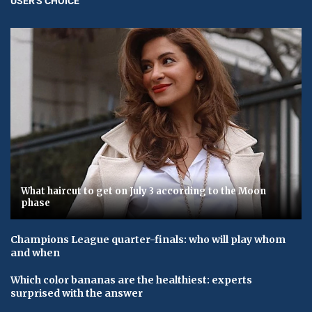
USER'S CHOICE
What haircut to get on July 3 according to the Moon
phase
Champions League quarter-finals: who will play whom
and when
Which color bananas are the healthiest: experts
surprised with the answer