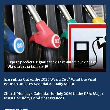
Expert predicts significant rise in auto fuel prices in
Ukraine from January 10
Argentina Out of the 2026 World Cup? What the Viral
Petition and AFA Scandal Actually Mean
Church Holidays Calendar for July 2026 in the USA: Major
Feasts, Sundays and Observances