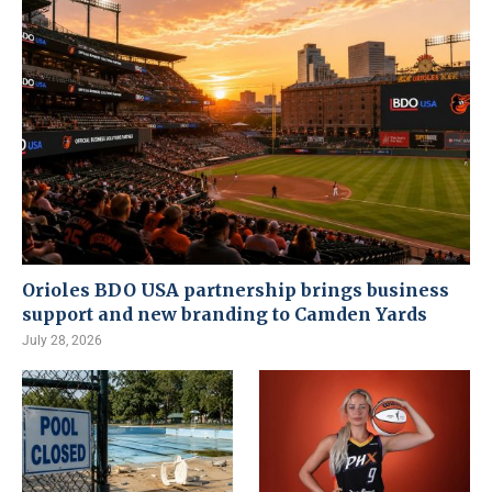
Orioles BDO USA partnership brings business
support and new branding to Camden Yards
July 28, 2026