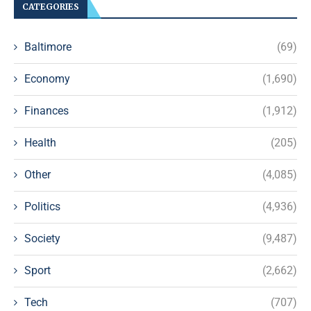
CATEGORIES
Baltimore
(69)
Economy
(1,690)
Finances
(1,912)
Health
(205)
Other
(4,085)
Politics
(4,936)
Society
(9,487)
Sport
(2,662)
Tech
(707)