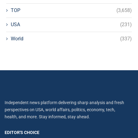
TOP
(3,658)
USA
(231)
World
(337)
Independent news platform delivering sharp analysis and fresh
perspectives on USA, world affairs, politics, economy, tech,
health, and more. Stay informed, stay ahead.
EDITOR'S CHOICE