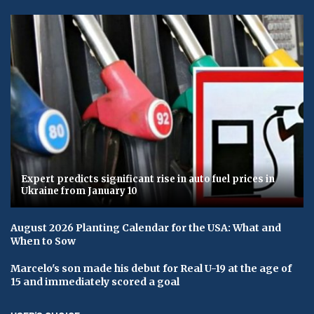
Expert predicts significant rise in auto fuel prices in
Ukraine from January 10
August 2026 Planting Calendar for the USA: What and
When to Sow
Marcelo's son made his debut for Real U-19 at the age of
15 and immediately scored a goal