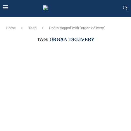
Home
Tags
Posts tagged with "organ delivery"
TAG:
ORGAN DELIVERY