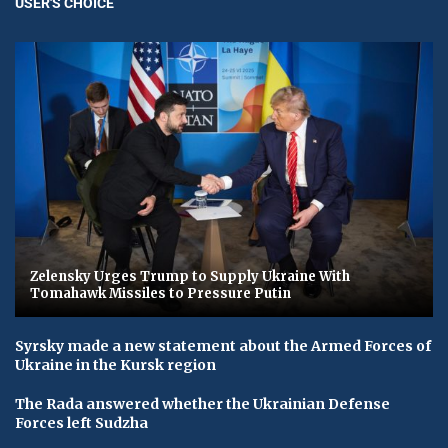
USER'S CHOICE
Zelensky Urges Trump to Supply Ukraine With
Tomahawk Missiles to Pressure Putin
Syrsky made a new statement about the Armed Forces of
Ukraine in the Kursk region
The Rada answered whether the Ukrainian Defense
Forces left Sudzha