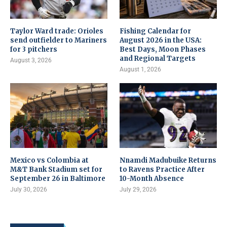
Taylor Ward trade: Orioles
Fishing Calendar for
send outfielder to Mariners
August 2026 in the USA:
for 3 pitchers
Best Days, Moon Phases
and Regional Targets
August 3, 2026
August 1, 2026
Mexico vs Colombia at
Nnamdi Madubuike Returns
M&T Bank Stadium set for
to Ravens Practice After
September 26 in Baltimore
10-Month Absence
July 30, 2026
July 29, 2026