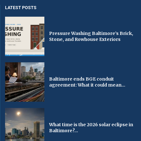
LATEST POSTS
Pressure Washing Baltimore’s Brick,
Stone, and Rowhouse Exteriors
Baltimore ends BGE conduit
agreement: What it could mean...
What time is the 2026 solar eclipse in
Baltimore?...