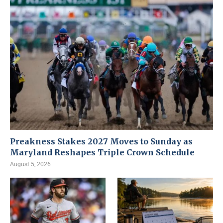
Preakness Stakes 2027 Moves to Sunday as
Maryland Reshapes Triple Crown Schedule
August 5, 2026