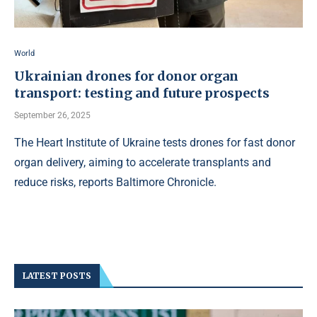
World
Ukrainian drones for donor organ
transport: testing and future prospects
September 26, 2025
The Heart Institute of Ukraine tests drones for fast donor
organ delivery, aiming to accelerate transplants and
reduce risks, reports Baltimore Chronicle.
LATEST POSTS