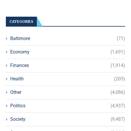
CATEGORIES
Baltimore
(71)
Economy
(1,691)
Finances
(1,914)
Health
(205)
Other
(4,086)
Politics
(4,937)
Society
(9,487)