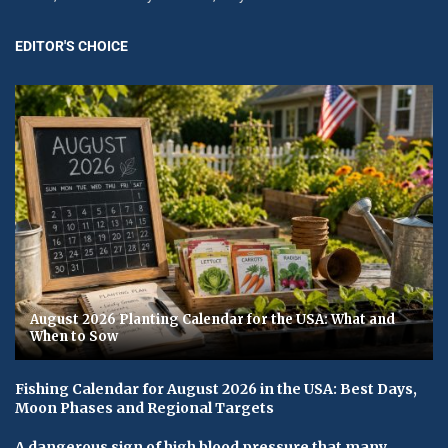
EDITOR'S CHOICE
August 2026 Planting Calendar for the USA: What and
When to Sow
Fishing Calendar for August 2026 in the USA: Best Days,
Moon Phases and Regional Targets
A dangerous sign of high blood pressure that many