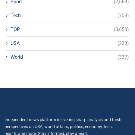
Sport
(2,664)
Tech
(708)
TOP
(3,658)
USA
(233)
World
(337)
Independent news platform delivering sharp analysis and fresh
perspectives on USA, world affairs, politics, economy, tech,
health, and more. Stay informed, stay ahead.