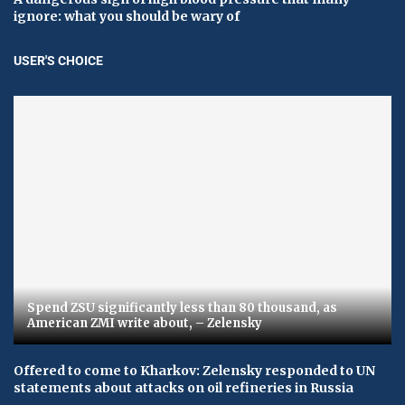
ignore: what you should be wary of
USER'S CHOICE
Spend ZSU significantly less than 80 thousand, as
American ZMI write about, – Zelensky
Offered to come to Kharkov: Zelensky responded to UN
statements about attacks on oil refineries in Russia