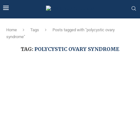
Home
Tags
Posts tagged with "polycystic ovary
syndrome"
TAG:
POLYCYSTIC OVARY SYNDROME