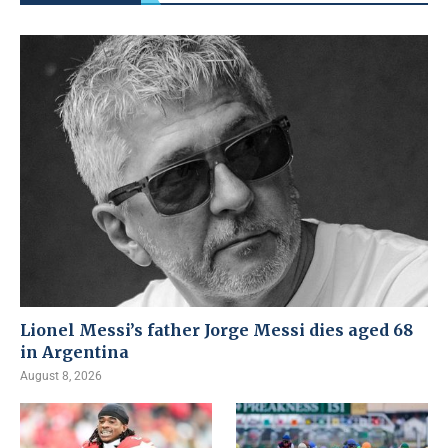
Lionel Messi’s father Jorge Messi dies aged 68
in Argentina
August 8, 2026