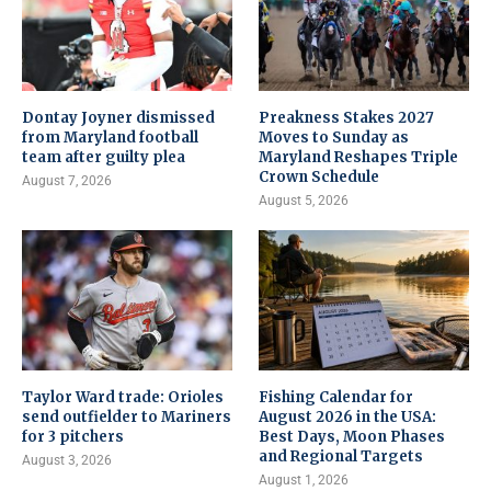
Dontay Joyner dismissed
Preakness Stakes 2027
from Maryland football
Moves to Sunday as
team after guilty plea
Maryland Reshapes Triple
Crown Schedule
August 7, 2026
August 5, 2026
Taylor Ward trade: Orioles
Fishing Calendar for
send outfielder to Mariners
August 2026 in the USA:
for 3 pitchers
Best Days, Moon Phases
and Regional Targets
August 3, 2026
August 1, 2026