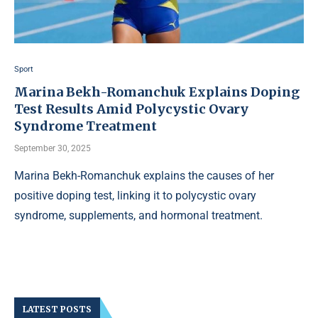
Sport
Marina Bekh-Romanchuk Explains Doping
Test Results Amid Polycystic Ovary
Syndrome Treatment
September 30, 2025
Marina Bekh-Romanchuk explains the causes of her
positive doping test, linking it to polycystic ovary
syndrome, supplements, and hormonal treatment.
LATEST POSTS