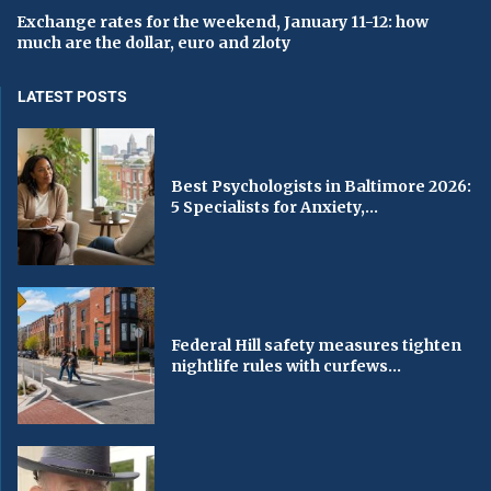
Exchange rates for the weekend, January 11-12: how
much are the dollar, euro and zloty
LATEST POSTS
Best Psychologists in Baltimore 2026:
5 Specialists for Anxiety,...
Federal Hill safety measures tighten
nightlife rules with curfews...