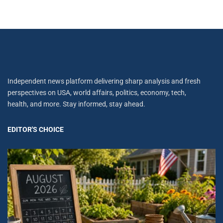
Independent news platform delivering sharp analysis and fresh
perspectives on USA, world affairs, politics, economy, tech,
health, and more. Stay informed, stay ahead.
EDITOR'S CHOICE