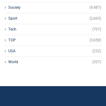
Society
(9,487)
Sport
(2,663)
Tech
(707)
TOP
(3,658)
USA
(232)
World
(337)