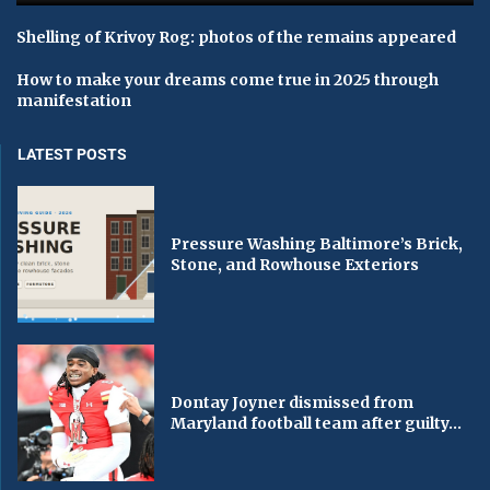
Shelling of Krivoy Rog: photos of the remains appeared
How to make your dreams come true in 2025 through
manifestation
LATEST POSTS
Pressure Washing Baltimore’s Brick,
Stone, and Rowhouse Exteriors
Dontay Joyner dismissed from
Maryland football team after guilty...