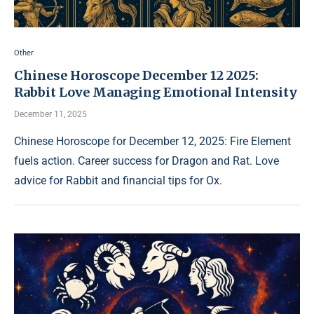
Other
Chinese Horoscope December 12 2025:
Rabbit Love Managing Emotional Intensity
December 11, 2025
Chinese Horoscope for December 12, 2025: Fire Element
fuels action. Career success for Dragon and Rat. Love
advice for Rabbit and financial tips for Ox.