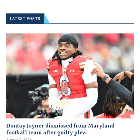
LATEST POSTS
Dontay Joyner dismissed from Maryland
football team after guilty plea