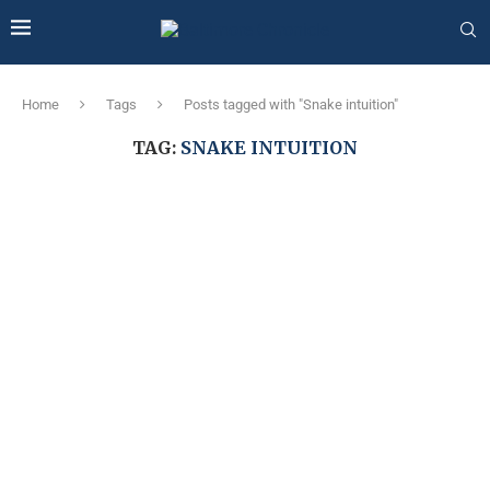
Home
Tags
Posts tagged with "Snake intuition"
TAG:
SNAKE INTUITION