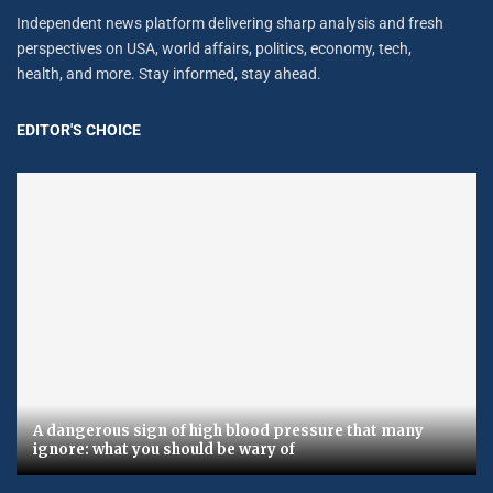
Independent news platform delivering sharp analysis and fresh
perspectives on USA, world affairs, politics, economy, tech,
health, and more. Stay informed, stay ahead.
EDITOR'S CHOICE
A dangerous sign of high blood pressure that many
ignore: what you should be wary of