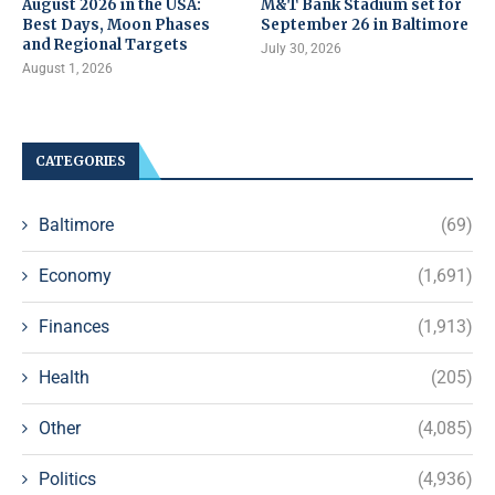
August 2026 in the USA:
M&T Bank Stadium set for
Best Days, Moon Phases
September 26 in Baltimore
and Regional Targets
July 30, 2026
August 1, 2026
CATEGORIES
Baltimore
(69)
Economy
(1,691)
Finances
(1,913)
Health
(205)
Other
(4,085)
Politics
(4,936)