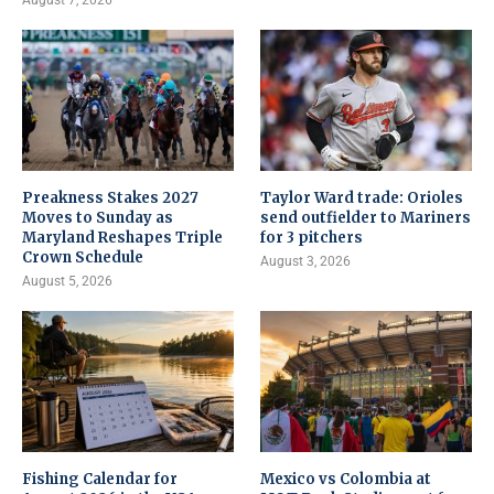
August 7, 2026
Preakness Stakes 2027
Taylor Ward trade: Orioles
Moves to Sunday as
send outfielder to Mariners
Maryland Reshapes Triple
for 3 pitchers
Crown Schedule
August 3, 2026
August 5, 2026
Fishing Calendar for
Mexico vs Colombia at