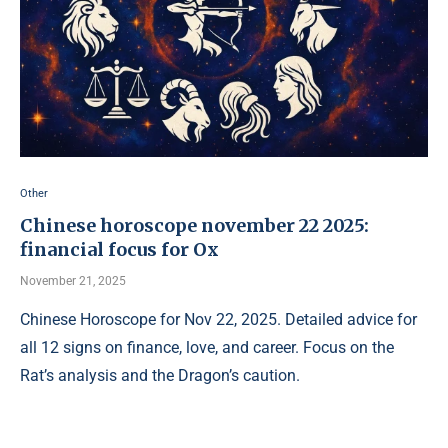
Other
Chinese horoscope november 22 2025:
financial focus for Ox
November 21, 2025
Chinese Horoscope for Nov 22, 2025. Detailed advice for
all 12 signs on finance, love, and career. Focus on the
Rat’s analysis and the Dragon’s caution.