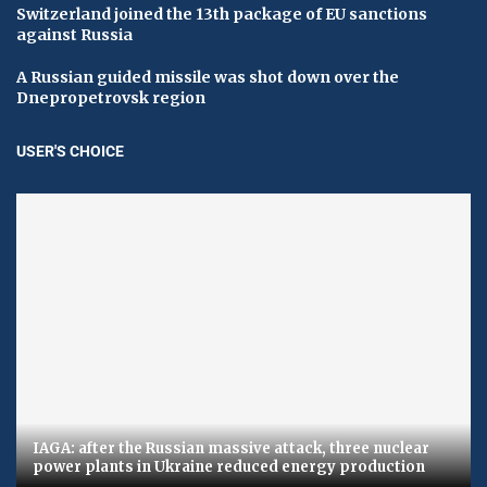
Switzerland joined the 13th package of EU sanctions
against Russia
A Russian guided missile was shot down over the
Dnepropetrovsk region
USER'S CHOICE
IAGA: after the Russian massive attack, three nuclear
power plants in Ukraine reduced energy production