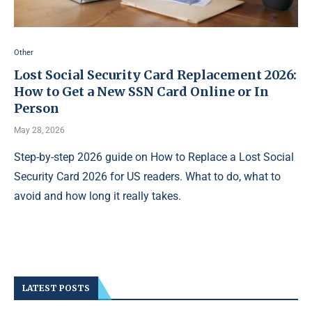
Other
Lost Social Security Card Replacement 2026:
How to Get a New SSN Card Online or In
Person
May 28, 2026
Step-by-step 2026 guide on How to Replace a Lost Social
Security Card 2026 for US readers. What to do, what to
avoid and how long it really takes.
LATEST POSTS