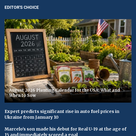
EDITOR'S CHOICE
August 2026 Planting Calendar for the USA: What and
When to Sow
Expert predicts significant rise in auto fuel prices in
Ukraine from January 10
Marcelo's son made his debut for Real U-19 at the age of
15 and immediately scored a goal