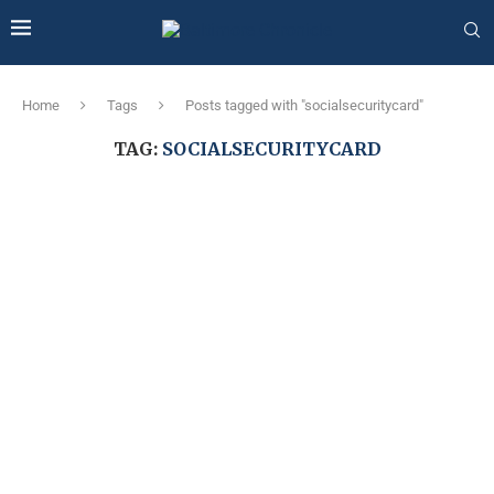
Home
Tags
Posts tagged with "socialsecuritycard"
TAG:
SOCIALSECURITYCARD