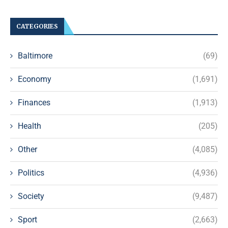
CATEGORIES
Baltimore
(69)
Economy
(1,691)
Finances
(1,913)
Health
(205)
Other
(4,085)
Politics
(4,936)
Society
(9,487)
Sport
(2,663)