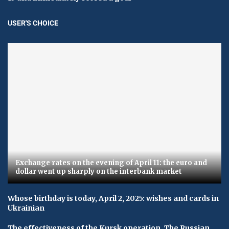
USER'S CHOICE
Exchange rates on the evening of April 11: the euro and
dollar went up sharply on the interbank market
Whose birthday is today, April 2, 2025: wishes and cards in
Ukrainian
The effectiveness of the Kursk operation. The Russian