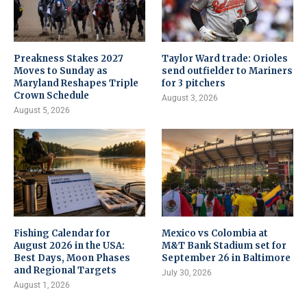
Preakness Stakes 2027
Taylor Ward trade: Orioles
Moves to Sunday as
send outfielder to Mariners
Maryland Reshapes Triple
for 3 pitchers
Crown Schedule
August 3, 2026
August 5, 2026
Fishing Calendar for
Mexico vs Colombia at
August 2026 in the USA:
M&T Bank Stadium set for
Best Days, Moon Phases
September 26 in Baltimore
and Regional Targets
July 30, 2026
August 1, 2026