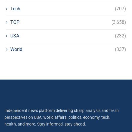
Tech
(707)
TOP
(3,658)
USA
(232)
World
(337)
Independent news platform delivering sharp analysis and fresh
perspectives on USA, world affairs, politics, economy, tech,
health, and more. Stay informed, stay ahead.