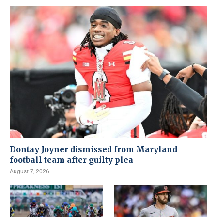
Dontay Joyner dismissed from Maryland
football team after guilty plea
August 7, 2026