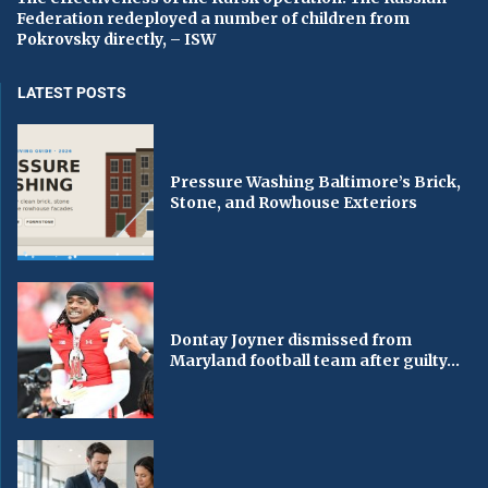
Federation redeployed a number of children from
Pokrovsky directly, – ISW
LATEST POSTS
Pressure Washing Baltimore’s Brick,
Stone, and Rowhouse Exteriors
Dontay Joyner dismissed from
Maryland football team after guilty...