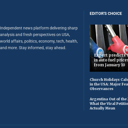
EDITOR'S CHOICE
Independent news platform delivering sharp
analysis and fresh perspectives on USA,
world affairs, politics, economy, tech, health,
and more. Stay informed, stay ahead.
Expert predicts s
in auto fuel price
from January 10
Church Holidays Cale
in the USA: Major Fe
Observances
Argentina Out of the
What the Viral Petiti
Actually Mean