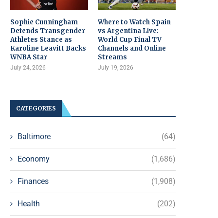
Sophie Cunningham
Where to Watch Spain
Defends Transgender
vs Argentina Live:
Athletes Stance as
World Cup Final TV
Karoline Leavitt Backs
Channels and Online
WNBA Star
Streams
July 24, 2026
July 19, 2026
CATEGORIES
Baltimore
(64)
Economy
(1,686)
Finances
(1,908)
Health
(202)