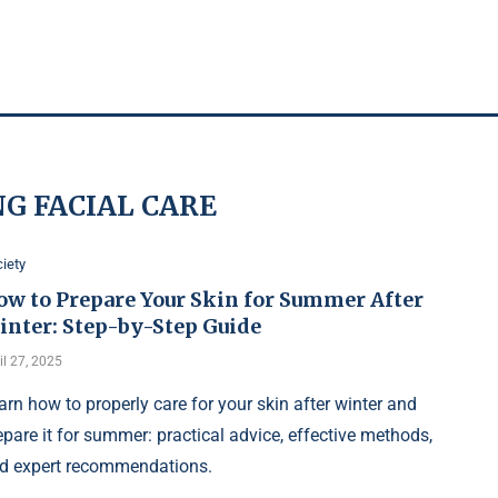
NG FACIAL CARE
iety
ow to Prepare Your Skin for Summer After
inter: Step-by-Step Guide
il 27, 2025
arn how to properly care for your skin after winter and
epare it for summer: practical advice, effective methods,
d expert recommendations.