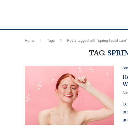
Home
Tags
Posts tagged with "spring facial care"
TAG:
SPRI
Soc
H
W
Apr
Le
pr
an