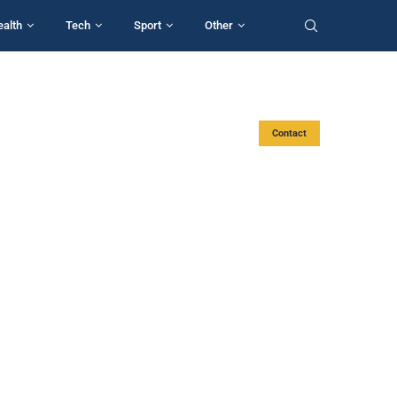
ealth
Tech
Sport
Other
Contact