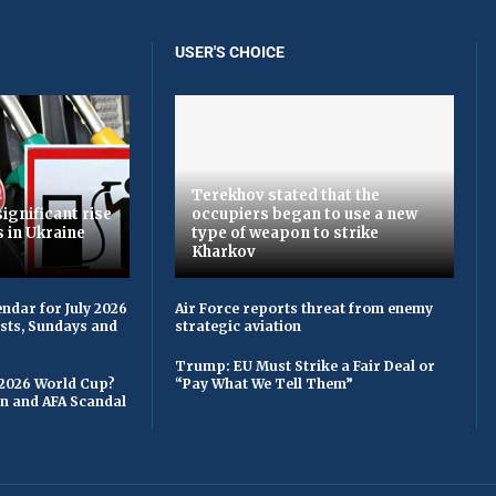
USER'S CHOICE
Terekhov stated that the
ignificant rise
occupiers began to use a new
s in Ukraine
type of weapon to strike
Kharkov
ndar for July 2026
Air Force reports threat from enemy
asts, Sundays and
strategic aviation
Trump: EU Must Strike a Fair Deal or
 2026 World Cup?
“Pay What We Tell Them”
on and AFA Scandal