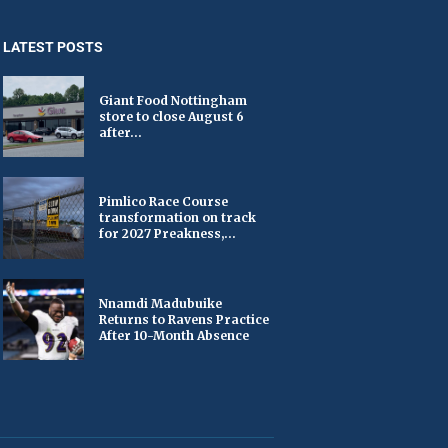
LATEST POSTS
Giant Food Nottingham
store to close August 6
after...
Pimlico Race Course
transformation on track
for 2027 Preakness,...
Nnamdi Madubuike
Returns to Ravens Practice
After 10-Month Absence