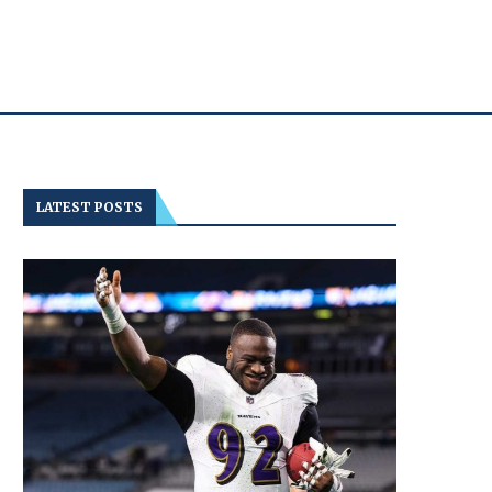
LATEST POSTS