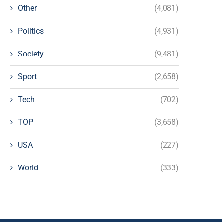
Other
(4,081)
Politics
(4,931)
Society
(9,481)
Sport
(2,658)
Tech
(702)
TOP
(3,658)
USA
(227)
World
(333)