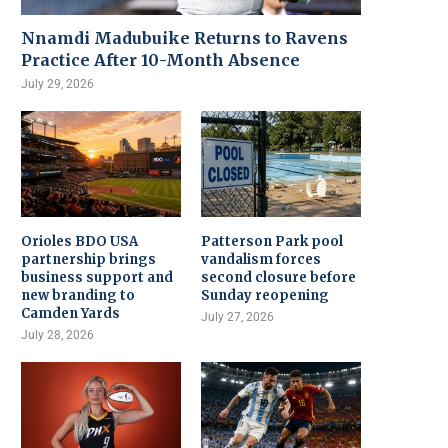
Nnamdi Madubuike Returns to Ravens
Practice After 10-Month Absence
July 29, 2026
Orioles BDO USA
Patterson Park pool
partnership brings
vandalism forces
business support and
second closure before
new branding to
Sunday reopening
Camden Yards
July 27, 2026
July 28, 2026