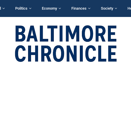
d
Politics
Economy
Finances
Society
H