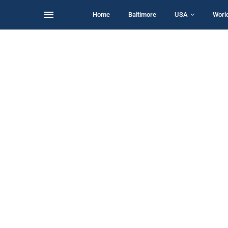
Home
Baltimore
USA
Worl