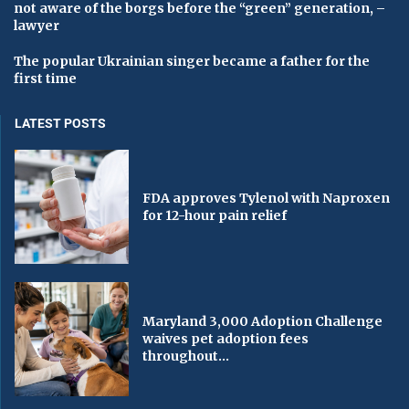
not aware of the borgs before the “green” generation, –
lawyer
The popular Ukrainian singer became a father for the
first time
LATEST POSTS
FDA approves Tylenol with Naproxen
for 12-hour pain relief
Maryland 3,000 Adoption Challenge
waives pet adoption fees
throughout...