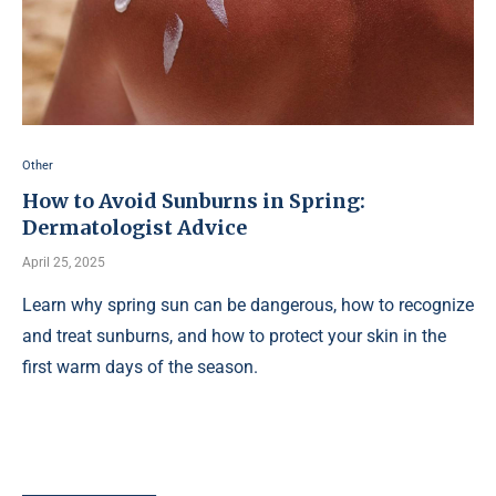
Other
How to Avoid Sunburns in Spring:
Dermatologist Advice
April 25, 2025
Learn why spring sun can be dangerous, how to recognize
and treat sunburns, and how to protect your skin in the
first warm days of the season.