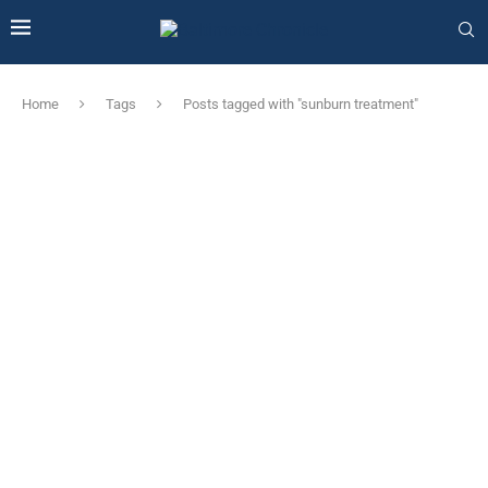
Home
Tags
Posts tagged with "sunburn treatment"