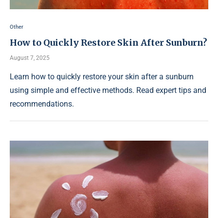
Other
How to Quickly Restore Skin After Sunburn?
August 7, 2025
Learn how to quickly restore your skin after a sunburn
using simple and effective methods. Read expert tips and
recommendations.