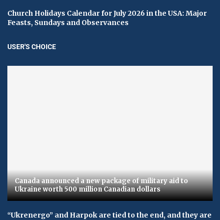
Church Holidays Calendar for July 2026 in the USA: Major
Feasts, Sundays and Observances
USER'S CHOICE
Canada announced a new package of military aid to
Ukraine worth 500 million Canadian dollars
“Ukrenergo” and Harpok are tied to the end, and they are