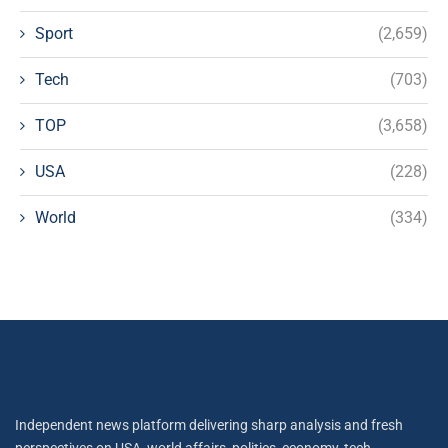
Sport
(2,659)
Tech
(703)
TOP
(3,658)
USA
(228)
World
(334)
Independent news platform delivering sharp analysis and fresh
perspectives on USA, world affairs, politics, economy, tech,