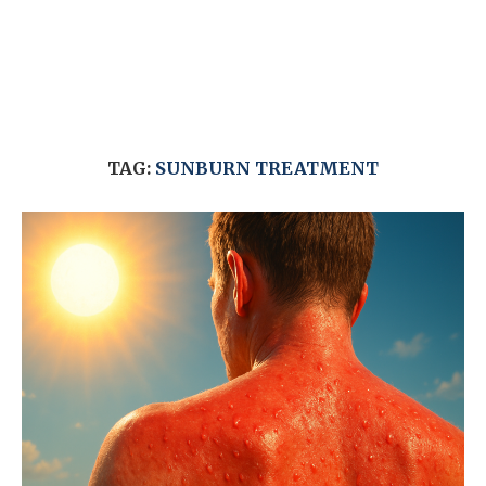
TAG:
SUNBURN TREATMENT