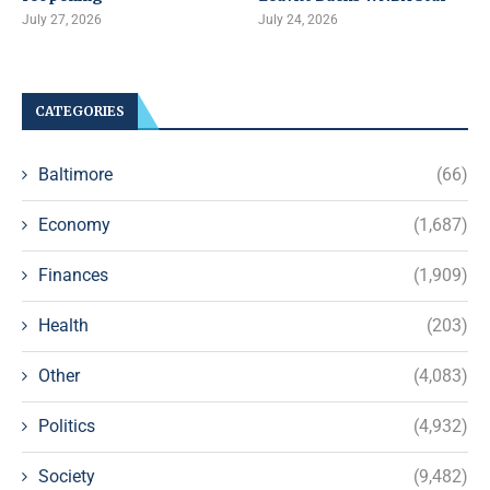
July 27, 2026
July 24, 2026
CATEGORIES
Baltimore
(66)
Economy
(1,687)
Finances
(1,909)
Health
(203)
Other
(4,083)
Politics
(4,932)
Society
(9,482)