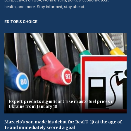
health, and more. Stay informed, stay ahead.
EDITOR'S CHOICE
Expert predicts significant rise in auto fuel prices in
Ukraine from January 10
Marcelo's son made his debut for Real U-19 at the age of
15 and immediately scored a goal