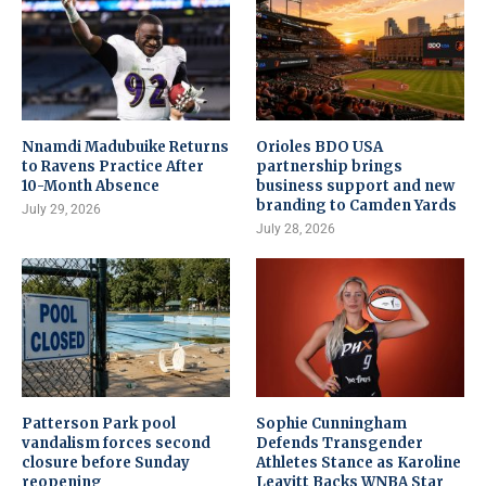
Nnamdi Madubuike Returns
Orioles BDO USA
to Ravens Practice After
partnership brings
10-Month Absence
business support and new
branding to Camden Yards
July 29, 2026
July 28, 2026
Patterson Park pool
Sophie Cunningham
vandalism forces second
Defends Transgender
closure before Sunday
Athletes Stance as Karoline
reopening
Leavitt Backs WNBA Star