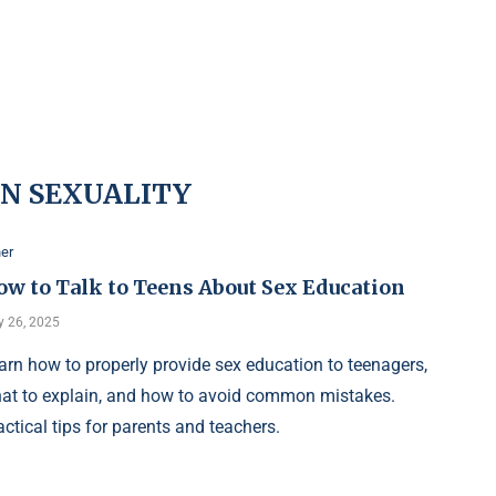
N SEXUALITY
er
ow to Talk to Teens About Sex Education
 26, 2025
arn how to properly provide sex education to teenagers,
at to explain, and how to avoid common mistakes.
actical tips for parents and teachers.