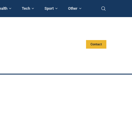
ealth
Tech
Sport
Other
Contact