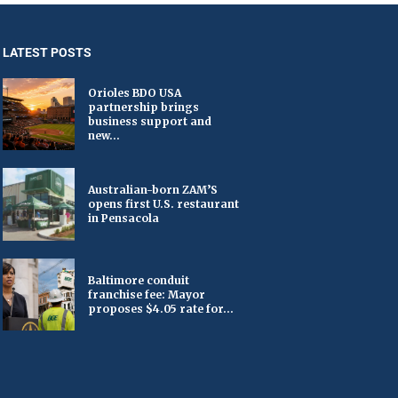
LATEST POSTS
Orioles BDO USA
partnership brings
business support and
new...
Australian-born ZAM’S
opens first U.S. restaurant
in Pensacola
Baltimore conduit
franchise fee: Mayor
proposes $4.05 rate for...