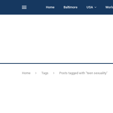
Home
Baltimore
USA
Worl
Home
Tags
Posts tagged with "teen sexuality"