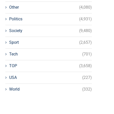
Other
(4,080)
Politics
(4,931)
Society
(9,480)
Sport
(2,657)
Tech
(701)
TOP
(3,658)
USA
(227)
World
(332)