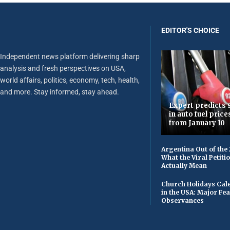
EDITOR'S CHOICE
Independent news platform delivering sharp
analysis and fresh perspectives on USA,
world affairs, politics, economy, tech, health,
and more. Stay informed, stay ahead.
Expert predicts s
in auto fuel price
from January 10
Argentina Out of the
What the Viral Petiti
Actually Mean
Church Holidays Cale
in the USA: Major Fe
Observances