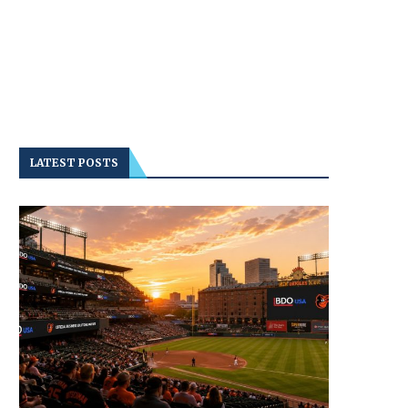
LATEST POSTS