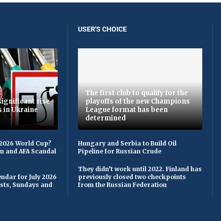
USER'S CHOICE
The first club to qualify for the
ignificant rise
playoffs of the new Champions
s in Ukraine
League format has been
determined
 2026 World Cup?
Hungary and Serbia to Build Oil
on and AFA Scandal
Pipeline for Russian Crude
They didn’t work until 2022. Finland has
ndar for July 2026
previously closed two checkpoints
asts, Sundays and
from the Russian Federation