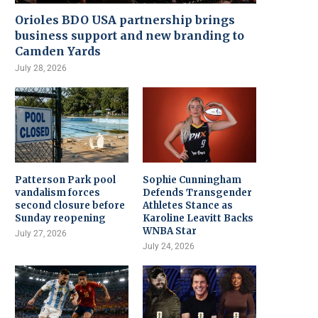
Orioles BDO USA partnership brings
business support and new branding to
Camden Yards
July 28, 2026
Patterson Park pool
Sophie Cunningham
vandalism forces
Defends Transgender
second closure before
Athletes Stance as
Sunday reopening
Karoline Leavitt Backs
WNBA Star
July 27, 2026
July 24, 2026