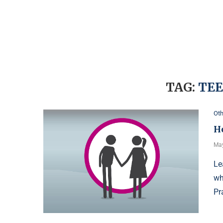
TAG:
TEE
Oth
H
May
Le
wh
Pr