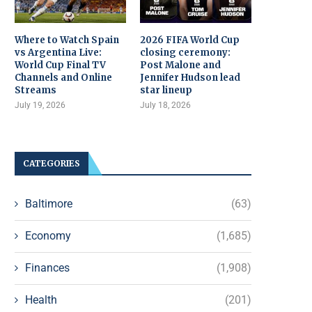
Where to Watch Spain
2026 FIFA World Cup
vs Argentina Live:
closing ceremony:
World Cup Final TV
Post Malone and
Channels and Online
Jennifer Hudson lead
Streams
star lineup
July 19, 2026
July 18, 2026
CATEGORIES
Baltimore
(63)
Economy
(1,685)
Finances
(1,908)
Health
(201)