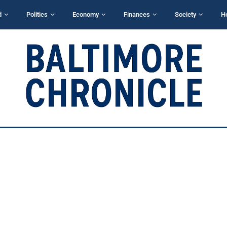
d
Politics
Economy
Finances
Society
H