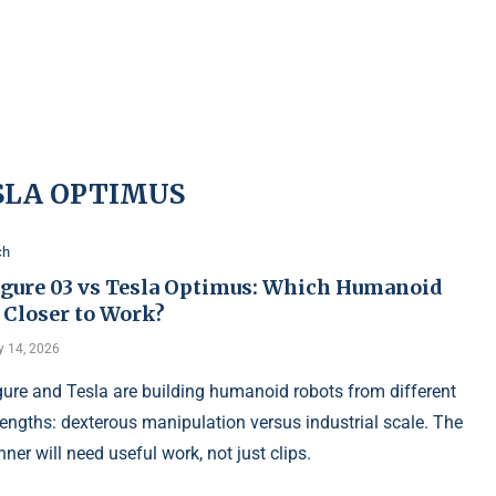
SLA OPTIMUS
ch
igure 03 vs Tesla Optimus: Which Humanoid
 Closer to Work?
 14, 2026
gure and Tesla are building humanoid robots from different
rengths: dexterous manipulation versus industrial scale. The
nner will need useful work, not just clips.