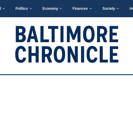
d
Politics
Economy
Finances
Society
H