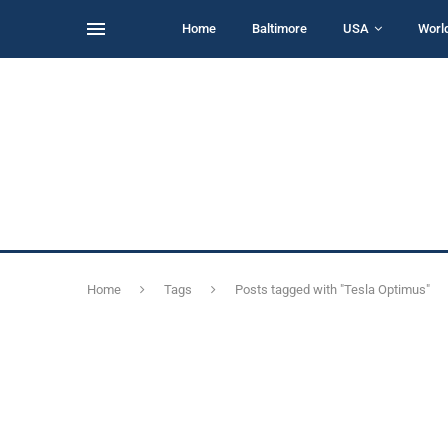
Home
Baltimore
USA
Worl
Home
Tags
Posts tagged with "Tesla Optimus"