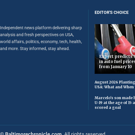
EDITOR'S CHOICE
Independent news platform delivering sharp
analysis and fresh perspectives on USA,
world affairs, politics, economy, tech, health,
and more. Stay informed, stay ahead.
Expert predicts s
in auto fuel price
from January 10
August 2026 Planting
USA: What and When 
Marcelo's son made h
U-19 at the age of 15
scored a goal
© Baltimorechronicle.com
. All rights reserved.