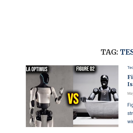
TAG:
TE
Te
F
Is
May
Fi
st
wi