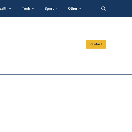
ealth
Tech
Sport
Other
Contact