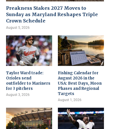
Preakness Stakes 2027 Moves to
Sunday as Maryland Reshapes Triple
Crown Schedule
August 5, 2026
Taylor Ward trade:
Fishing Calendar for
Orioles send
August 2026 in the
outfielder to Mariners
USA: Best Days, Moon
for 3 pitchers
Phases and Regional
Targets
August 3, 2026
August 1, 2026