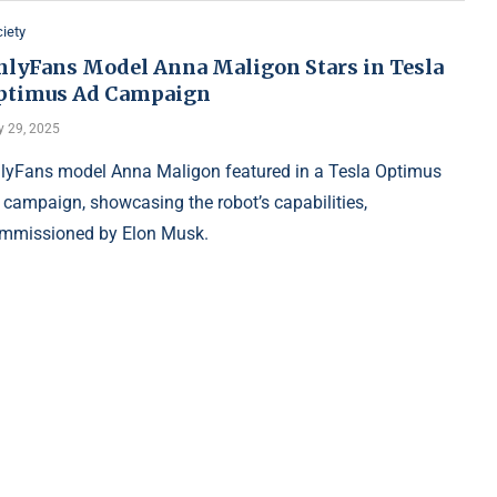
iety
nlyFans Model Anna Maligon Stars in Tesla
ptimus Ad Campaign
y 29, 2025
lyFans model Anna Maligon featured in a Tesla Optimus
 campaign, showcasing the robot’s capabilities,
mmissioned by Elon Musk.