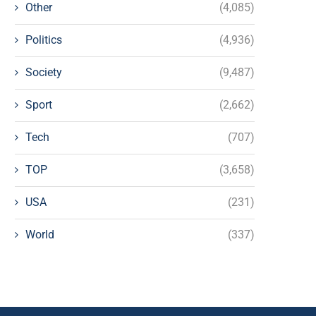
Other
(4,085)
Politics
(4,936)
Society
(9,487)
Sport
(2,662)
Tech
(707)
TOP
(3,658)
USA
(231)
World
(337)