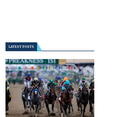
LATEST POSTS