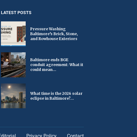
LATEST POSTS
Pressure Washing
Baltimore’s Brick, Stone,
and Rowhouse Exteriors
Baltimore ends BGE
conduit agreement: What it
could mean...
What time is the 2026 solar
eclipse in Baltimore?...
Editorial
Privacy Policy
Contact