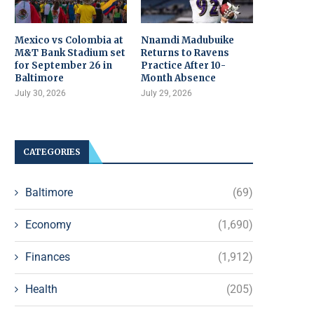
Mexico vs Colombia at
Nnamdi Madubuike
M&T Bank Stadium set
Returns to Ravens
for September 26 in
Practice After 10-
Baltimore
Month Absence
July 30, 2026
July 29, 2026
CATEGORIES
Baltimore
(69)
Economy
(1,690)
Finances
(1,912)
Health
(205)