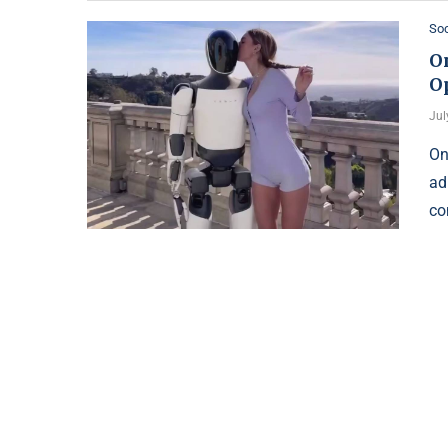
Soc
O
O
Jul
On
ad
co