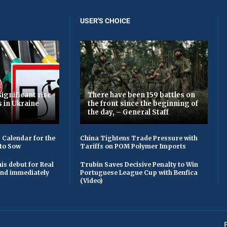
USER'S CHOICE
ignificant rise
There have been 159 battles on
s in Ukraine
the front since the beginning of
the day, – General Staff
 Calendar for the
China Tightens Trade Pressure with
to Sow
Tariffs on POM Polymer Imports
is debut for Real
Trubin Saves Decisive Penalty to Win
 and immediately
Portuguese League Cup with Benfica
(Video)