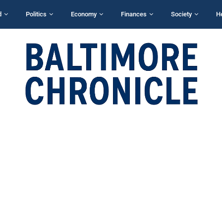
d
Politics
Economy
Finances
Society
H