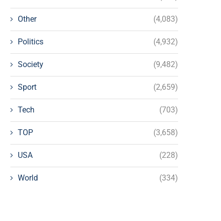
Other
(4,083)
Politics
(4,932)
Society
(9,482)
Sport
(2,659)
Tech
(703)
TOP
(3,658)
USA
(228)
World
(334)