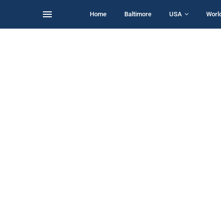
Home
Baltimore
USA
Worl