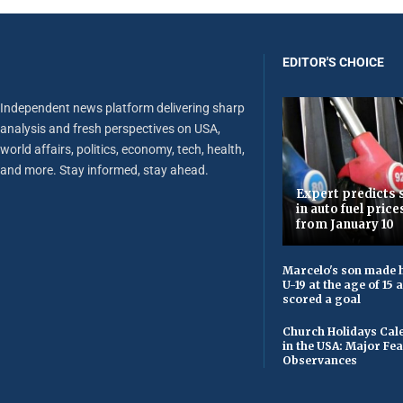
EDITOR'S CHOICE
Independent news platform delivering sharp
analysis and fresh perspectives on USA,
world affairs, politics, economy, tech, health,
and more. Stay informed, stay ahead.
Expert predicts s
in auto fuel price
from January 10
Marcelo's son made h
U-19 at the age of 15
scored a goal
Church Holidays Cale
in the USA: Major Fe
Observances