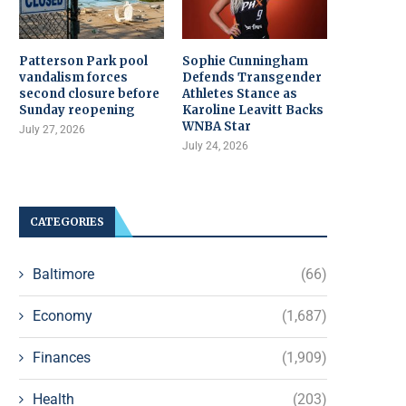
Patterson Park pool
Sophie Cunningham
vandalism forces
Defends Transgender
second closure before
Athletes Stance as
Sunday reopening
Karoline Leavitt Backs
WNBA Star
July 27, 2026
July 24, 2026
CATEGORIES
Baltimore
(66)
Economy
(1,687)
Finances
(1,909)
Health
(203)