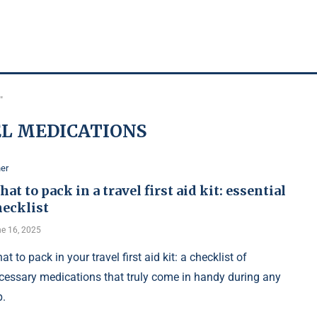
"
L MEDICATIONS
er
at to pack in a travel first aid kit: essential
hecklist
e 16, 2025
at to pack in your travel first aid kit: a checklist of
cessary medications that truly come in handy during any
p.