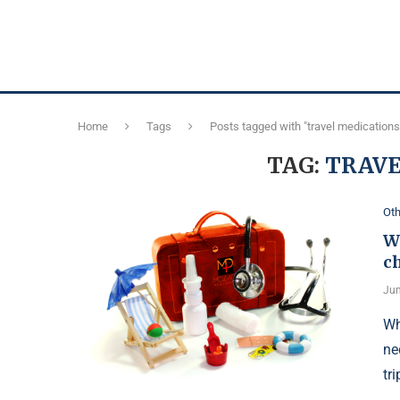
Home
Tags
Posts tagged with "travel medications
TAG:
TRAVE
Oth
Wh
c
Jun
Wh
ne
tri