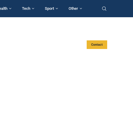
ealth
Tech
Sport
Other
Contact