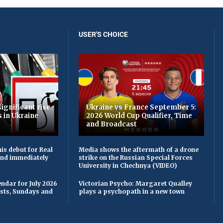
USER'S CHOICE
ignificant rise
Ukraine vs France September 5:
s in Ukraine
2026 World Cup Qualifier, Time
and Broadcast
is debut for Real
Media shows the aftermath of a drone
 and immediately
strike on the Russian Special Forces
University in Chechnya (VIDEO)
ndar for July 2026
Victorian Psycho: Margaret Qualley
asts, Sundays and
plays a psychopath in a new town