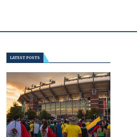
LATEST POSTS