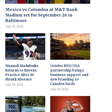
Mexico vs Colombia at M&T Bank
Stadium set for September 26 in
Baltimore
July 30, 2026
Nnamdi Madubuike
Orioles BDO USA
Returns to Ravens
partnership brings
Practice After 10-
business support and
Month Absence
new branding to
Camden Yards
July 29, 2026
July 28, 2026