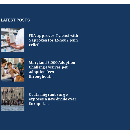
LATEST POSTS
FDA approves Tylenol with
Naproxen for 12-hour pain
relief
Maryland 3,000 Adoption
Challenge waives pet
adoption fees
throughout...
Ceuta migrant surge
exposes a new divide over
Europe’s...