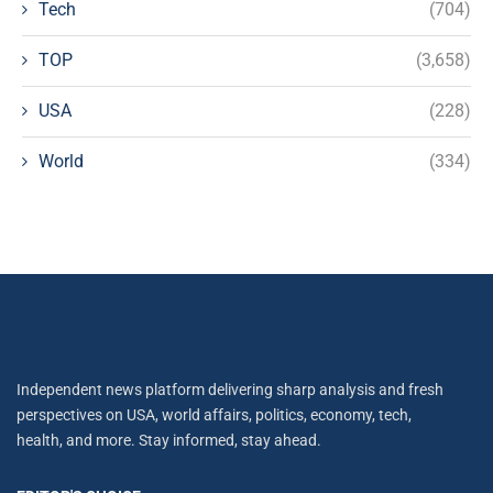
Tech
(704)
TOP
(3,658)
USA
(228)
World
(334)
Independent news platform delivering sharp analysis and fresh
perspectives on USA, world affairs, politics, economy, tech,
health, and more. Stay informed, stay ahead.