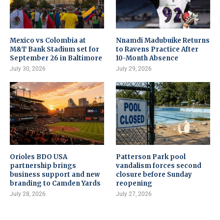
Mexico vs Colombia at
Nnamdi Madubuike Returns
M&T Bank Stadium set for
to Ravens Practice After
September 26 in Baltimore
10-Month Absence
July 30, 2026
July 29, 2026
Orioles BDO USA
Patterson Park pool
partnership brings
vandalism forces second
business support and new
closure before Sunday
branding to Camden Yards
reopening
July 28, 2026
July 27, 2026