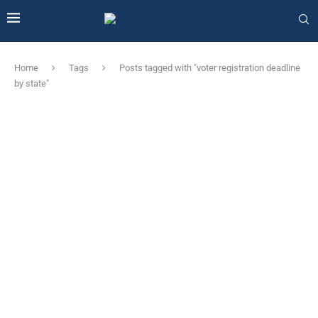
Home
Tags
Posts tagged with "voter registration deadline
by state"