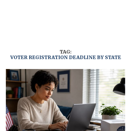
TAG:
VOTER REGISTRATION DEADLINE BY STATE