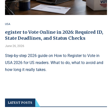
USA
egister to Vote Online in 2026: Required ID,
State Deadlines, and Status Checks
June 26, 2026
Step-by-step 2026 guide on How to Register to Vote in
USA 2026 for US readers. What to do, what to avoid and
how long it really takes.
LATEST POSTS