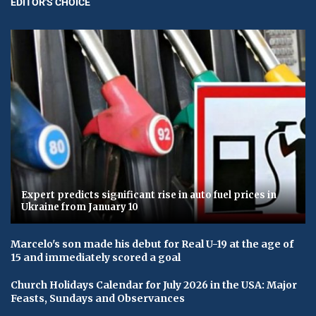
EDITOR'S CHOICE
Expert predicts significant rise in auto fuel prices in
Ukraine from January 10
Marcelo's son made his debut for Real U-19 at the age of
15 and immediately scored a goal
Church Holidays Calendar for July 2026 in the USA: Major
Feasts, Sundays and Observances