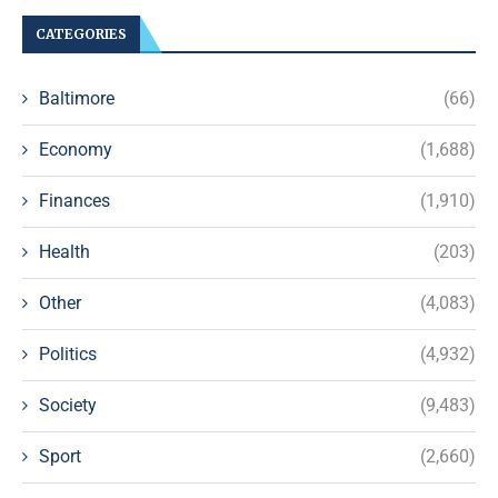
CATEGORIES
Baltimore
(66)
Economy
(1,688)
Finances
(1,910)
Health
(203)
Other
(4,083)
Politics
(4,932)
Society
(9,483)
Sport
(2,660)