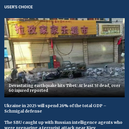
USER'S CHOICE
Devastating earthquake hits Tibet: At least 53 dead, over
60 injured reported
Ukraine in 2025 will spend 26% of the total GDP –
Schmigal defense
The SBU caught up with Russian intelligence agents who
were preparing a terrorist attack near Kiev