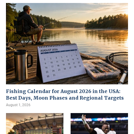
Fishing Calendar for August 2026 in the USA:
Best Days, Moon Phases and Regional Targets
August 1, 2026