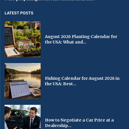
LATEST POSTS
August 2026 Planting Calendar for
the USA: What and...
Fishing Calendar for August 2026 in
the USA: Best...
How to Negotiate a Car Price at a
Dealership...