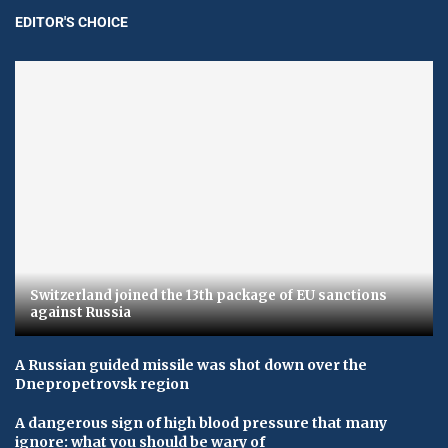
EDITOR'S CHOICE
Switzerland joined the 13th package of EU sanctions
against Russia
A Russian guided missile was shot down over the
Dnepropetrovsk region
A dangerous sign of high blood pressure that many
ignore: what you should be wary of