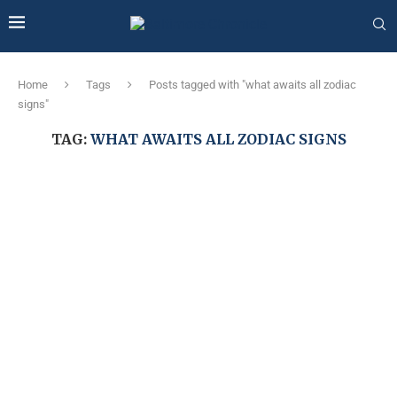
Home
Tags
Posts tagged with "what awaits all zodiac
signs"
TAG:
WHAT AWAITS ALL ZODIAC SIGNS