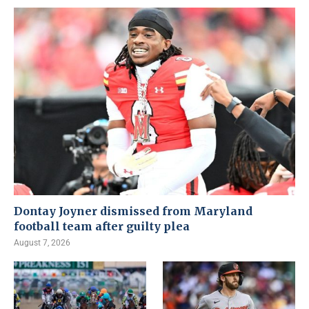
Dontay Joyner dismissed from Maryland
football team after guilty plea
August 7, 2026