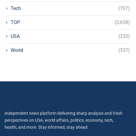
Tech
(707)
TOP
(3,658)
USA
(232)
World
(337)
Independent news platform delivering sharp analysis and fresh
perspectives on USA, world affairs, politics, economy, tech,
health, and more. Stay informed, stay ahead.