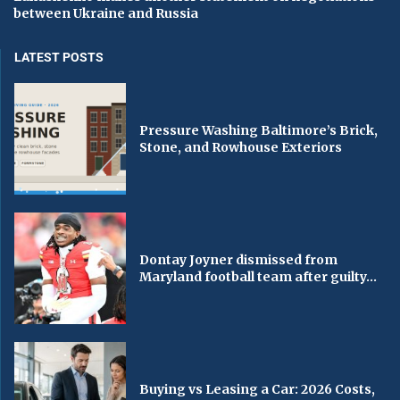
between Ukraine and Russia
LATEST POSTS
Pressure Washing Baltimore’s Brick,
Stone, and Rowhouse Exteriors
Dontay Joyner dismissed from
Maryland football team after guilty...
Buying vs Leasing a Car: 2026 Costs,