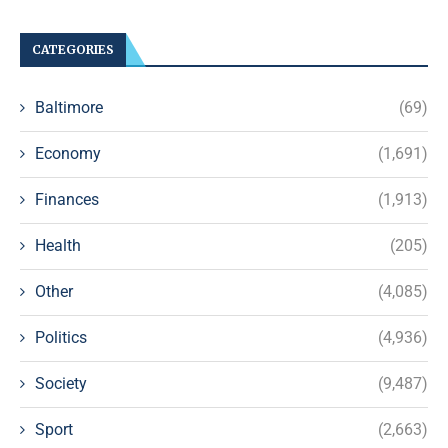
CATEGORIES
Baltimore
(69)
Economy
(1,691)
Finances
(1,913)
Health
(205)
Other
(4,085)
Politics
(4,936)
Society
(9,487)
Sport
(2,663)