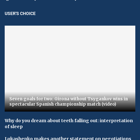
USER'S CHOICE
Seven goals for two: Girona without Tsygankov wins in
spectacular Spanish championship match (video)
Why do you dream about teeth falling out: interpretation
of sleep
Lukashenko makes another statement on negotiations