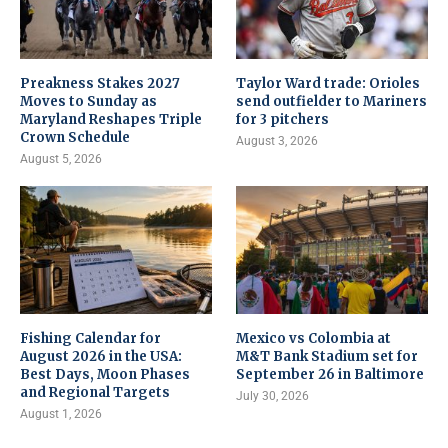
Preakness Stakes 2027
Taylor Ward trade: Orioles
Moves to Sunday as
send outfielder to Mariners
Maryland Reshapes Triple
for 3 pitchers
Crown Schedule
August 3, 2026
August 5, 2026
Fishing Calendar for
Mexico vs Colombia at
August 2026 in the USA:
M&T Bank Stadium set for
Best Days, Moon Phases
September 26 in Baltimore
and Regional Targets
July 30, 2026
August 1, 2026