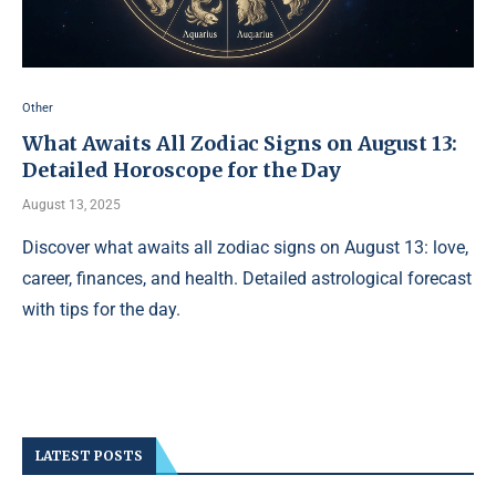
Other
What Awaits All Zodiac Signs on August 13:
Detailed Horoscope for the Day
August 13, 2025
Discover what awaits all zodiac signs on August 13: love,
career, finances, and health. Detailed astrological forecast
with tips for the day.
LATEST POSTS