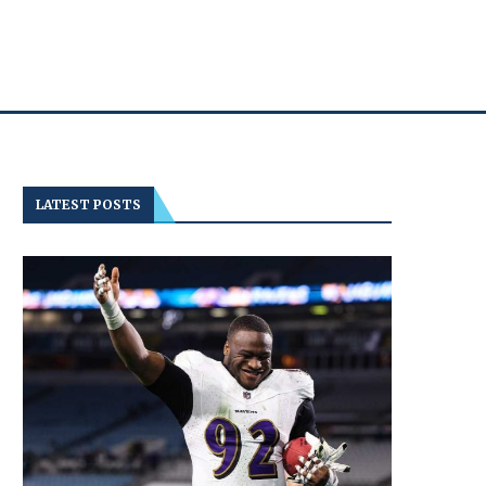
LATEST POSTS