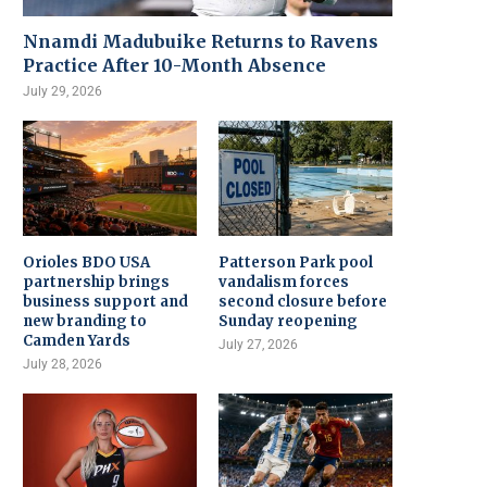
Nnamdi Madubuike Returns to Ravens
Practice After 10-Month Absence
July 29, 2026
Orioles BDO USA
Patterson Park pool
partnership brings
vandalism forces
business support and
second closure before
new branding to
Sunday reopening
Camden Yards
July 27, 2026
July 28, 2026