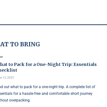
AT TO BRING
er
at to Pack for a One-Night Trip: Essentials
hecklist
e 13, 2025
nd out what to pack for a one-night trip. A complete list of
sentials for a hassle-free and comfortable short journey
thout overpacking.