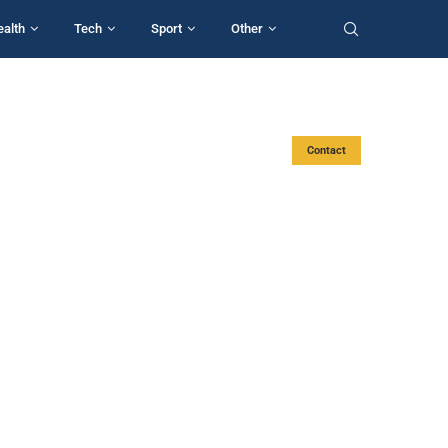
ealth
Tech
Sport
Other
Contact