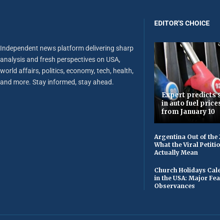
EDITOR'S CHOICE
Independent news platform delivering sharp
analysis and fresh perspectives on USA,
world affairs, politics, economy, tech, health,
and more. Stay informed, stay ahead.
Expert predicts s
in auto fuel price
from January 10
Argentina Out of the
What the Viral Petiti
Actually Mean
Church Holidays Cale
in the USA: Major Fe
Observances