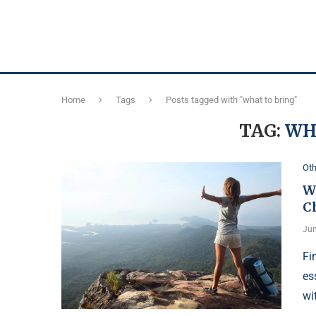
Home
Tags
Posts tagged with "what to bring"
TAG:
WH
Oth
Wh
C
Jun
Fi
es
wi