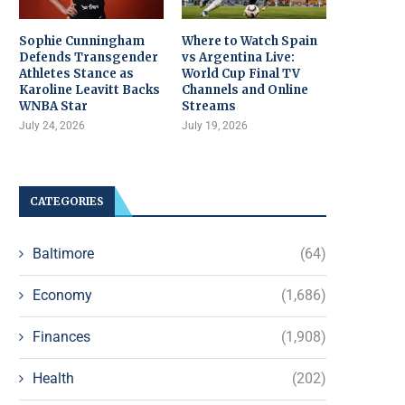
Sophie Cunningham
Where to Watch Spain
Defends Transgender
vs Argentina Live:
Athletes Stance as
World Cup Final TV
Karoline Leavitt Backs
Channels and Online
WNBA Star
Streams
July 24, 2026
July 19, 2026
CATEGORIES
Baltimore
(64)
Economy
(1,686)
Finances
(1,908)
Health
(202)