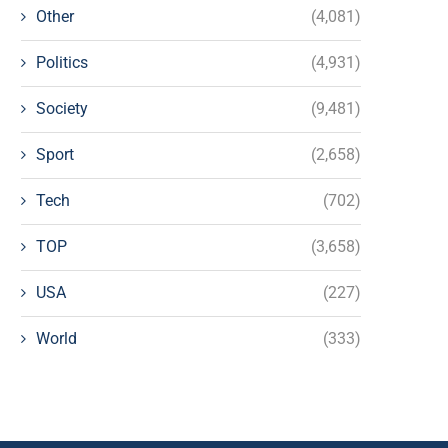
Other
(4,081)
Politics
(4,931)
Society
(9,481)
Sport
(2,658)
Tech
(702)
TOP
(3,658)
USA
(227)
World
(333)