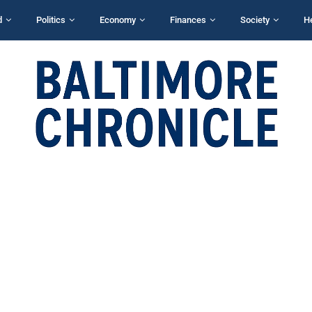
d
Politics
Economy
Finances
Society
H