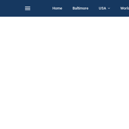
Home
Baltimore
USA
Worl