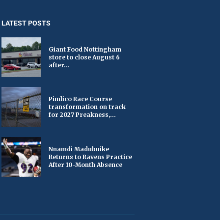
LATEST POSTS
Giant Food Nottingham
store to close August 6
after...
Pimlico Race Course
transformation on track
for 2027 Preakness,...
Nnamdi Madubuike
Returns to Ravens Practice
After 10-Month Absence