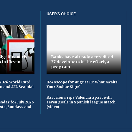
USER'S CHOICE
ignificant rise
Banks have already accredited
s in Ukraine
27 developers in the eOselya
program
 2026 World Cup?
Horoscope for August 18: What Awaits
on and AFA Scandal
Your Zodiac Sign?
Barcelona rips Valencia apart with
ndar for July 2026
seven goals in Spanish league match
asts, Sundays and
(video)