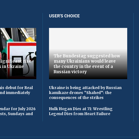
USER'S CHOICE
The Bundestag suggested how
ignificant rise
many Ukrainians would leave
s in Ukraine
the country in the event of a
Russian victory
is debut for Real
Ukraine is being attacked by Russian
 and immediately
kamikaze drones “Shahed”: the
consequences of the strikes
ndar for July 2026
Hulk Hogan Dies at 71: Wrestling
asts, Sundays and
Legend Dies from Heart Failure