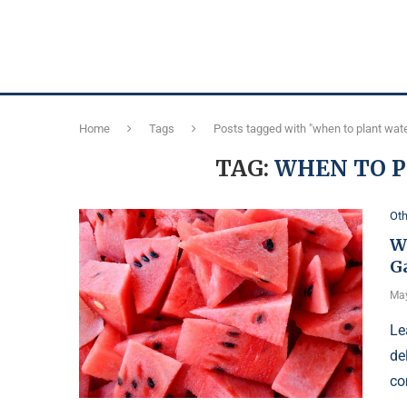
Home
Tags
Posts tagged with "when to plant wat
TAG:
WHEN TO 
Oth
W
G
May
Le
de
co