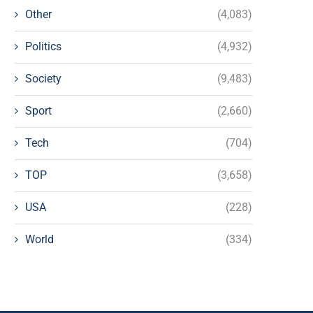
Other
(4,083)
Politics
(4,932)
Society
(9,483)
Sport
(2,660)
Tech
(704)
TOP
(3,658)
USA
(228)
World
(334)