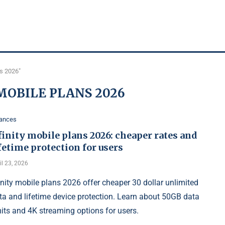
ns 2026"
MOBILE PLANS 2026
nances
inity mobile plans 2026: cheaper rates and
fetime protection for users
il 23, 2026
inity mobile plans 2026 offer cheaper 30 dollar unlimited
ta and lifetime device protection. Learn about 50GB data
mits and 4K streaming options for users.