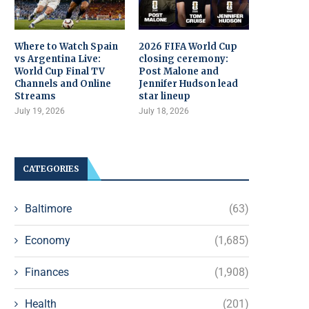
Where to Watch Spain
2026 FIFA World Cup
vs Argentina Live:
closing ceremony:
World Cup Final TV
Post Malone and
Channels and Online
Jennifer Hudson lead
Streams
star lineup
July 19, 2026
July 18, 2026
CATEGORIES
Baltimore
(63)
Economy
(1,685)
Finances
(1,908)
Health
(201)