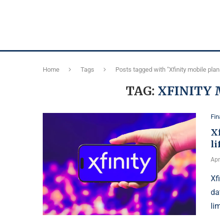
Home
Tags
Posts tagged with "Xfinity mobile pla
TAG:
XFINITY 
Fi
Xf
li
Apr
Xf
da
li