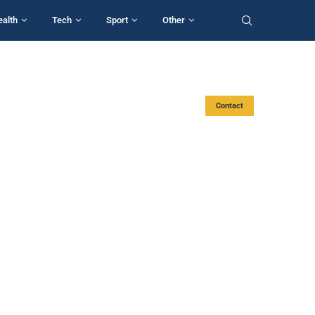
ealth
Tech
Sport
Other
Contact