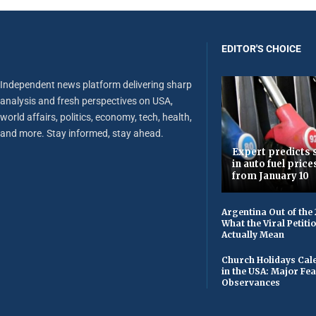
EDITOR'S CHOICE
Independent news platform delivering sharp
analysis and fresh perspectives on USA,
world affairs, politics, economy, tech, health,
and more. Stay informed, stay ahead.
Expert predicts s
in auto fuel price
from January 10
Argentina Out of the
What the Viral Petiti
Actually Mean
Church Holidays Cale
in the USA: Major Fe
Observances