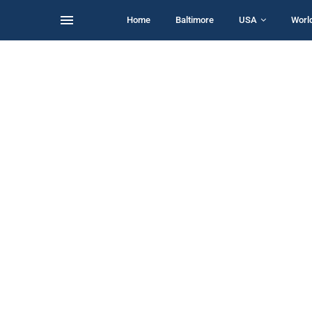
Home
Baltimore
USA
Worl