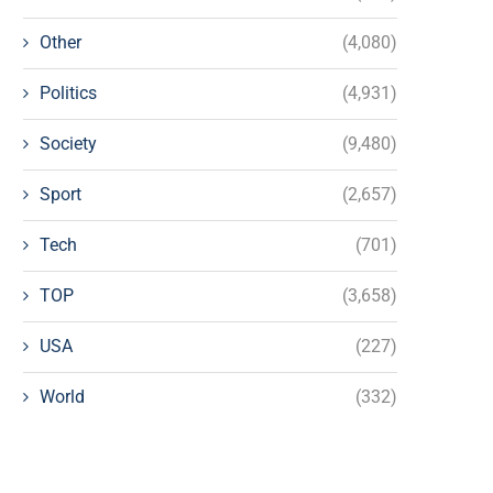
Other
(4,080)
Politics
(4,931)
Society
(9,480)
Sport
(2,657)
Tech
(701)
TOP
(3,658)
USA
(227)
World
(332)