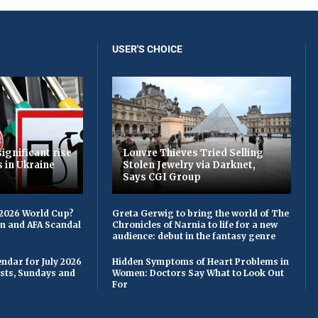
USER'S CHOICE
ignificant rise
Louvre Thieves Tried Selling
s in Ukraine
Stolen Jewelry via Darknet,
Says CGI Group
 2026 World Cup?
Greta Gerwig to bring the world of The
on and AFA Scandal
Chronicles of Narnia to life for a new
audience: debut in the fantasy genre
ndar for July 2026
Hidden Symptoms of Heart Problems in
asts, Sundays and
Women: Doctors Say What to Look Out
For