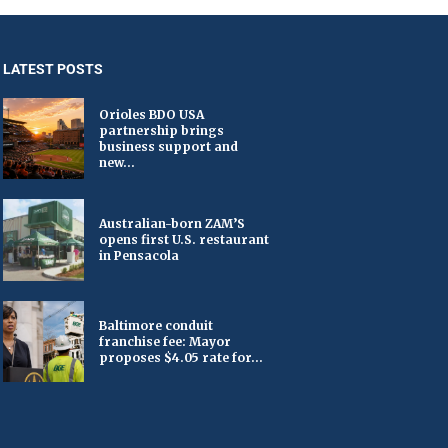
LATEST POSTS
Orioles BDO USA
partnership brings
business support and
new...
Australian-born ZAM’S
opens first U.S. restaurant
in Pensacola
Baltimore conduit
franchise fee: Mayor
proposes $4.05 rate for...