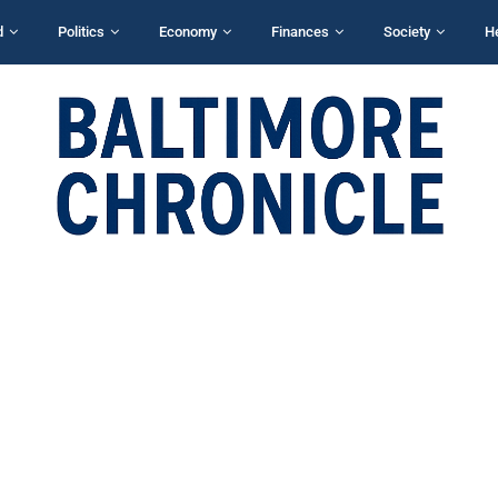
d
Politics
Economy
Finances
Society
H