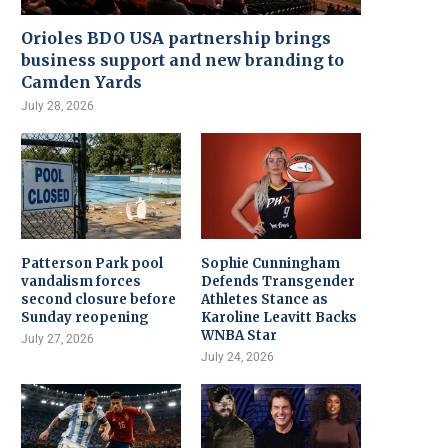
Orioles BDO USA partnership brings
business support and new branding to
Camden Yards
July 28, 2026
Patterson Park pool
Sophie Cunningham
vandalism forces
Defends Transgender
second closure before
Athletes Stance as
Sunday reopening
Karoline Leavitt Backs
WNBA Star
July 27, 2026
July 24, 2026