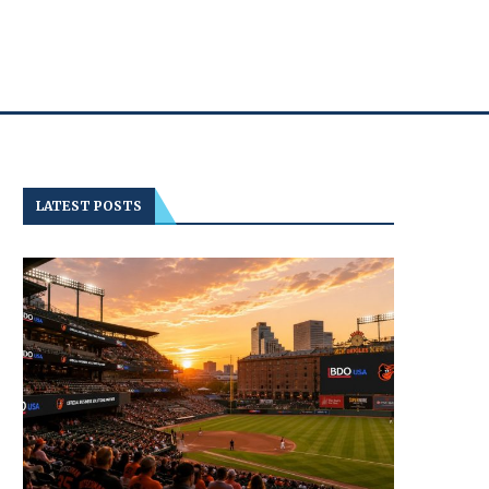
LATEST POSTS