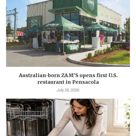
Australian-born ZAM’S opens first U.S.
restaurant in Pensacola
July 28, 2026