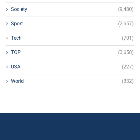
Society
(9,480)
Sport
(2,657)
Tech
(701)
TOP
(3,658)
USA
(227)
World
(332)