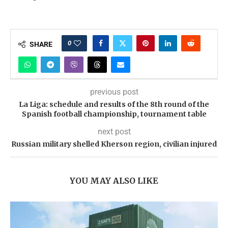
0
SHARE
previous post
La Liga: schedule and results of the 8th round of the
Spanish football championship, tournament table
next post
Russian military shelled Kherson region, civilian injured
YOU MAY ALSO LIKE