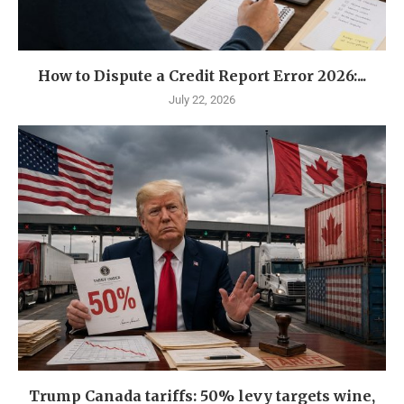
How to Dispute a Credit Report Error 2026:...
July 22, 2026
Trump Canada tariffs: 50% levy targets wine,