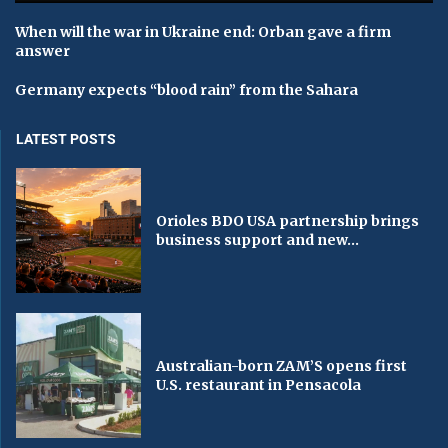
When will the war in Ukraine end: Orban gave a firm
answer
Germany expects “blood rain” from the Sahara
LATEST POSTS
Orioles BDO USA partnership brings
business support and new...
Australian-born ZAM’S opens first
U.S. restaurant in Pensacola