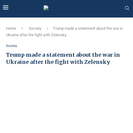
Home
Society
Trump made a statement about the war in
Ukraine after the fight with Zelensky
Society
Trump made a statement about the war in
Ukraine after the fight with Zelensky