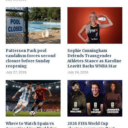
Patterson Park pool
Sophie Cunningham
vandalism forces second
Defends Transgender
closure before Sunday
Athletes Stance as Karoline
reopening
Leavitt Backs WNBA Star
July 27, 2026
July 24, 2026
Where to Watch Spain vs
2026 FIFA World Cup