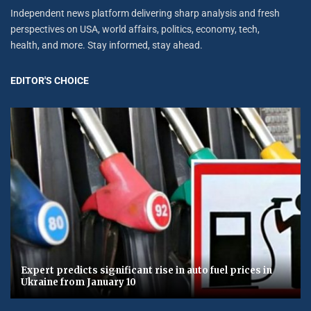
Independent news platform delivering sharp analysis and fresh
perspectives on USA, world affairs, politics, economy, tech,
health, and more. Stay informed, stay ahead.
EDITOR'S CHOICE
Expert predicts significant rise in auto fuel prices in
Ukraine from January 10