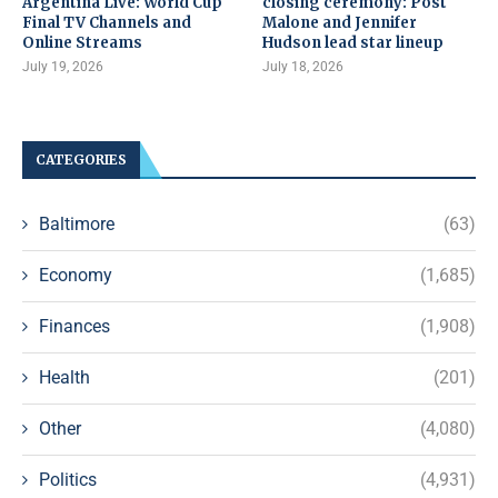
Argentina Live: World Cup
closing ceremony: Post
Final TV Channels and
Malone and Jennifer
Online Streams
Hudson lead star lineup
July 19, 2026
July 18, 2026
CATEGORIES
Baltimore
(63)
Economy
(1,685)
Finances
(1,908)
Health
(201)
Other
(4,080)
Politics
(4,931)