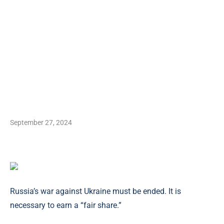
September 27, 2024
Russia’s war against Ukraine must be ended. It is
necessary to earn a “fair share.”