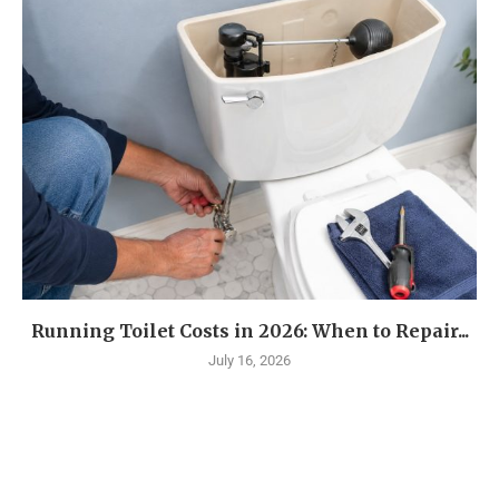
Running Toilet Costs in 2026: When to Repair...
July 16, 2026