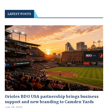
LATEST POSTS
Orioles BDO USA partnership brings business
support and new branding to Camden Yards
July 28, 2026