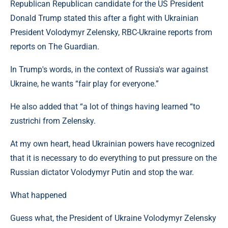
Republican Republican candidate for the US President
Donald Trump stated this after a fight with Ukrainian
President Volodymyr Zelensky, RBC-Ukraine reports from
reports on The Guardian.
In Trump's words, in the context of Russia's war against
Ukraine, he wants “fair play for everyone.”
He also added that “a lot of things having learned “to
zustrichi from Zelensky.
At my own heart, head Ukrainian powers have recognized
that it is necessary to do everything to put pressure on the
Russian dictator Volodymyr Putin and stop the war.
What happened
Guess what, the President of Ukraine Volodymyr Zelensky