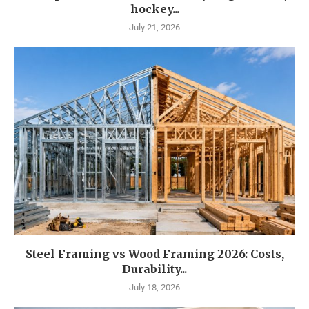
hockey...
July 21, 2026
Steel Framing vs Wood Framing 2026: Costs,
Durability...
July 18, 2026