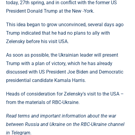
today, 27th spring, and in conflict with the former US
President Donald Trump at the New -York.
This idea began to grow unconvinced, several days ago
Trump indicated that he had no plans to ally with
Zelensky before his visit USA.
As soon as possible, the Ukrainian leader will present
Trump with a plan of victory, which he has already
discussed with US President Joe Biden and Democratic
presidential candidate Kamala Harris.
Heads of consideration for Zelensky's visit to the USA –
from the materials of RBC-Ukraine.
Read terms and important information about the war
between Russia and Ukraine on the RBC-Ukraine channel
in Telegram.