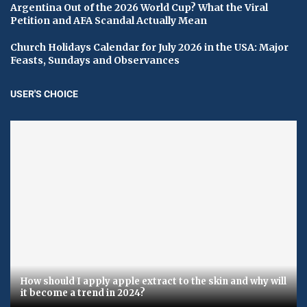
Argentina Out of the 2026 World Cup? What the Viral
Petition and AFA Scandal Actually Mean
Church Holidays Calendar for July 2026 in the USA: Major
Feasts, Sundays and Observances
USER'S CHOICE
How should I apply apple extract to the skin and why will
it become a trend in 2024?