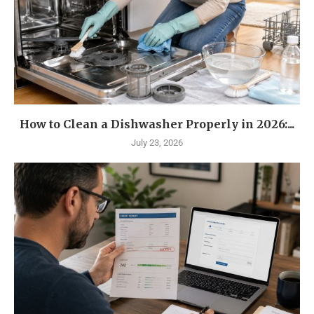
How to Clean a Dishwasher Properly in 2026:...
July 23, 2026