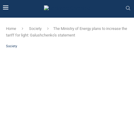
Home
Society
The Ministry of Energy plans to increase the
tariff for light: Galushchenko’s statement
Society