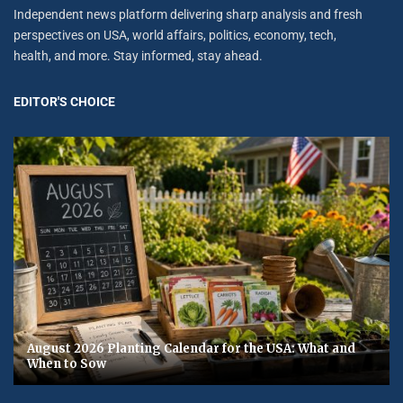
Independent news platform delivering sharp analysis and fresh
perspectives on USA, world affairs, politics, economy, tech,
health, and more. Stay informed, stay ahead.
EDITOR'S CHOICE
August 2026 Planting Calendar for the USA: What and
When to Sow