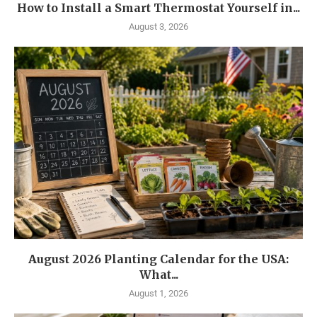
How to Install a Smart Thermostat Yourself in...
August 3, 2026
August 2026 Planting Calendar for the USA:
What...
August 1, 2026