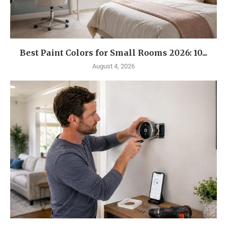
Best Paint Colors for Small Rooms 2026: 10...
August 4, 2026