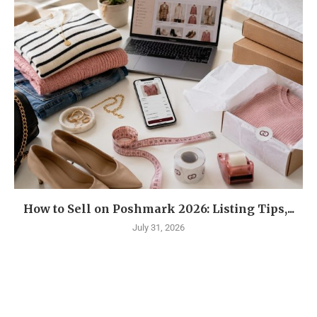
How to Sell on Poshmark 2026: Listing Tips,...
July 31, 2026