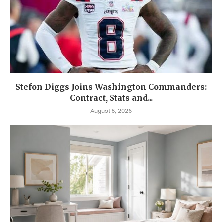
Stefon Diggs Joins Washington Commanders:
Contract, Stats and...
August 5, 2026