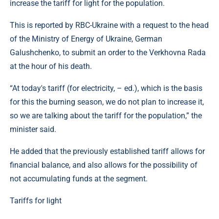
increase the tariff for light for the population.
This is reported by RBC-Ukraine with a request to the head
of the Ministry of Energy of Ukraine, German
Galushchenko, to submit an order to the Verkhovna Rada
at the hour of his death.
“At today's tariff (for electricity, – ed.), which is the basis
for this the burning season, we do not plan to increase it,
so we are talking about the tariff for the population,” the
minister said.
He added that the previously established tariff allows for
financial balance, and also allows for the possibility of
not accumulating funds at the segment.
Tariffs for light