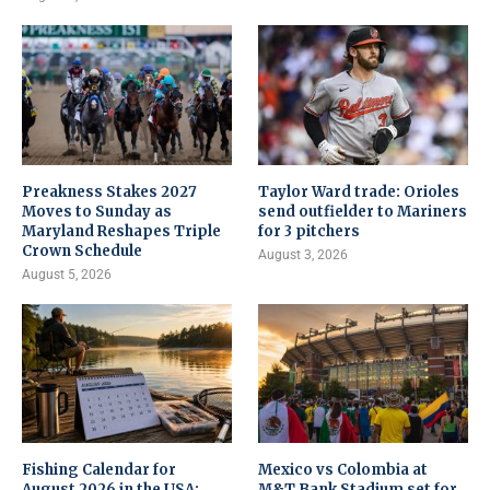
Preakness Stakes 2027
Taylor Ward trade: Orioles
Moves to Sunday as
send outfielder to Mariners
Maryland Reshapes Triple
for 3 pitchers
Crown Schedule
August 3, 2026
August 5, 2026
Fishing Calendar for
Mexico vs Colombia at
August 2026 in the USA:
M&T Bank Stadium set for