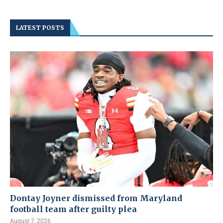
LATEST POSTS
Dontay Joyner dismissed from Maryland
football team after guilty plea
August 7, 2026