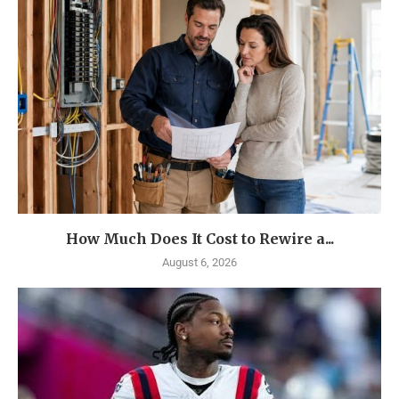
How Much Does It Cost to Rewire a...
August 6, 2026