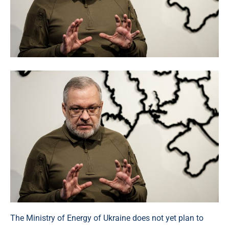
The Ministry of Energy of Ukraine does not yet plan to