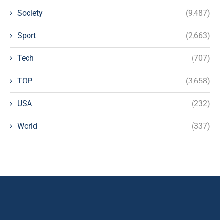
Society
(9,487)
Sport
(2,663)
Tech
(707)
TOP
(3,658)
USA
(232)
World
(337)