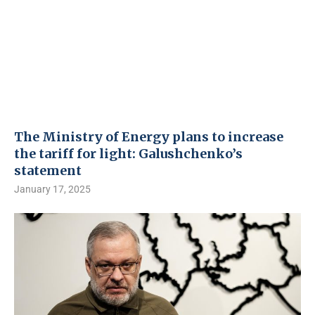
The Ministry of Energy plans to increase
the tariff for light: Galushchenko’s
statement
January 17, 2025