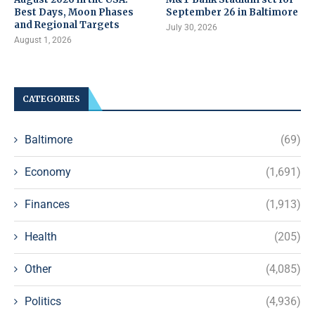
Best Days, Moon Phases
September 26 in Baltimore
and Regional Targets
July 30, 2026
August 1, 2026
CATEGORIES
Baltimore
(69)
Economy
(1,691)
Finances
(1,913)
Health
(205)
Other
(4,085)
Politics
(4,936)