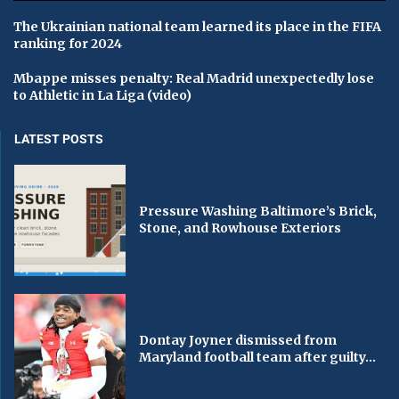
The Ukrainian national team learned its place in the FIFA
ranking for 2024
Mbappe misses penalty: Real Madrid unexpectedly lose
to Athletic in La Liga (video)
LATEST POSTS
Pressure Washing Baltimore’s Brick,
Stone, and Rowhouse Exteriors
Dontay Joyner dismissed from
Maryland football team after guilty...