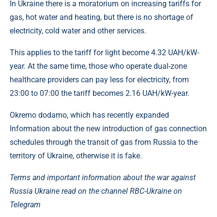
In Ukraine there is a moratorium on increasing tariffs for
gas, hot water and heating, but there is no shortage of
electricity, cold water and other services.
This applies to the tariff for light become 4.32 UAH/kW-
year. At the same time, those who operate dual-zone
healthcare providers can pay less for electricity, from
23:00 to 07:00 the tariff becomes 2.16 UAH/kW-year.
Okremo dodamo, which has recently expanded
Information about the new introduction of gas connection
schedules through the transit of gas from Russia to the
territory of Ukraine, otherwise it is fake.
Terms and important information about the war against
Russia Ukraine read on the channel RBC-Ukraine on
Telegram