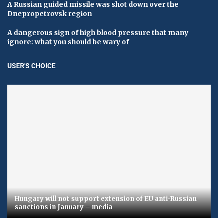
A Russian guided missile was shot down over the
Dnepropetrovsk region
A dangerous sign of high blood pressure that many
ignore: what you should be wary of
USER'S CHOICE
Hungary will not support extension of EU anti-Russian
sanctions in January – media