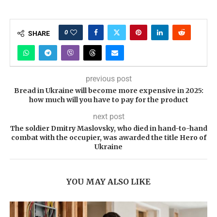
0
SHARE
previous post
Bread in Ukraine will become more expensive in 2025:
how much will you have to pay for the product
next post
The soldier Dmitry Maslovsky, who died in hand-to-hand
combat with the occupier, was awarded the title Hero of
Ukraine
YOU MAY ALSO LIKE