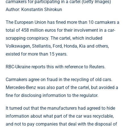
carmakers for participating in a cartel (Getty Images)
Author: Konstantin Shirokun
The European Union has fined more than 10 carmakers a
total of 458 million euros for their involvement in a car-
scrapping conspiracy. The cartel, which included
Volkswagen, Stellantis, Ford, Honda, Kia and others,
existed for more than 15 years.
RBC-Ukraine reports this with reference to Reuters.
Carmakers agree on fraud in the recycling of old cars.
Mercedes-Benz was also part of the cartel, but avoided a
fine for disclosing information to the regulator.
It turned out that the manufacturers had agreed to hide
information about what part of the car was recyclable,
and not to pay companies that deal with the disposal of