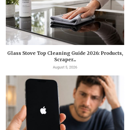
Glass Stove Top Cleaning Guide 2026: Products,
Scraper...
August 5, 2026