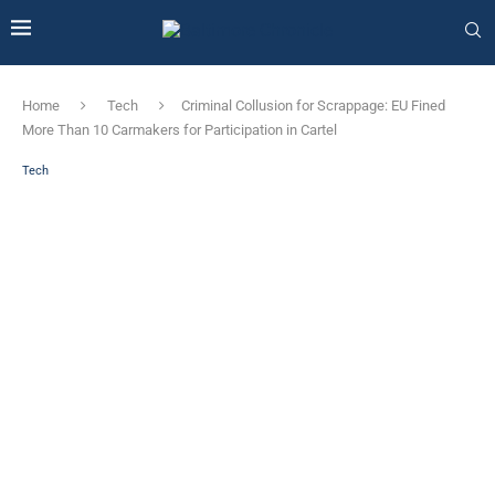
Home
Tech
Criminal Collusion for Scrappage: EU Fined
More Than 10 Carmakers for Participation in Cartel
Tech