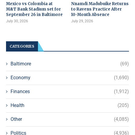
Mexico vs Colombia at
Nnamdi Madubuike Returns
M&T Bank Stadium set for
to Ravens Practice After
September 26 in Baltimore
10-Month Absence
July 30, 2026
July 29, 2026
CATEGORIES
Baltimore
(69)
Economy
(1,690)
Finances
(1,912)
Health
(205)
Other
(4,085)
Politics
(4,936)