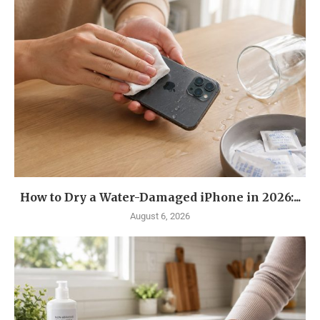
How to Dry a Water-Damaged iPhone in 2026:...
August 6, 2026