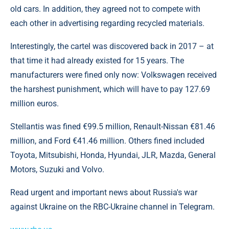
old cars. In addition, they agreed not to compete with
each other in advertising regarding recycled materials.
Interestingly, the cartel was discovered back in 2017 – at
that time it had already existed for 15 years. The
manufacturers were fined only now: Volkswagen received
the harshest punishment, which will have to pay 127.69
million euros.
Stellantis was fined €99.5 million, Renault-Nissan €81.46
million, and Ford €41.46 million. Others fined included
Toyota, Mitsubishi, Honda, Hyundai, JLR, Mazda, General
Motors, Suzuki and Volvo.
Read urgent and important news about Russia's war
against Ukraine on the RBC-Ukraine channel in Telegram.