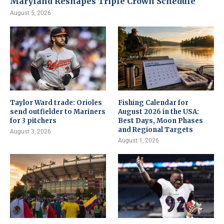
Maryland Reshapes Triple Crown Schedule
August 5, 2026
Taylor Ward trade: Orioles
Fishing Calendar for
send outfielder to Mariners
August 2026 in the USA:
for 3 pitchers
Best Days, Moon Phases
and Regional Targets
August 3, 2026
August 1, 2026