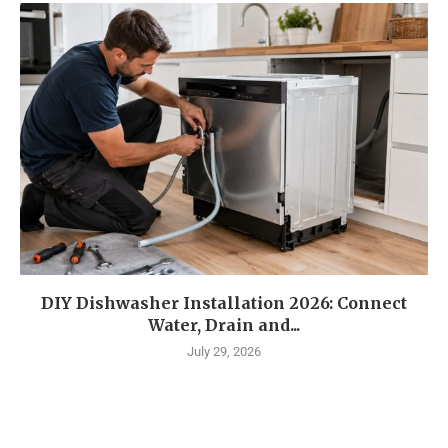
DIY Dishwasher Installation 2026: Connect
Water, Drain and...
July 29, 2026