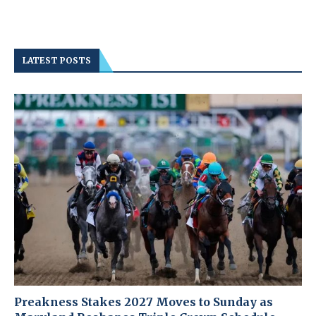
LATEST POSTS
Preakness Stakes 2027 Moves to Sunday as