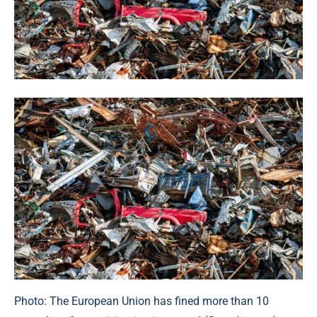
Photo: The European Union has fined more than 10