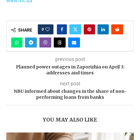
www.rbc.ua
0
SHARE
previous post
Planned power outages in Zaporizhia on April 3:
addresses and times
next post
NBU informed about changes in the share of non-
performing loans from banks
YOU MAY ALSO LIKE