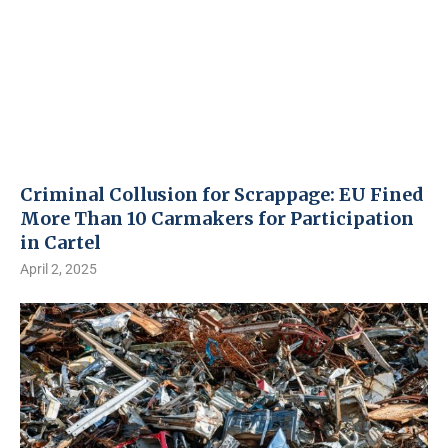
Criminal Collusion for Scrappage: EU Fined
More Than 10 Carmakers for Participation
in Cartel
April 2, 2025