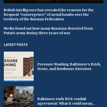
British intelligence has revealed the reasons for the
frequent “convergence” of aerial bombs over the
territory of the Russian Federation
Media found out how many Russians deserted from
Putin's army during three years of war
LATEST POSTS
Pressure Washing Baltimore’s Brick,
Stone, and Rowhouse Exteriors
Baltimore ends BGE conduit
agreement: What it could mean...