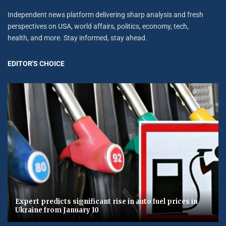
Independent news platform delivering sharp analysis and fresh
perspectives on USA, world affairs, politics, economy, tech,
health, and more. Stay informed, stay ahead.
EDITOR'S CHOICE
Expert predicts significant rise in auto fuel prices in
Ukraine from January 10