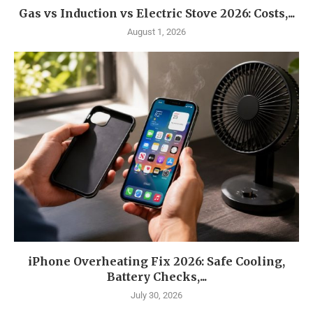
Gas vs Induction vs Electric Stove 2026: Costs,...
August 1, 2026
iPhone Overheating Fix 2026: Safe Cooling,
Battery Checks,...
July 30, 2026