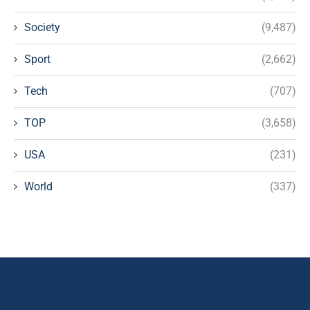
Society
(9,487)
Sport
(2,662)
Tech
(707)
TOP
(3,658)
USA
(231)
World
(337)