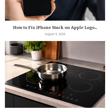
How to Fix iPhone Stuck on Apple Logo...
August 3, 2026