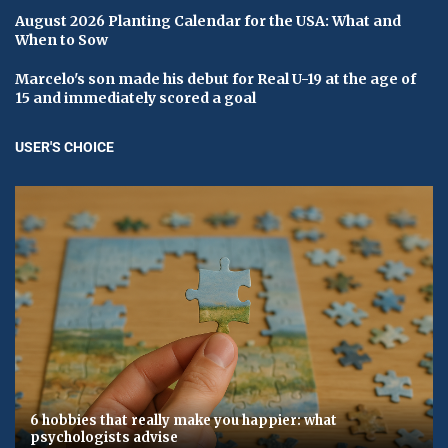
August 2026 Planting Calendar for the USA: What and
When to Sow
Marcelo's son made his debut for Real U-19 at the age of
15 and immediately scored a goal
USER'S CHOICE
6 hobbies that really make you happier: what
psychologists advise