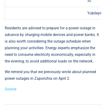
St.
Yubileyny 
Residents are advised to prepare for a power outage in
advance by charging mobile devices and power banks. It
is also worth considering the outage schedule when
planning your activities. Energy experts emphasize the
need to consume electricity economically, especially in
the evening, to avoid additional loads on the network.
We remind you that we previously wrote about planned
power outages in Zaporizhia on April 2.
Source