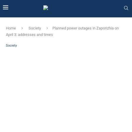
Home
Society
Planned power outages in Zaporizhia on
April 3: addresses and times
Society