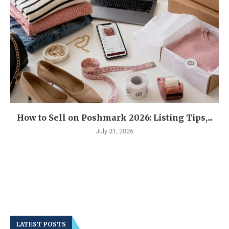
How to Sell on Poshmark 2026: Listing Tips,...
July 31, 2026
LATEST POSTS