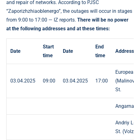
and repair of networks. According to PJSC
“Zaporizhzhiaoblenergo”, the outages will occur in stages
from 9:00 to 17:00 — IZ reports.
There will be no power
at the following addresses and at these times:
Start
End
Date
Date
Address
time
time
European
03.04.2025
09:00
03.04.2025
17:00
(Malinovsk
St.
Angarna St
Andriy Lo
St. (Volzka