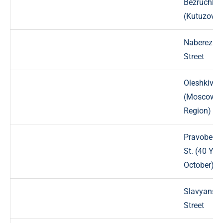
Bezruchka
(Kutuzova)
Naberezhn
Street
Oleshkivsk
(Moscow
Region)
Pravobere
St. (40 Yea
October)
Slavyansk
Street