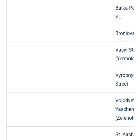
Balka Popi
St.
Broniova S
Vasyl Stef
(Yermolova
Vyrobnych
Street
Volodymyr
Yaschenko 
(Zelenohir
St. Airship