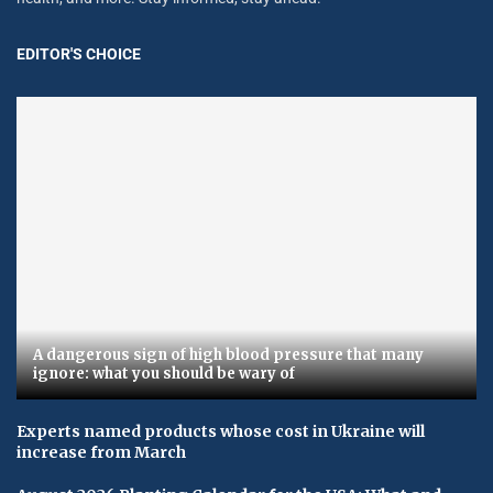
EDITOR'S CHOICE
A dangerous sign of high blood pressure that many
ignore: what you should be wary of
Experts named products whose cost in Ukraine will
increase from March