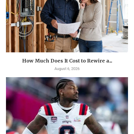
How Much Does It Cost to Rewire a...
August 6, 2026