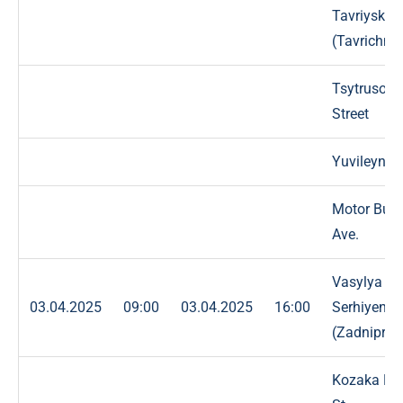
Tavriyska
(Tavrichna)
Tsytrusova
Street
Yuvileyna S
Motor Buil
Ave.
Vasylya
03.04.2025
09:00
03.04.2025
16:00
Serhiyenko
(Zadniprov
Kozaka Ba