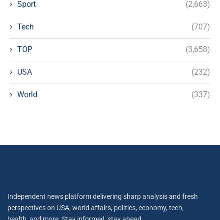
Sport
(2,663)
Tech
(707)
TOP
(3,658)
USA
(232)
World
(337)
Independent news platform delivering sharp analysis and fresh
perspectives on USA, world affairs, politics, economy, tech,
health, and more. Stay informed, stay ahead.