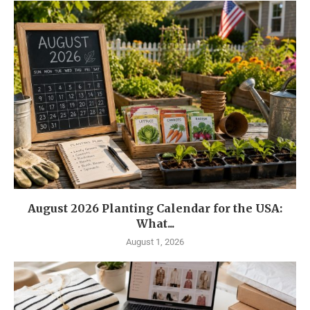
August 2026 Planting Calendar for the USA:
What...
August 1, 2026