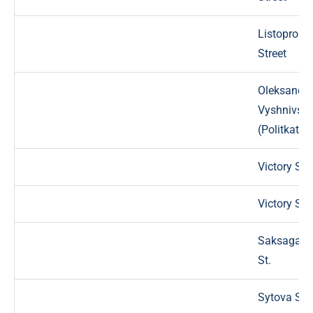
Listoproka
Street
Oleksandr
Vyshnivskyi
(Politkator
Victory Str
Victory Str
Saksagans
St.
Sytova Str