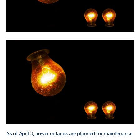
As of April 3, power outages are planned for maintenance