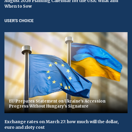
August 2026 Planting Calendar for the USA: What and
When to Sow
USER'S CHOICE
EU Prepares Statement on Ukraine’s Accession
Progress Without Hungary’s Signature
Exchange rates on March 27: how much will the dollar,
euro and zloty cost