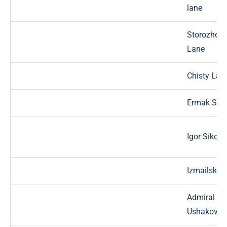
lane
Storozhovy
Lane
Chisty Lan
Ermak St.
Igor Sikors
Izmailskay
Admiral
Ushakov St