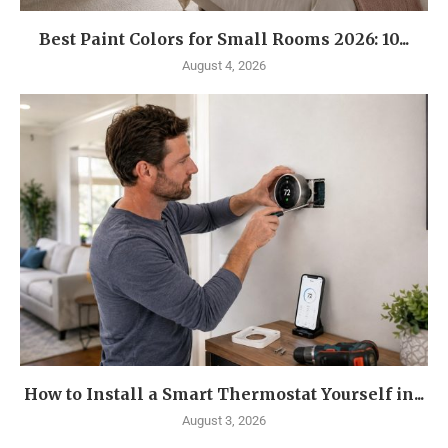
Best Paint Colors for Small Rooms 2026: 10...
August 4, 2026
How to Install a Smart Thermostat Yourself in...
August 3, 2026