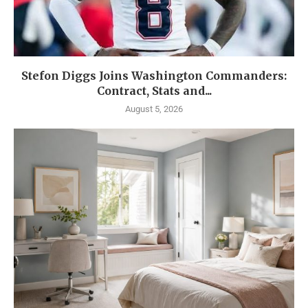
Stefon Diggs Joins Washington Commanders:
Contract, Stats and...
August 5, 2026