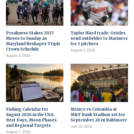
Preakness Stakes 2027
Taylor Ward trade: Orioles
Moves to Sunday as
send outfielder to Mariners
Maryland Reshapes Triple
for 3 pitchers
Crown Schedule
August 3, 2026
August 5, 2026
Fishing Calendar for
Mexico vs Colombia at
August 2026 in the USA:
M&T Bank Stadium set for
Best Days, Moon Phases
September 26 in Baltimore
and Regional Targets
July 30, 2026
August 1, 2026