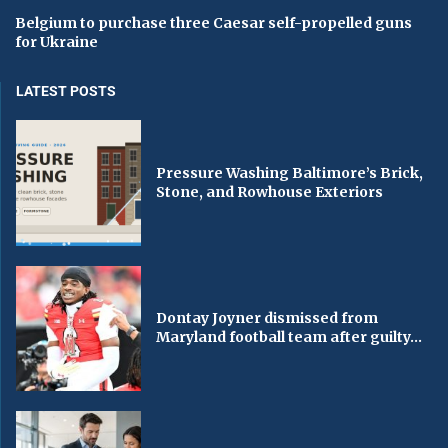
Belgium to purchase three Caesar self-propelled guns
for Ukraine
LATEST POSTS
Pressure Washing Baltimore’s Brick,
Stone, and Rowhouse Exteriors
Dontay Joyner dismissed from
Maryland football team after guilty...