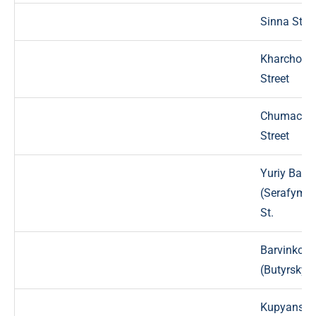
Sinna Stree
Kharchova
Street
Chumache
Street
Yuriy Bara
(Serafymov
St.
Barvinkovy
(Butyrsky) 
Kupyansky