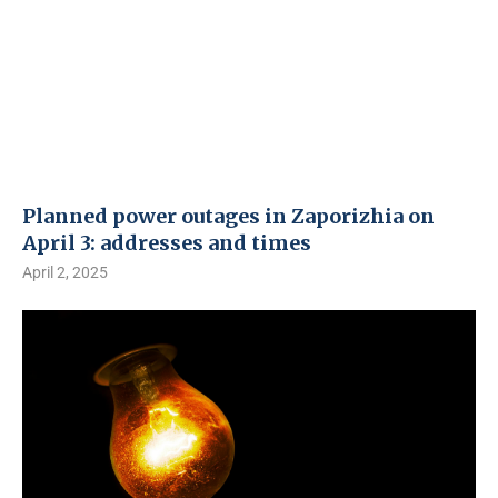
Planned power outages in Zaporizhia on
April 3: addresses and times
April 2, 2025