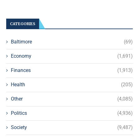
CATEGORIES
Baltimore
(69)
Economy
(1,691)
Finances
(1,913)
Health
(205)
Other
(4,085)
Politics
(4,936)
Society
(9,487)