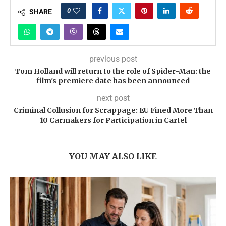
0
SHARE
previous post
Tom Holland will return to the role of Spider-Man: the
film's premiere date has been announced
next post
Criminal Collusion for Scrappage: EU Fined More Than
10 Carmakers for Participation in Cartel
YOU MAY ALSO LIKE