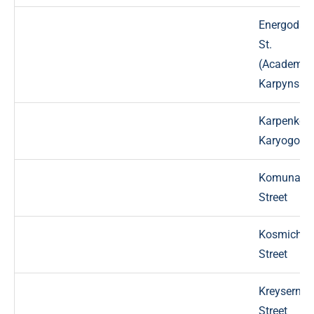
Energodar
St.
(Academic
Karpynsky
Karpenko-
Karyogo St
Komunaln
Street
Kosmichn
Street
Kreyserna
Street