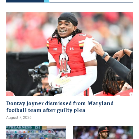
Dontay Joyner dismissed from Maryland
football team after guilty plea
August 7, 2026