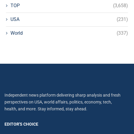
TOP
(3,658)
USA
(231)
World
(337)
Independent news platform delivering sharp analysis and fresh
perspectives on USA, world affairs, politics, economy, tech,
health, and more. Stay informed, stay ahead.
EDITOR'S CHOICE