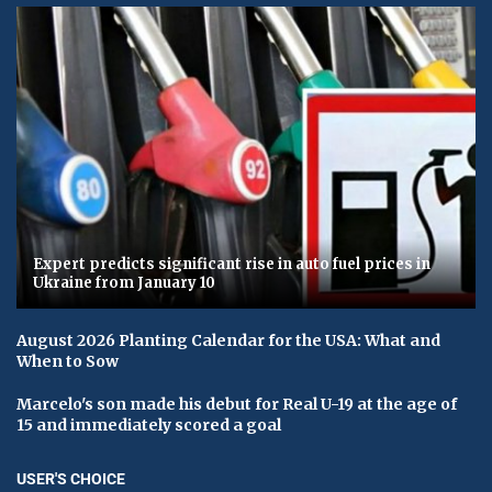
Expert predicts significant rise in auto fuel prices in
Ukraine from January 10
August 2026 Planting Calendar for the USA: What and
When to Sow
Marcelo's son made his debut for Real U-19 at the age of
15 and immediately scored a goal
USER'S CHOICE