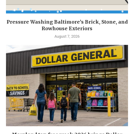
Pressure Washing Baltimore’s Brick, Stone, and
Rowhouse Exteriors
August 7, 2026