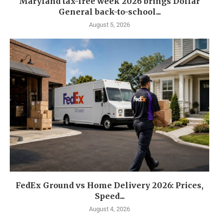
Maryland tax-free week 2026 brings Dollar
General back-to-school...
August 5, 2026
FedEx Ground vs Home Delivery 2026: Prices,
Speed...
August 4, 2026