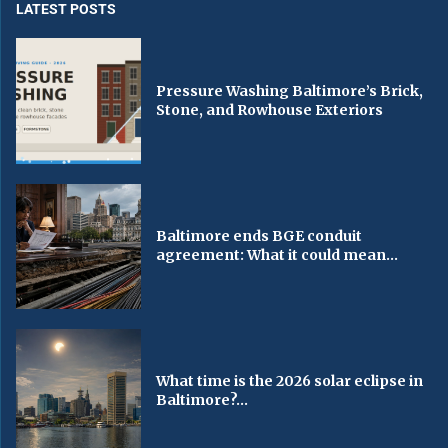
LATEST POSTS
Pressure Washing Baltimore’s Brick,
Stone, and Rowhouse Exteriors
Baltimore ends BGE conduit
agreement: What it could mean...
What time is the 2026 solar eclipse in
Baltimore?...