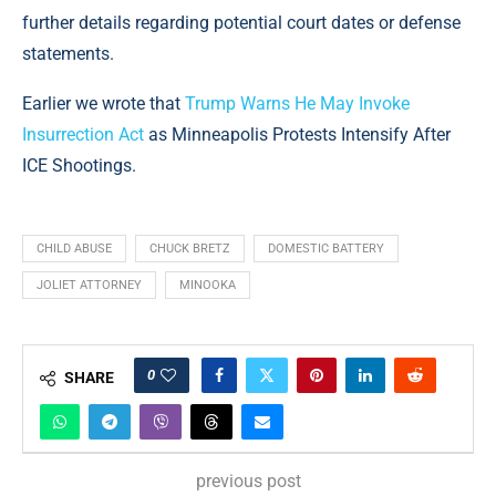
further details regarding potential court dates or defense
statements.
Earlier we wrote that
Trump Warns He May Invoke
Insurrection Act
as Minneapolis Protests Intensify After
ICE Shootings.
CHILD ABUSE
CHUCK BRETZ
DOMESTIC BATTERY
JOLIET ATTORNEY
MINOOKA
0
SHARE
previous post