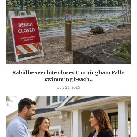
Rabid beaver bite closes Cunningham Falls
swimming beach...
July 28, 2026