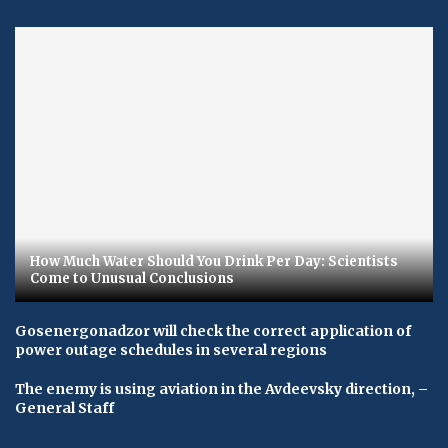
How Much Water Should You Drink Per Day: Scientists
Come to Unusual Conclusions
Gosenergonadzor will check the correct application of
power outage schedules in several regions
The enemy is using aviation in the Avdeevsky direction, –
General Staff